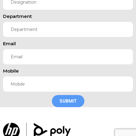
Department
Email
Mobile
SUBMIT