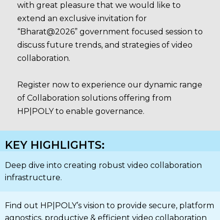
with great pleasure that we would like to
extend an exclusive invitation for
“Bharat@2026” government focused session to
discuss future trends, and strategies of video
collaboration.
Register now to experience our dynamic range
of Collaboration solutions offering from
HP|POLY to enable governance.
KEY HIGHLIGHTS:
Deep dive into creating robust video collaboration
infrastructure.
Find out HP|POLY’s vision to provide secure, platform
agnostics, productive & efficient video collaboration