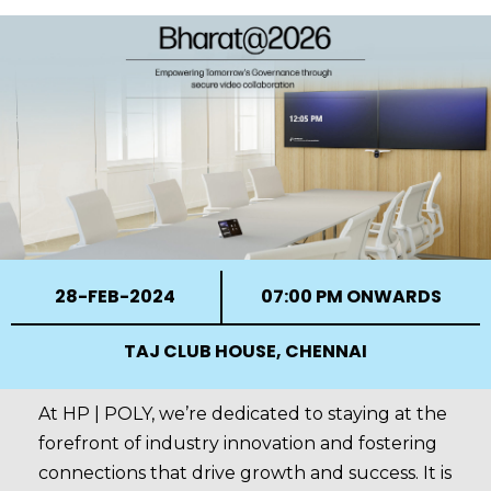
28-FEB-2024
07:00 PM ONWARDS
TAJ CLUB HOUSE, CHENNAI
At HP | POLY, we’re dedicated to staying at the
forefront of industry innovation and fostering
connections that drive growth and success. It is