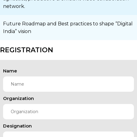
network.
Future Roadmap and Best practices to shape “Digital
India” vision
REGISTRATION
Name
Organization
Designation