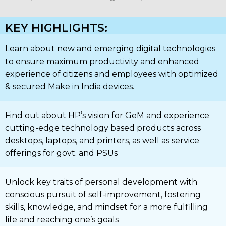
KEY HIGHLIGHTS:
Learn about new and emerging digital technologies
to ensure maximum productivity and enhanced
experience of citizens and employees with optimized
& secured Make in India devices.
Find out about HP’s vision for GeM and experience
cutting-edge technology based products across
desktops, laptops, and printers, as well as service
offerings for govt. and PSUs
Unlock key traits of personal development with
conscious pursuit of self-improvement, fostering
skills, knowledge, and mindset for a more fulfilling
life and reaching one’s goals