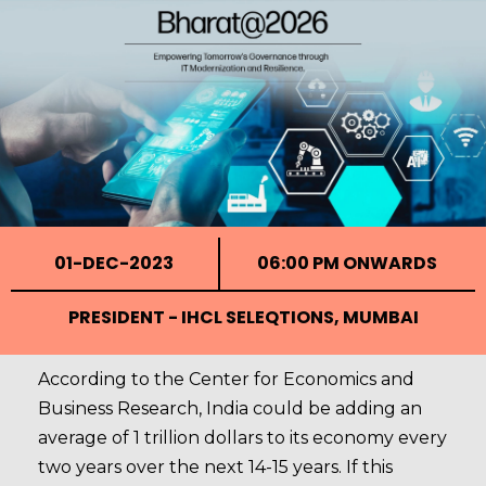
01-DEC-2023
06:00 PM ONWARDS
PRESIDENT - IHCL SELEQTIONS, MUMBAI
According to the Center for Economics and
Business Research, India could be adding an
average of 1 trillion dollars to its economy every
two years over the next 14-15 years. If this