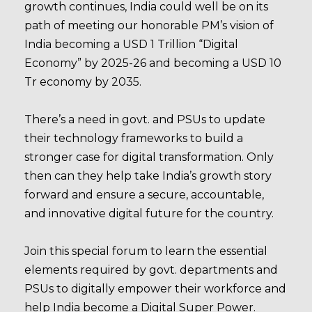
growth continues, India could well be on its
path of meeting our honorable PM’s vision of
India becoming a USD 1 Trillion “Digital
Economy” by 2025-26 and becoming a USD 10
Tr economy by 2035.
There’s a need in govt. and PSUs to update
their technology frameworks to build a
stronger case for digital transformation. Only
then can they help take India’s growth story
forward and ensure a secure, accountable,
and innovative digital future for the country.
Join this special forum to learn the essential
elements required by govt. departments and
PSUs to digitally empower their workforce and
help India become a Digital Super Power.