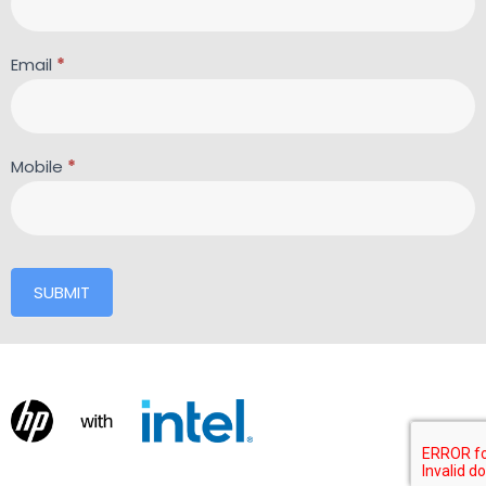
Email
*
Mobile
*
SUBMIT