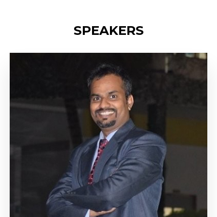
SPEAKERS