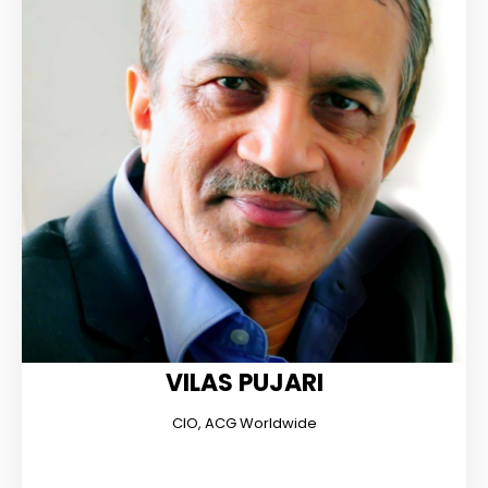
VILAS PUJARI
CIO, ACG Worldwide