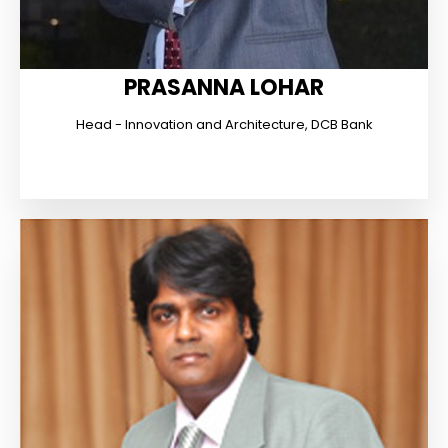
PRASANNA LOHAR
Head - Innovation and Architecture, DCB Bank