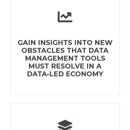
GAIN INSIGHTS INTO NEW
OBSTACLES THAT DATA
MANAGEMENT TOOLS
MUST RESOLVE IN A
DATA-LED ECONOMY