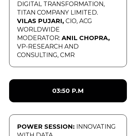
DIGITAL TRANSFORMATION,
TITAN COMPANY LIMITED.
VILAS PUJARI,
CIO, ACG
WORLDWIDE
MODERATOR:
ANIL CHOPRA,
VP-RESEARCH AND
CONSULTING, CMR
03:50 P.M
POWER SESSION:
INNOVATING
WITH DATA