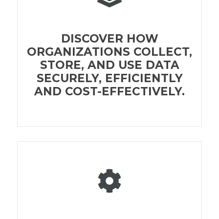
DISCOVER HOW
ORGANIZATIONS COLLECT,
STORE, AND USE DATA
SECURELY, EFFICIENTLY
AND COST-EFFECTIVELY.