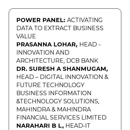
POWER PANEL:
ACTIVATING
DATA TO EXTRACT BUSINESS
VALUE
PRASANNA LOHAR,
HEAD -
INNOVATION AND
ARCHITECTURE, DCB BANK
DR. SURESH A SHANMUGAM,
HEAD – DIGITAL INNOVATION &
FUTURE TECHNOLOGY
BUSINESS INFORMATION
&TECHNOLOGY SOLUTIONS,
MAHINDRA & MAHINDRA
FINANCIAL SERVICES LIMITED
NARAHARI B L,
HEAD-IT