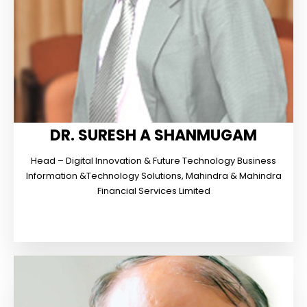
DR. SURESH A SHANMUGAM
Head – Digital Innovation & Future Technology Business
Information &Technology Solutions, Mahindra & Mahindra
Financial Services Limited