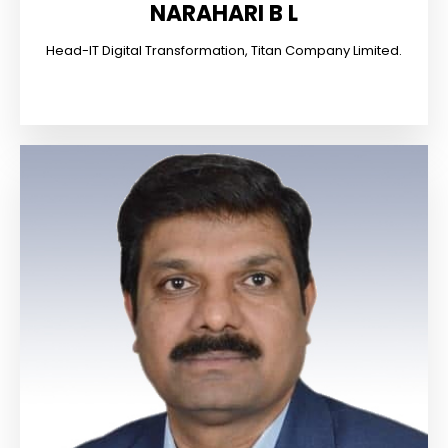
NARAHARI B L
Head-IT Digital Transformation, Titan Company Limited.