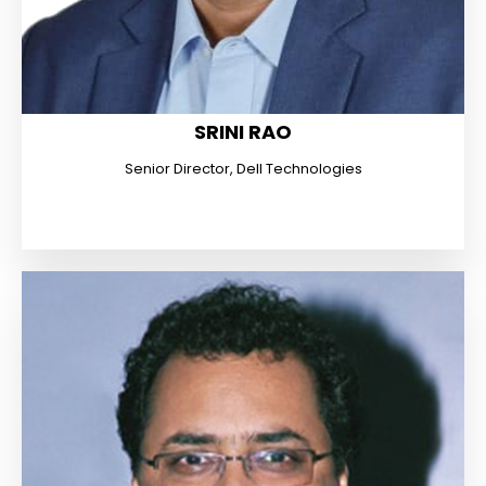
SRINI RAO
Senior Director, Dell Technologies