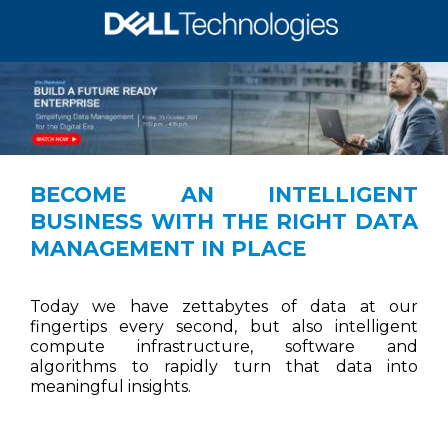
BECOME AN INTELLIGENT
BUSINESS WITH THE RIGHT DATA
MANAGEMENT IN PLACE
Today we have zettabytes of data at our
fingertips every second, but also intelligent
compute infrastructure, software and
algorithms to rapidly turn that data into
meaningful insights.