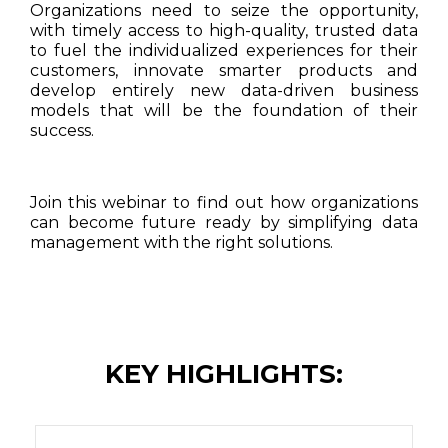
Organizations need to seize the opportunity,
with timely access to high-quality, trusted data
to fuel the individualized experiences for their
customers, innovate smarter products and
develop entirely new data-driven business
models that will be the foundation of their
success.
Join this webinar to find out how organizations
can become future ready by simplifying data
management with the right solutions.
KEY HIGHLIGHTS: