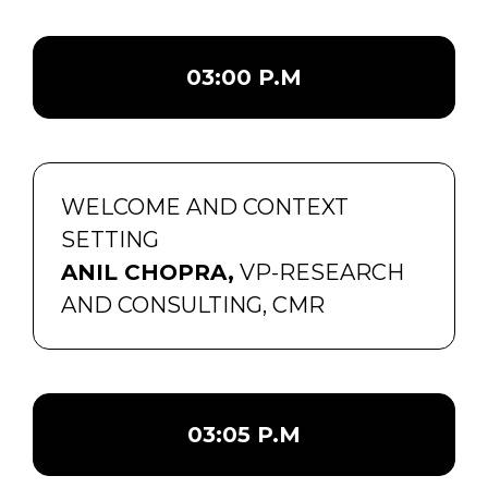
03:00 P.M
WELCOME AND CONTEXT
SETTING
ANIL CHOPRA,
VP-RESEARCH
AND CONSULTING, CMR
03:05 P.M