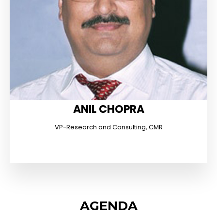
ANIL CHOPRA
VP-Research and Consulting, CMR
AGENDA