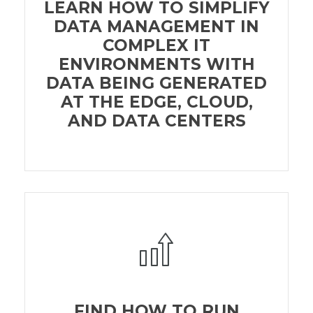
LEARN HOW TO SIMPLIFY
DATA MANAGEMENT IN
COMPLEX IT
ENVIRONMENTS WITH
DATA BEING GENERATED
AT THE EDGE, CLOUD,
AND DATA CENTERS
FIND HOW TO RUN