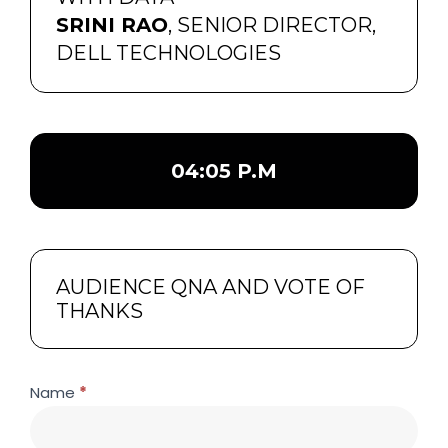
SRINI RAO
, SENIOR DIRECTOR,
DELL TECHNOLOGIES
04:05 P.M
AUDIENCE QNA AND VOTE OF
THANKS
building-
If
Name
*
a-
you
future-
are