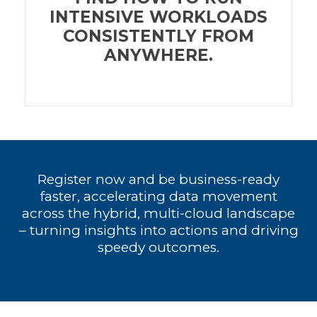
INTENSIVE WORKLOADS
CONSISTENTLY FROM
ANYWHERE.
Register now and be business-ready
faster, accelerating data movement
across the hybrid, multi-cloud landscape
– turning insights into actions and driving
speedy outcomes.