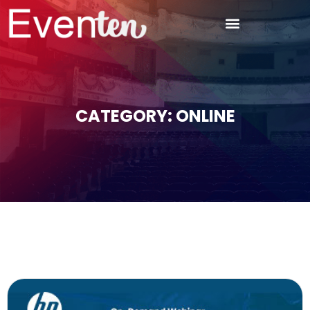
CATEGORY: ONLINE