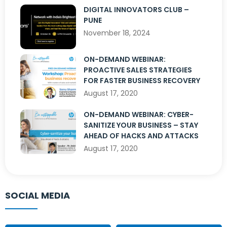
DIGITAL INNOVATORS CLUB –
PUNE
November 18, 2024
ON-DEMAND WEBINAR:
PROACTIVE SALES STRATEGIES
FOR FASTER BUSINESS RECOVERY
August 17, 2020
ON-DEMAND WEBINAR: CYBER-
SANITIZE YOUR BUSINESS – STAY
AHEAD OF HACKS AND ATTACKS
August 17, 2020
SOCIAL MEDIA