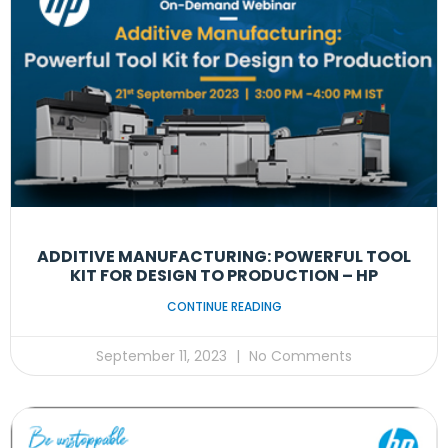
ADDITIVE MANUFACTURING: POWERFUL TOOL
KIT FOR DESIGN TO PRODUCTION – HP
CONTINUE READING
September 11, 2023
No Comments