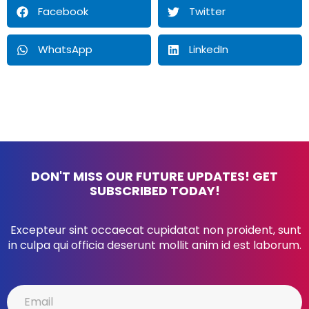
Facebook
Twitter
WhatsApp
LinkedIn
DON'T MISS OUR FUTURE UPDATES! GET
SUBSCRIBED TODAY!
Excepteur sint occaecat cupidatat non proident, sunt
in culpa qui officia deserunt mollit anim id est laborum.