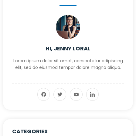
HI, JENNY LORAL
Lorem ipsum dolor sit amet, consectetur adipiscing
elit, sed do eiusmod tempor dolore magna aliqua.
CATEGORIES