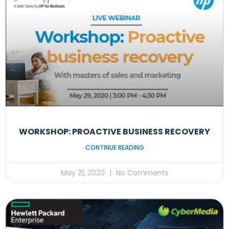
WORKSHOP: PROACTIVE BUSINESS RECOVERY
CONTINUE READING
May 21, 2020
No Comments