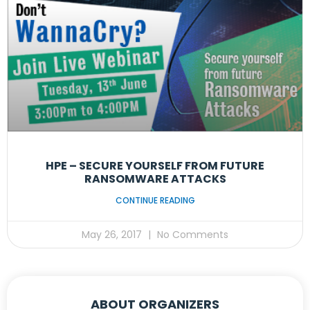
HPE – SECURE YOURSELF FROM FUTURE
RANSOMWARE ATTACKS
CONTINUE READING
May 26, 2017
No Comments
ABOUT ORGANIZERS