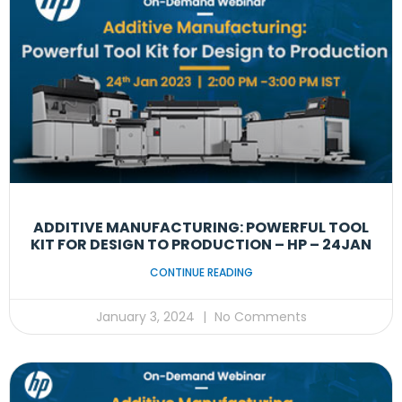
ADDITIVE MANUFACTURING: POWERFUL TOOL
KIT FOR DESIGN TO PRODUCTION – HP – 24JAN
CONTINUE READING
January 3, 2024
No Comments