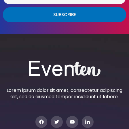
SUBSCRIBE
Lorem ipsum dolor sit amet, consectetur adipiscing
elit, sed do eiusmod tempor incididunt ut labore.