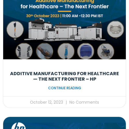
ADDITIVE MANUFACTURING FOR HEALTHCARE
— THE NEXT FRONTIER – HP
CONTINUE READING
October 12, 2023
No Comments