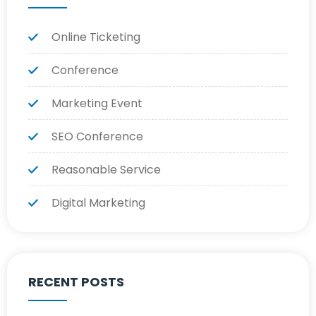
Online Ticketing
Conference
Marketing Event
SEO Conference
Reasonable Service
Digital Marketing
RECENT POSTS