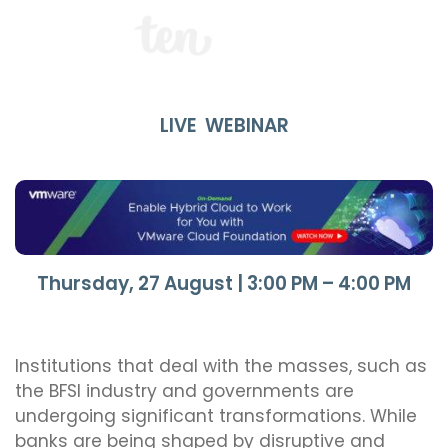
LIVE WEBINAR
Thursday, 27 August | 3:00 PM – 4:00 PM
Institutions that deal with the masses, such as
the BFSI industry and governments are
undergoing significant transformations. While
banks are being shaped by disruptive and