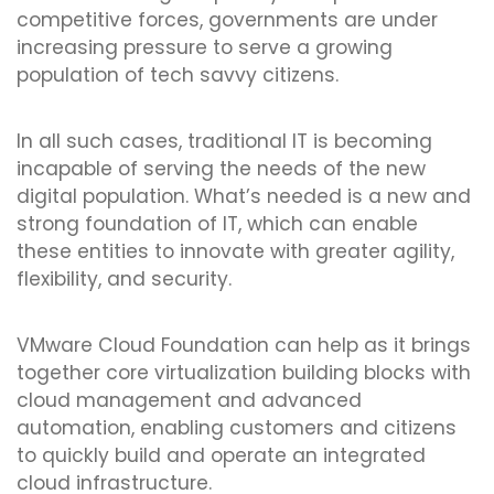
competitive forces, governments are under
increasing pressure to serve a growing
population of tech savvy citizens.
In all such cases, traditional IT is becoming
incapable of serving the needs of the new
digital population. What’s needed is a new and
strong foundation of IT, which can enable
these entities to innovate with greater agility,
flexibility, and security.
VMware Cloud Foundation can help as it brings
together core virtualization building blocks with
cloud management and advanced
automation, enabling customers and citizens
to quickly build and operate an integrated
cloud infrastructure.