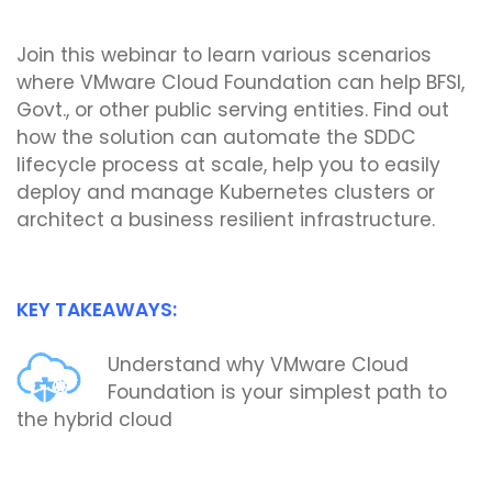
Join this webinar to learn various scenarios
where VMware Cloud Foundation can help BFSI,
Govt., or other public serving entities. Find out
how the solution can automate the SDDC
lifecycle process at scale, help you to easily
deploy and manage Kubernetes clusters or
architect a business resilient infrastructure.
KEY TAKEAWAYS:
Understand why VMware Cloud
Foundation is your simplest path to
the hybrid cloud