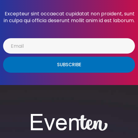
Excepteur sint occaecat cupidatat non proident, sunt
in culpa qui officia deserunt mollit anim id est laborum.
SUBSCRIBE