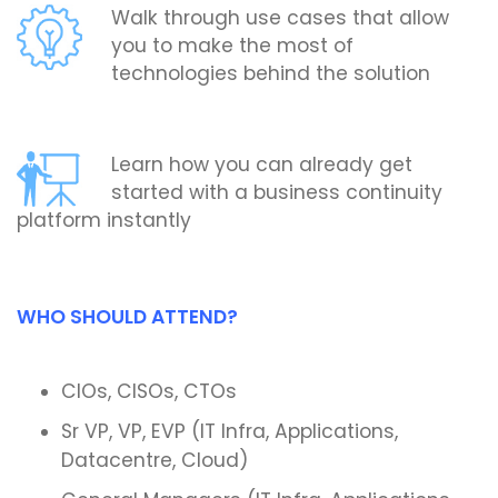
Walk through use cases that allow
you to make the most of
technologies behind the solution
Learn how you can already get
started with a business continuity
platform instantly
WHO SHOULD ATTEND?
CIOs, CISOs, CTOs
Sr VP, VP, EVP (IT Infra, Applications,
Datacentre, Cloud)