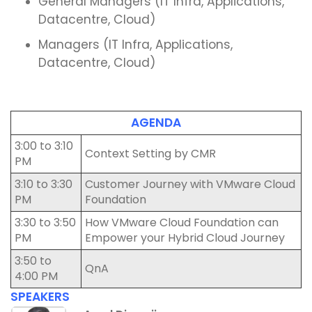
General Managers (IT Infra, Applications,
Datacentre, Cloud)
Managers (IT Infra, Applications,
Datacentre, Cloud)
AGENDA
3:00 to 3:10
Context Setting by CMR
PM
3:10 to 3:30
Customer Journey with VMware Cloud
PM
Foundation
3:30 to 3:50
How VMware Cloud Foundation can
PM
Empower your Hybrid Cloud Journey
3:50 to
QnA
4:00 PM
SPEAKERS