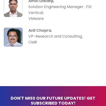
Amol Diwanji,
Solution Engineering Manager : FSI
Vertical,
VMware
Anil Chopra,
VP-Research and Consulting,
CMR
DON'T MISS OUR FUTURE UPDATES! GET
SUBSCRIBED TODAY!