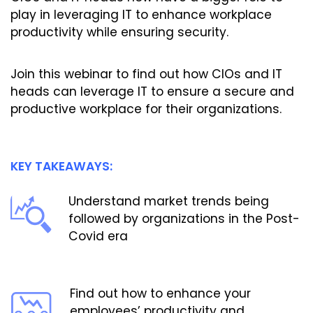
play in leveraging IT to enhance workplace
productivity while ensuring security.
Join this webinar to find out how CIOs and IT
heads can leverage IT to ensure a secure and
productive workplace for their organizations.
KEY TAKEAWAYS:
Understand market trends being
followed by organizations in the Post-
Covid era
Find out how to enhance your
employees’ productivity and