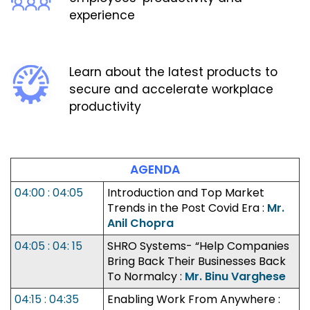
experience
Learn about the latest products to
secure and accelerate workplace
productivity
AGENDA
04:00 : 04:05
Introduction and Top Market
Trends in the Post Covid Era :
Mr.
Anil Chopra
04:05 : 04: 15
SHRO Systems- “Help Companies
Bring Back Their Businesses Back
To Normalcy :
Mr. Binu Varghese
04:15 : 04:35
Enabling Work From Anywhere :