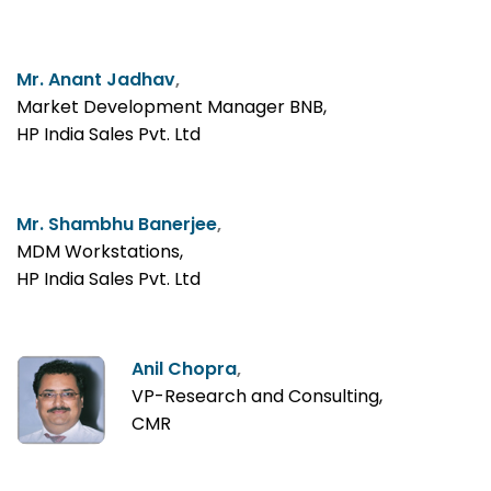
Mr. Anant Jadhav
,
Market Development Manager BNB,
HP India Sales Pvt. Ltd
Mr. Shambhu Banerjee
,
MDM Workstations,
HP India Sales Pvt. Ltd
Anil Chopra
,
VP-Research and Consulting,
CMR