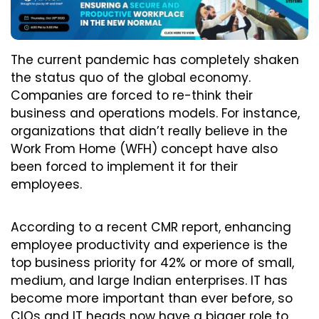
The current pandemic has completely shaken
the status quo of the global economy.
Companies are forced to re-think their
business and operations models. For instance,
organizations that didn’t really believe in the
Work From Home (WFH) concept have also
been forced to implement it for their
employees.
According to a recent CMR report, enhancing
employee productivity and experience is the
top business priority for 42% or more of small,
medium, and large Indian enterprises. IT has
become more important than ever before, so
CIOs and IT heads now have a bigger role to