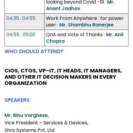
looking beyond Covid -19 :
Mr.
Anant Jadhav
04:35 : 04:55
Work From Anywhere : for power
user :
Mr. Shambhu Banerjee
04:55 : 05:00
QnA and Vote of Thanks
:
Mr. Anil
Chopra
WHO SHOULD ATTEND?
CIOS, CTOS, VP-IT, IT HEADS, IT MANAGERS,
AND OTHER IT DECISION MAKERS IN EVERY
ORGANIZATION
SPEAKERS
Mr. Binu Varghese
,
Vice President – Services & Devices,
Shro Systems Pvt. Ltd