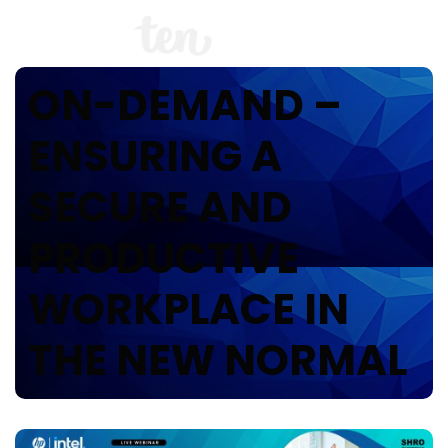
ON-DEMAND –
ENSURING A
SECURE AND
PRODUCTIVE
WORKPLACE IN
THE NEW NORMAL