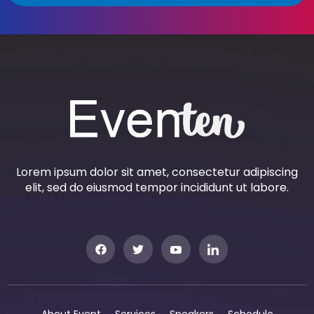
Lorem ipsum dolor sit amet, consectetur adipiscing
elit, sed do eiusmod tempor incididunt ut labore.