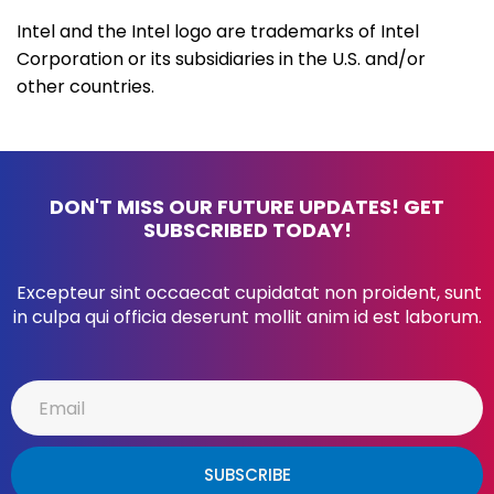
Intel and the Intel logo are trademarks of Intel
Corporation or its subsidiaries in the U.S. and/or
other countries.
DON'T MISS OUR FUTURE UPDATES! GET
SUBSCRIBED TODAY!
Excepteur sint occaecat cupidatat non proident, sunt
in culpa qui officia deserunt mollit anim id est laborum.
SUBSCRIBE