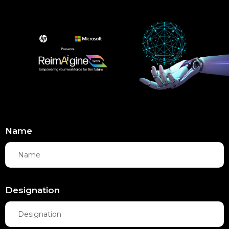
Name
Designation