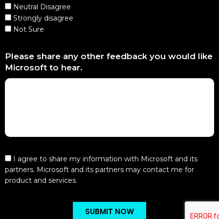
Neutral Disagree
Strongly disagree
Not Sure
Please share any other feedback you would like
Microsoft to hear.
I agree to share my information with Microsoft and its
partners. Microsoft and its partners may contact me for
product and services.
SUBMIT NOW