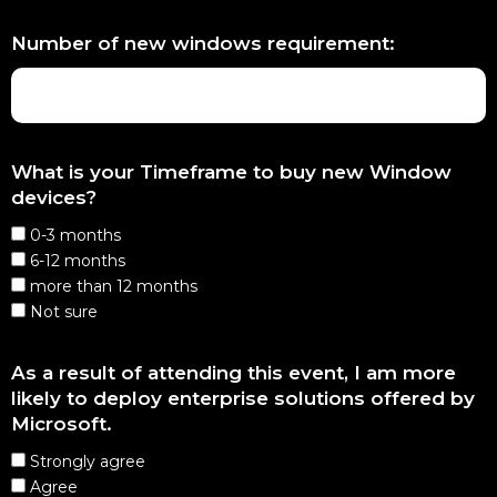
Number of new windows requirement:
What is your Timeframe to buy new Window
devices?
0-3 months
6-12 months
more than 12 months
Not sure
As a result of attending this event, I am more
likely to deploy enterprise solutions offered by
Microsoft.
Strongly agree
Agree