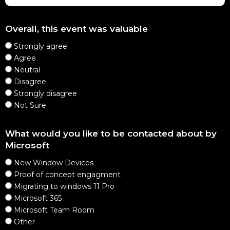
Overall, this event was valuable
Strongly agree
Agree
Neutral
Disagree
Strongly disagree
Not Sure
What would you like to be contacted about by
Microsoft
New Window Devices
Proof of concept engagment
Migrating to windows 11 Pro
Microsoft 365
Microsoft Team Room
Other