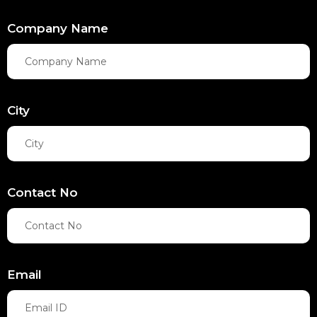
Company Name
City
Contact No
Email