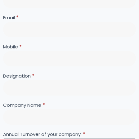
Forum
are
human,
leave
Email
*
this
field
blank.
Mobile
*
Designation
*
Company Name
*
Annual Turnover of your company:
*