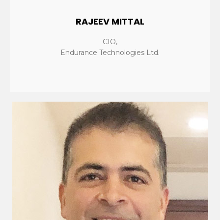
RAJEEV MITTAL
CIO,
Endurance Technologies Ltd.