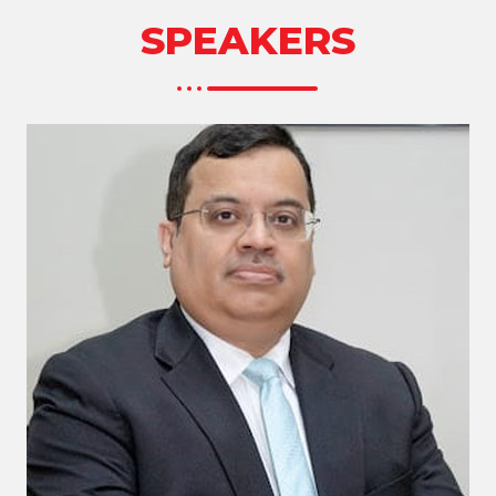
SPEAKERS