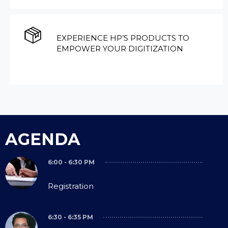
EXPERIENCE HP’S PRODUCTS TO
EMPOWER YOUR DIGITIZATION
AGENDA
6:00 - 6:30 PM
Registration
6:30 - 6:35 PM