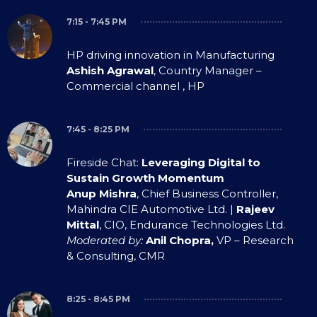
7:15 - 7:45 PM
HP driving innovation in Manufacturing
Ashish Agrawal
, Country Manager –
Commercial channel , HP
7:45 - 8:25 PM
Fireside Chat:
Leveraging Digital to
Sustain Growth Momentum
Anup Mishra
, Chief Business Controller,
Mahindra CIE Automotive Ltd. |
Rajeev
Mittal
, CIO, Endurance Technologies Ltd.
Moderated by:
Anil Chopra,
VP – Research
& Consulting, CMR
8:25 - 8:45 PM