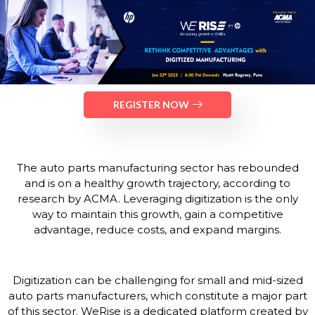
REGISTER NOW
The auto parts manufacturing sector has rebounded
and is on a healthy growth trajectory, according to
research by ACMA. Leveraging digitization is the only
way to maintain this growth, gain a competitive
advantage, reduce costs, and expand margins.
Digitization can be challenging for small and mid-sized
auto parts manufacturers, which constitute a major part
of this sector. WeRise is a dedicated platform created by