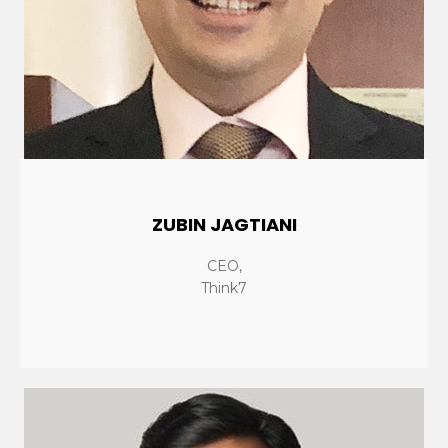
ZUBIN JAGTIANI
CEO,
Think7