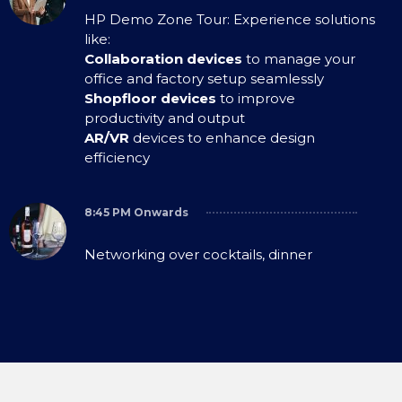
HP Demo Zone Tour: Experience solutions
like:
Collaboration devices
to manage your
office and factory setup seamlessly
Shopfloor devices
to improve
productivity and output
AR/VR
devices to enhance design
efficiency
8:45 PM Onwards
Networking over cocktails, dinner