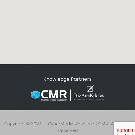
Knowledge Partners
Copyright © 2023 — CyberMedia Research | CMR. All Rights
Reserved