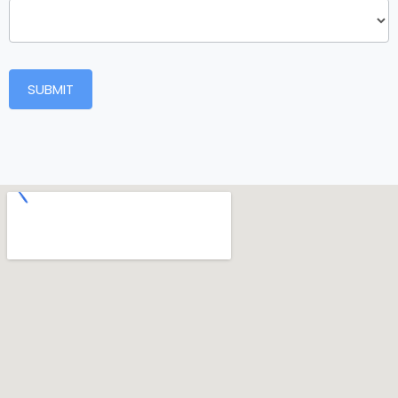
SUBMIT