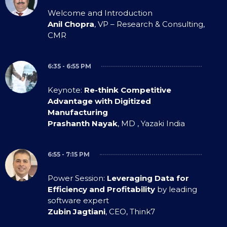
Welcome and Introduction
Anil Chopra
, VP – Research & Consulting,
CMR
6:35 - 6:55 PM
Keynote:
Re-think Competitive
Advantage with Digitized
Manufacturing
Prashanth Nayak
, MD , Yazaki India
6:55 - 7:15 PM
Power Session:
Leveraging Data for
Efficiency and Profitability
by leading
software expert
Zubin Jagtiani
, CEO, Think7