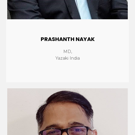
PRASHANTH NAYAK
MD,
Yazaki India