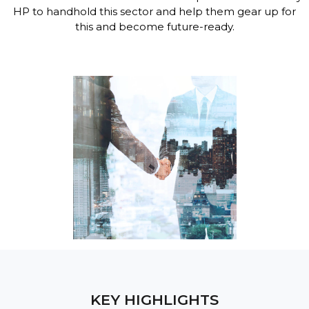
HP to handhold this sector and help them gear up for
this and become future-ready.
KEY HIGHLIGHTS