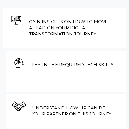
GAIN INSIGHTS ON HOW TO MOVE
AHEAD ON YOUR DIGITAL
TRANSFORMATION JOURNEY
LEARN THE REQUIRED TECH SKILLS
UNDERSTAND HOW HP CAN BE
YOUR PARTNER ON THIS JOURNEY