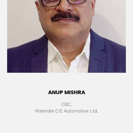
ANUP MISHRA
CBC,
Mahindra CIE Automotive Ltd.