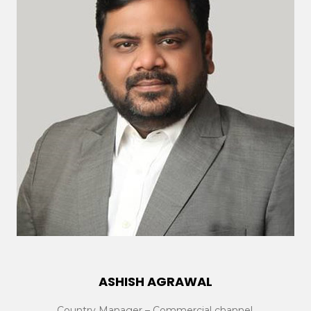
ASHISH AGRAWAL
Country Manager – Commercial channel,