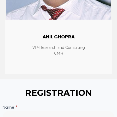
ANIL CHOPRA
VP-Research and Consulting
CMR
REGISTRATION
HP
If
Name
*
WeRise
you