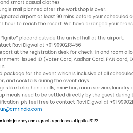
 and smart casual clothes.
ungle trail planned after the workshop is over.
designated airport at least 90 mins before your scheduled 
t 1 hour to reach the resort. We have arranged your tran
“Ignite” placard outside the arrival hall at the airport.
ontact Ravi Digwal at +91 9990213456
report at the registration desk for check-in and room all
vernment-issued ID (Voter Card, Aadhar Card, PAN card, Dri
in.
d package for the event which is inclusive of all schedule
ner, and cocktails during the event days.
rges like telephone calls, mini-bar, room service, laundry
 meals need to be settled directly by the guest during 
rification, pls feel free to contact Ravi Digwal at +91 99
ur@cmrindia.com
table journey and a great experience at Ignite 2023.