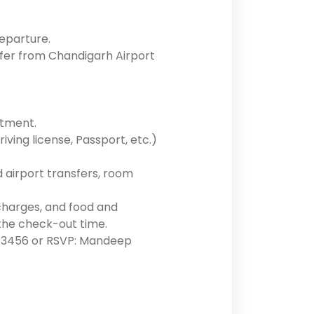
departure.
sfer from Chandigarh Airport
otment.
ving license, Passport, etc.)
d airport transfers, room
 charges, and food and
the check-out time.
90213456 or RSVP: Mandeep