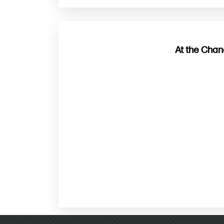
At the Chan