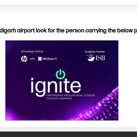
digarh airport look for the person carrying the below 