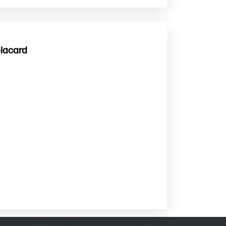
placard