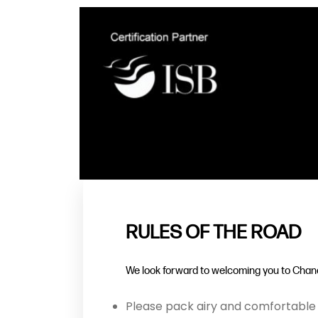
RULES OF THE ROAD
We look forward to welcoming you to Chand
Please pack airy and comfortable 