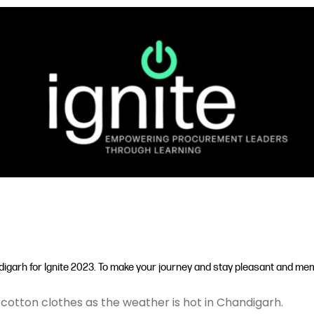
igarh for Ignite 2023. To make your journey and stay pleasant and memo
cotton clothes as the weather is hot in Chandigarh.