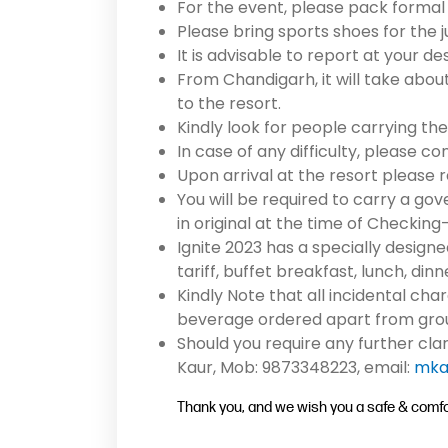
For the event, please pack formal
Please bring sports shoes for the j
It is advisable to report at your 
From Chandigarh, it will take abou
to the resort.
Kindly look for people carrying the 
In case of any difficulty, please c
Upon arrival at the resort please 
You will be required to carry a go
in original at the time of Checking-
Ignite 2023 has a specially designe
tariff, buffet breakfast, lunch, din
Kindly Note that all incidental cha
beverage ordered apart from group
Should you require any further cla
Kaur, Mob: 9873348223, email:
mka
Thank you, and we wish you a safe & comfor