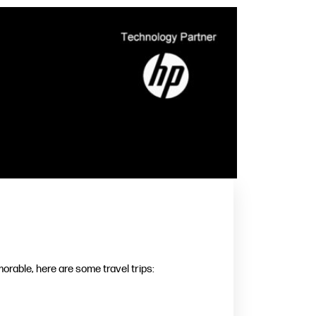
rable, here are some travel trips: