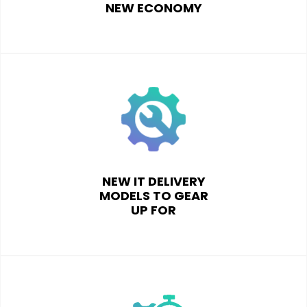
NEW ECONOMY
NEW IT DELIVERY
MODELS TO GEAR
UP FOR