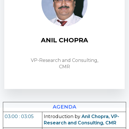
ANIL CHOPRA
VP-Research and Consulting,
CMR
AGENDA
03:00 : 03:05
Introduction by
Anil Chopra, VP-
Research and Consulting, CMR