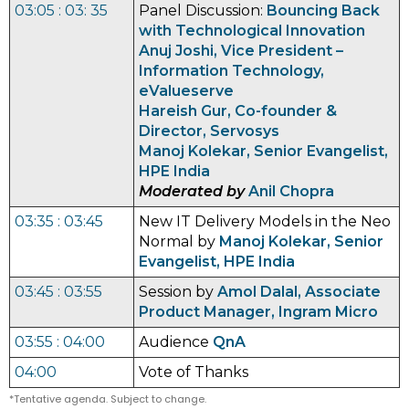
03:05 : 03: 35
Panel Discussion:
Bouncing Back
with Technological Innovation
Anuj Joshi, Vice President –
Information Technology,
eValueserve
Hareish Gur, Co-founder &
Director, Servosys
Manoj Kolekar, Senior Evangelist,
HPE India
Moderated by
Anil Chopra
03:35 : 03:45
New IT Delivery Models in the Neo
Normal by
Manoj Kolekar, Senior
Evangelist, HPE India
03:45 : 03:55
Session by
Amol Dalal, Associate
Product Manager, Ingram Micro
03:55 : 04:00
Audience
QnA
04:00
Vote of Thanks
*Tentative agenda. Subject to change.