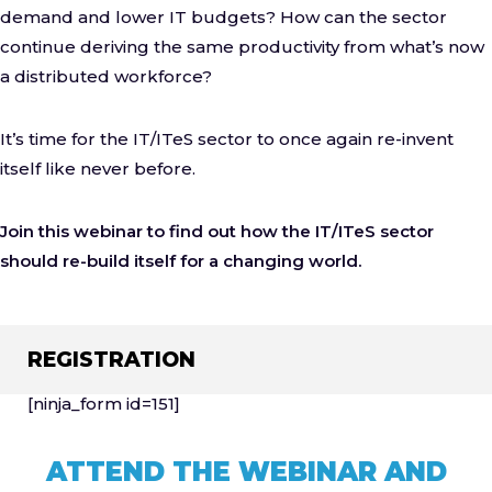
demand and lower IT budgets? How can the sector
continue deriving the same productivity from what’s now
a distributed workforce?
It’s time for the IT/ITeS sector to once again re-invent
itself like never before.
Join this webinar to find out how the IT/ITeS sector
should re-build itself for a changing world.
REGISTRATION
[ninja_form id=151]
ATTEND THE WEBINAR AND