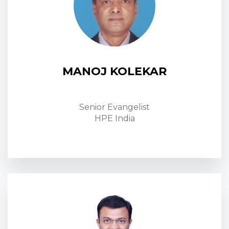
MANOJ KOLEKAR
Senior Evangelist
HPE India