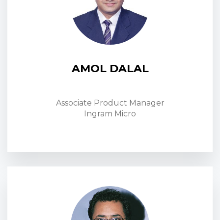
AMOL DALAL
Associate Product Manager
Ingram Micro