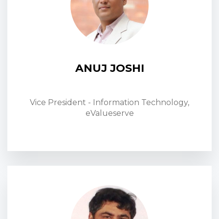
ANUJ JOSHI
Vice President - Information Technology,
eValueserve