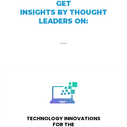
GET
INSIGHTS BY THOUGHT
LEADERS ON:
TECHNOLOGY INNOVATIONS
FOR THE