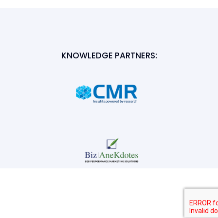
KNOWLEDGE PARTNERS: