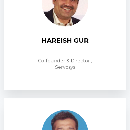
HAREISH GUR
Co-founder & Director ,
Servosys