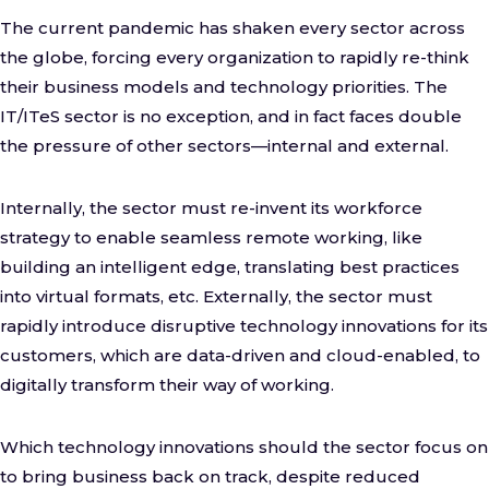
The current pandemic has shaken every sector across
the globe, forcing every organization to rapidly re-think
their business models and technology priorities. The
IT/ITeS sector is no exception, and in fact faces double
the pressure of other sectors—internal and external.
Internally, the sector must re-invent its workforce
strategy to enable seamless remote working, like
building an intelligent edge, translating best practices
into virtual formats, etc. Externally, the sector must
rapidly introduce disruptive technology innovations for its
customers, which are data-driven and cloud-enabled, to
digitally transform their way of working.
Which technology innovations should the sector focus on
to bring business back on track, despite reduced