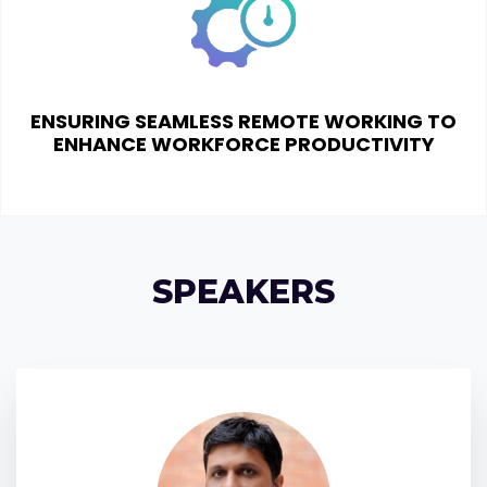
ENSURING SEAMLESS REMOTE WORKING TO
ENHANCE WORKFORCE PRODUCTIVITY
SPEAKERS