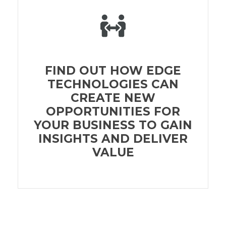
FIND OUT HOW EDGE
TECHNOLOGIES CAN
CREATE NEW
OPPORTUNITIES FOR
YOUR BUSINESS TO GAIN
INSIGHTS AND DELIVER
VALUE