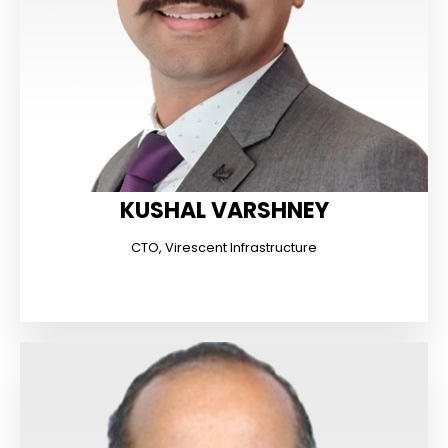
KUSHAL VARSHNEY
CTO, Virescent Infrastructure