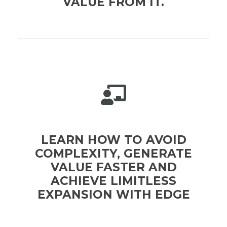
VALUE FROM IT.
LEARN HOW TO AVOID
COMPLEXITY, GENERATE
VALUE FASTER AND
ACHIEVE LIMITLESS
EXPANSION WITH EDGE