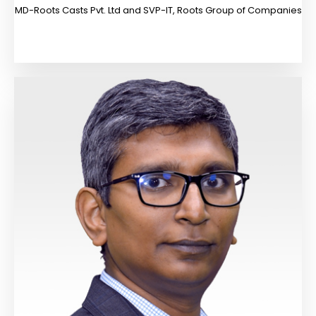
MD-Roots Casts Pvt. Ltd and SVP-IT, Roots Group of Companies