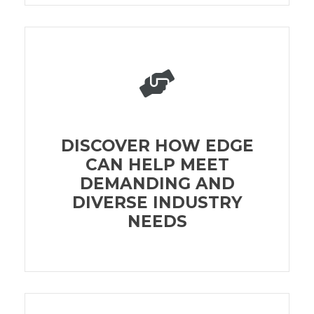
DISCOVER HOW EDGE
CAN HELP MEET
DEMANDING AND
DIVERSE INDUSTRY
NEEDS