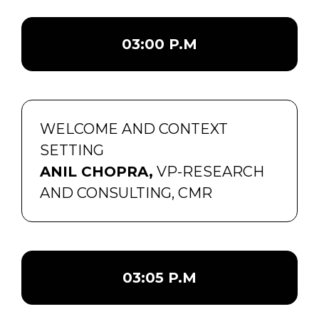
03:00 P.M
WELCOME AND CONTEXT
SETTING
ANIL CHOPRA,
VP-RESEARCH
AND CONSULTING, CMR
03:05 P.M