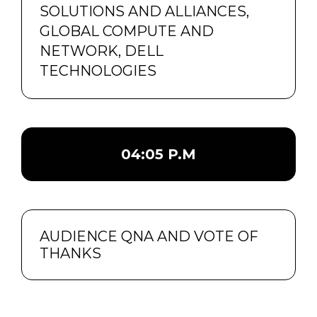
SOLUTIONS AND ALLIANCES,
GLOBAL COMPUTE AND
NETWORK, DELL
TECHNOLOGIES
04:05 P.M
AUDIENCE QNA AND VOTE OF
THANKS