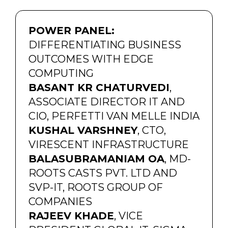
POWER PANEL:
DIFFERENTIATING BUSINESS
OUTCOMES WITH EDGE
COMPUTING
BASANT KR CHATURVEDI
,
ASSOCIATE DIRECTOR IT AND
CIO, PERFETTI VAN MELLE INDIA
KUSHAL VARSHNEY
, CTO,
VIRESCENT INFRASTRUCTURE
BALASUBRAMANIAM OA
, MD-
ROOTS CASTS PVT. LTD AND
SVP-IT, ROOTS GROUP OF
COMPANIES
RAJEEV KHADE
, VICE