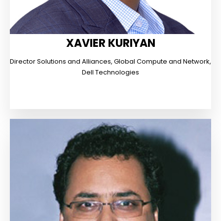
XAVIER KURIYAN
Director Solutions and Alliances, Global Compute and Network,
Dell Technologies