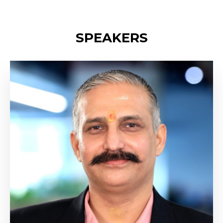
SPEAKERS