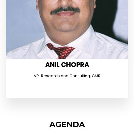
ANIL CHOPRA
VP-Research and Consulting, CMR
AGENDA