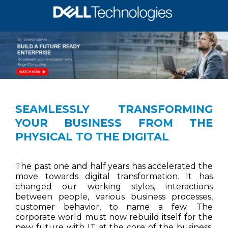
SEAMLESSLY TRANSFORMING
YOUR BUSINESS FROM THE
PHYSICAL TO THE DIGITAL
The past one and half years has accelerated the
move towards digital transformation. It has
changed our working styles, interactions
between people, various business processes,
customer behavior, to name a few. The
corporate world must now rebuild itself for the
new future with IT at the core of the business.