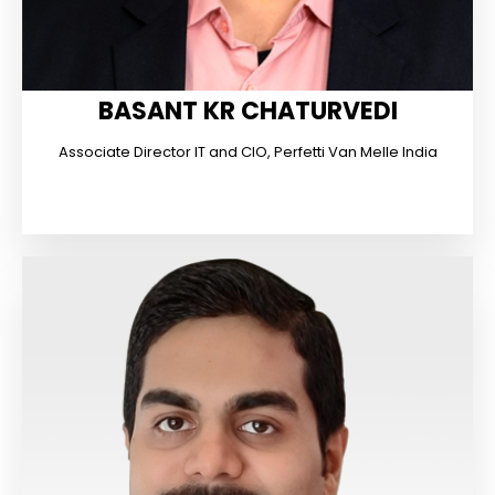
BASANT KR CHATURVEDI
Associate Director IT and CIO, Perfetti Van Melle India