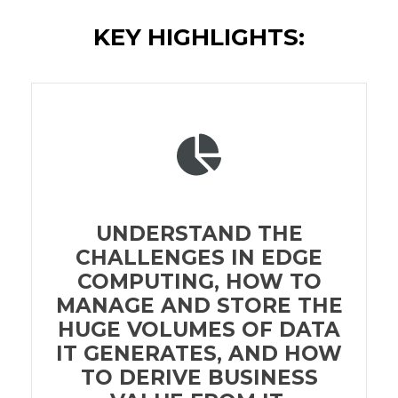
KEY HIGHLIGHTS:
UNDERSTAND THE
CHALLENGES IN EDGE
COMPUTING, HOW TO
MANAGE AND STORE THE
HUGE VOLUMES OF DATA
IT GENERATES, AND HOW
TO DERIVE BUSINESS