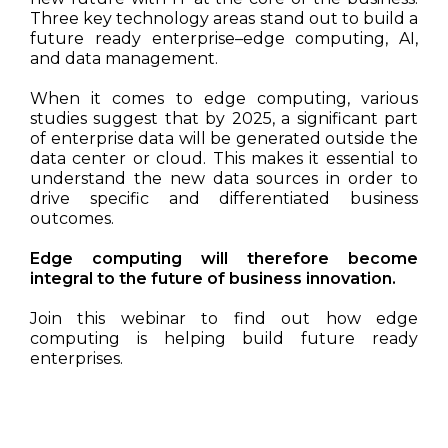
Three key technology areas stand out to build a
future ready enterprise–edge computing, AI,
and data management.
When it comes to edge computing, various
studies suggest that by 2025, a significant part
of enterprise data will be generated outside the
data center or cloud. This makes it essential to
understand the new data sources in order to
drive specific and differentiated business
outcomes.
Edge computing will therefore become
integral to the future of business innovation.
Join this webinar to find out how edge
computing is helping build future ready
enterprises.