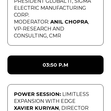
PRESIDENT GLOBAL IT, SIGMA
ELECTRIC MANUFACTURING
CORP.
MODERATOR:
ANIL CHOPRA
,
VP-RESEARCH AND
CONSULTING, CMR
03:50 P.M
POWER SESSION:
LIMITLESS
EXPANSION WITH EDGE
XAVIER KURIYAN
, DIRECTOR