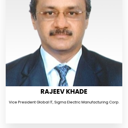
RAJEEV KHADE
Vice President Global IT, Sigma Electric Manufacturing Corp.