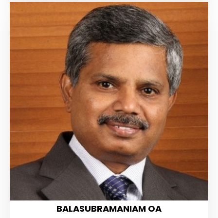
BALASUBRAMANIAM OA