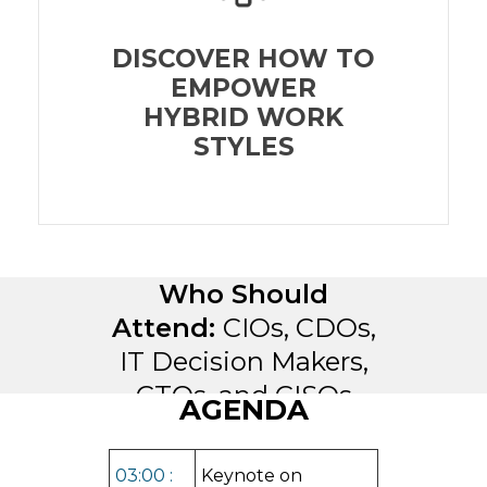
DISCOVER HOW TO
EMPOWER
HYBRID WORK
STYLES
Who Should
Attend:
CIOs, CDOs,
IT Decision Makers,
CTOs, and CISOs
AGENDA
03:00 :
Keynote on