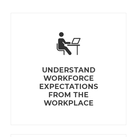
UNDERSTAND
WORKFORCE
EXPECTATIONS
FROM THE
WORKPLACE