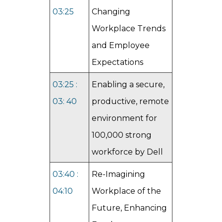
03:25
Changing
Workplace Trends
and Employee
Expectations
03:25 :
Enabling a secure,
03: 40
productive, remote
environment for
100,000 strong
workforce by Dell
03:40 :
Re-Imagining
04:10
Workplace of the
Future, Enhancing