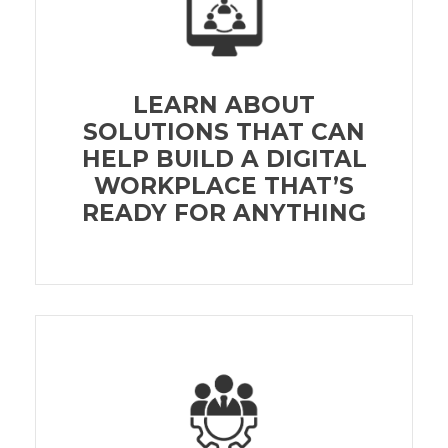
LEARN ABOUT
SOLUTIONS THAT CAN
HELP BUILD A DIGITAL
WORKPLACE THAT’S
READY FOR ANYTHING