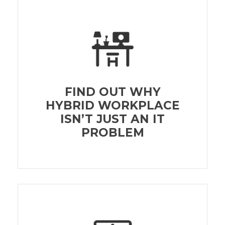
FIND OUT WHY
HYBRID WORKPLACE
ISN’T JUST AN IT
PROBLEM