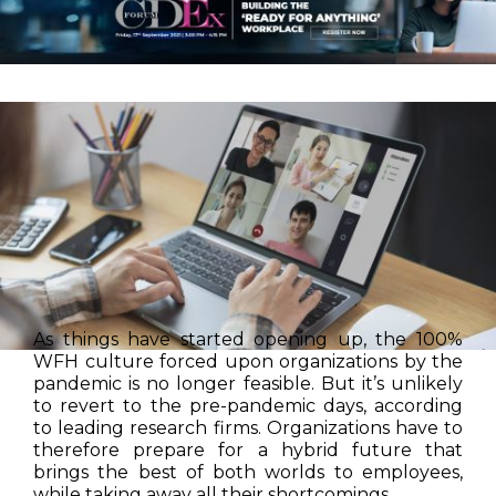
As things have started opening up, the 100%
WFH culture forced upon organizations by the
pandemic is no longer feasible. But it’s unlikely
to revert to the pre-pandemic days, according
to leading research firms. Organizations have to
therefore prepare for a hybrid future that
brings the best of both worlds to employees,
while taking away all their shortcomings.