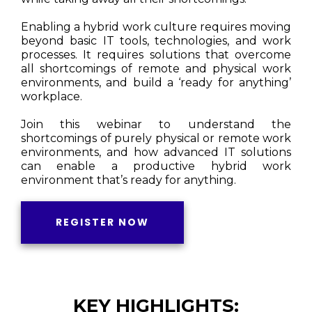
Enabling a hybrid work culture requires moving
beyond basic IT tools, technologies, and work
processes. It requires solutions that overcome
all shortcomings of remote and physical work
environments, and build a ‘ready for anything’
workplace.
Join this webinar to understand the
shortcomings of purely physical or remote work
environments, and how advanced IT solutions
can enable a productive hybrid work
environment that’s ready for anything.
REGISTER NOW
KEY HIGHLIGHTS: