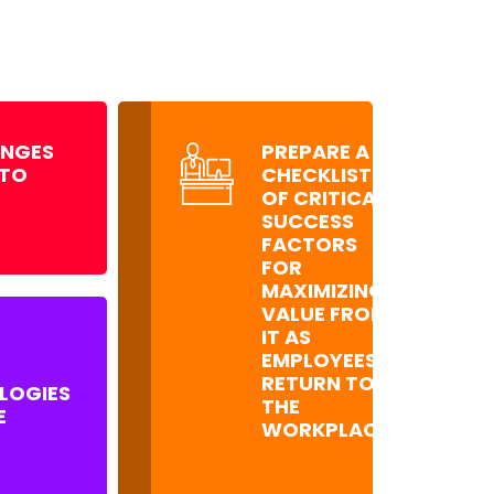
ENGES
PREPARE A
 TO
CHECKLIST
OF CRITICAL
SUCCESS
FACTORS
FOR
MAXIMIZING
VALUE FROM
IT AS
EMPLOYEES
RETURN TO
LOGIES
THE
E
WORKPLACE