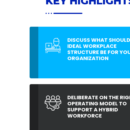
KEY HIGHLIGHT
DISCUSS WHAT SHOULD
IDEAL WORKPLACE
STRUCTURE BE FOR YO
ORGANIZATION
DELIBERATE ON THE RIG
OPERATING MODEL TO
SUPPORT A HYBRID
WORKFORCE