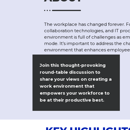
The workplace has changed forever. Fo
collaboration technologies, and IT pro
environment is full of challenges as em
mode. It’s important to address the ch
environment that enhances employee e
Join this thought-provoking
round-table discussion to
share your views on creating a
work environment that
empowers your workforce to
be at their productive best.