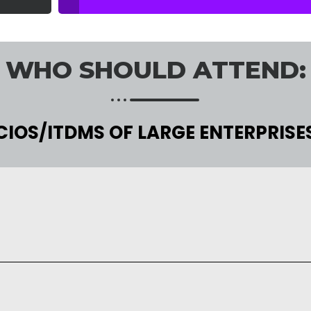
WHO SHOULD ATTEND:
CIOS/ITDMS OF LARGE ENTERPRISE