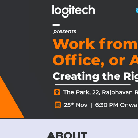
ABOUT