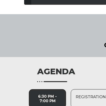
AGENDA
6:30 PM -
REGISTRATION
7:00 PM