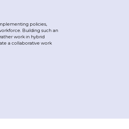
mplementing policies,
workforce. Building such an
rather work in hybrid
ate a collaborative work