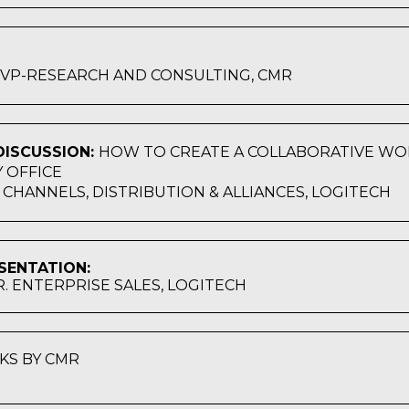
, VP-RESEARCH AND CONSULTING, CMR
ISCUSSION:
HOW TO CREATE A COLLABORATIVE WO
 OFFICE
, CHANNELS, DISTRIBUTION & ALLIANCES, LOGITECH
SENTATION:
SR. ENTERPRISE SALES, LOGITECH
KS BY CMR