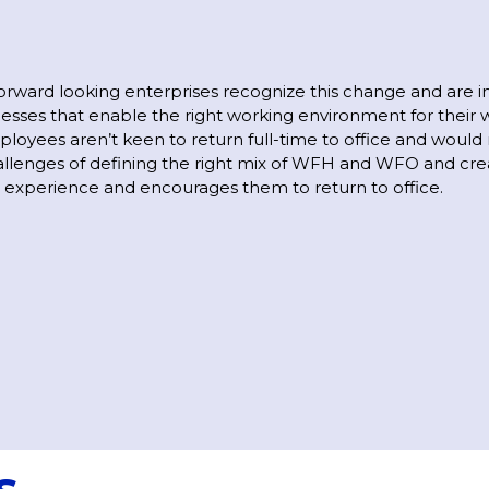
rward looking enterprises recognize this change and are i
cesses that enable the right working environment for their 
ployees aren’t keen to return full-time to office and would 
allenges of defining the right mix of WFH and WFO and cre
xperience and encourages them to return to office.