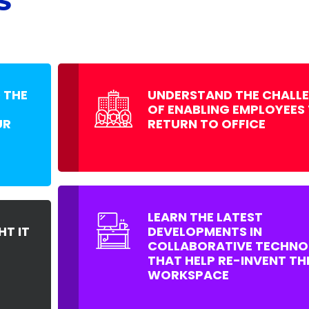
S
 THE
UNDERSTAND THE CHALL
OF ENABLING EMPLOYEES
UR
RETURN TO OFFICE
LEARN THE LATEST
HT IT
DEVELOPMENTS IN
COLLABORATIVE TECHNO
THAT HELP RE-INVENT TH
WORKSPACE