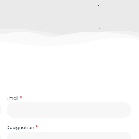
Email
*
Designation
*