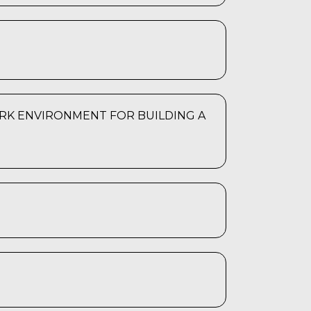
RK ENVIRONMENT FOR BUILDING A