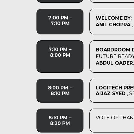
7:00 PM -
WELCOME BY:
7:10 PM
ANIL CHOPRA
7:10 PM –
BOARDROOM D
8:00 PM
FUTURE READY
ABDUL QADER
8:00 PM –
LOGITECH PRE
8:10 PM
AIJAZ SYED
, 
8:10 PM –
VOTE OF THAN
8:20 PM