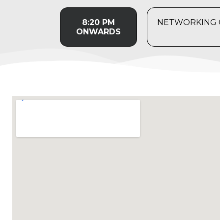
8:20 PM
NETWORKING C
ONWARDS