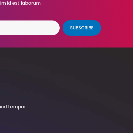
nim id est laborum.
SUBSCRIBE
smod tempor