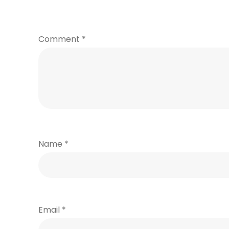
Comment
*
Name
*
Email
*