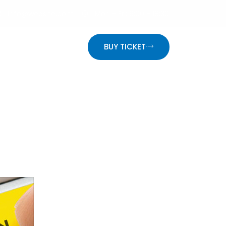
info@website.com
Mon - Fri: 9:00 - 18:30
ON
BUY TICKET