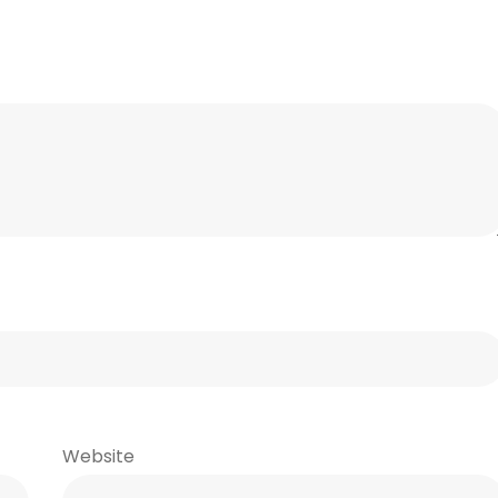
Website