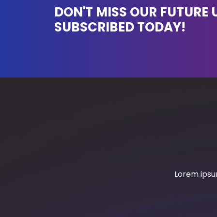
DON'T MISS OUR FUTURE 
SUBSCRIBED TODAY!
Lorem ipsum