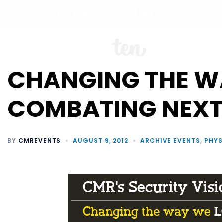
ABO
CHANGING THE WA
COMBATING NEXT
BY
CMREVENTS
AUGUST 9, 2012
ARCHIVE EVENTS
,
PHYS