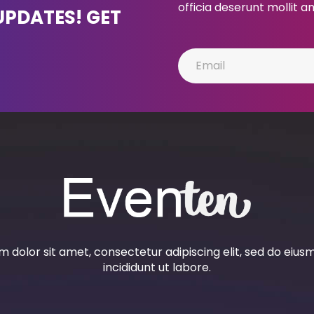
officia deserunt mollit a
UPDATES! GET
 dolor sit amet, consectetur adipiscing elit, sed do eiu
incididunt ut labore.