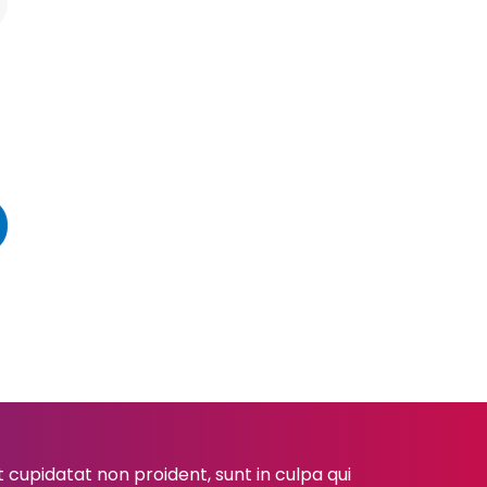
cupidatat non proident, sunt in culpa qui