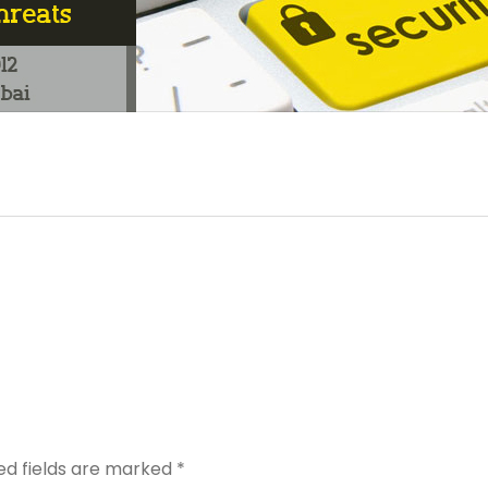
ed fields are marked
*