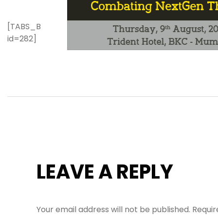
[TABS_B
id=282]
LEAVE A REPLY
Your email address will not be published.
Requir