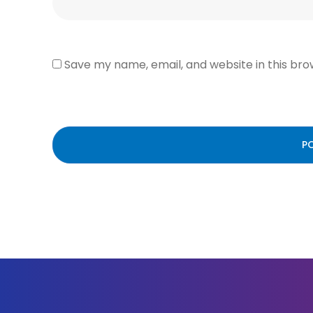
Save my name, email, and website in this bro