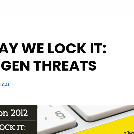
+33 877 554 332
UT
PROGRAM
PARTNERS
SPEAKERS
REGISTRATI
Y WE LOCK IT:
GEN THREATS
ICAL