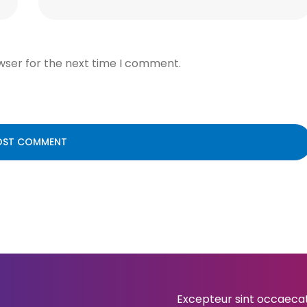
wser for the next time I comment.
Excepteur sint occaecat 