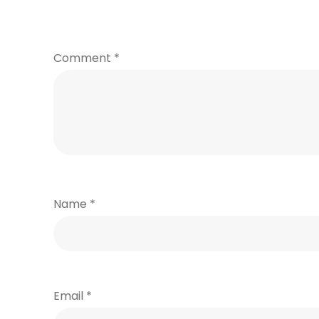
Comment
*
Name
*
Email
*