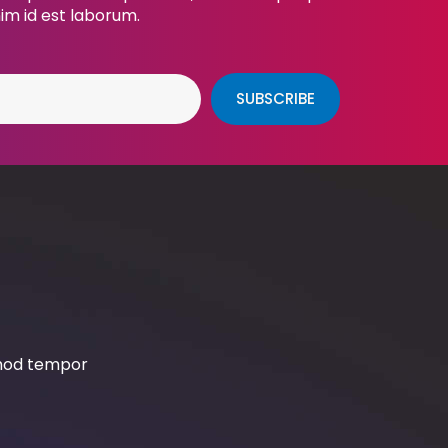
nim id est laborum.
SUBSCRIBE
smod tempor