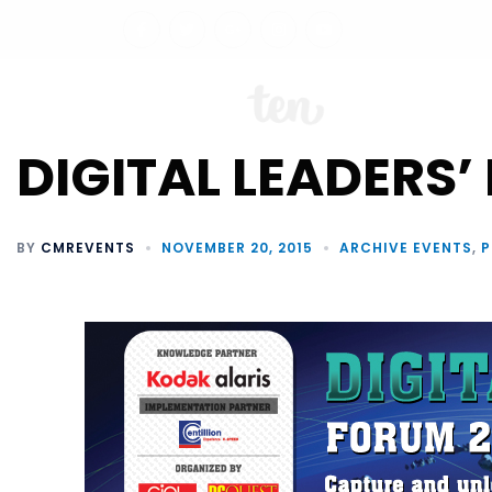
ABO
DIGITAL LEADERS’
BY
CMREVENTS
NOVEMBER 20, 2015
ARCHIVE EVENTS
,
P