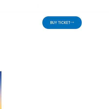
info@website.com
Mon - Fri: 9:00 - 18:30
ON
BUY TICKET