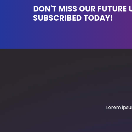
DON'T MISS OUR FUTURE 
SUBSCRIBED TODAY!
Lorem ipsum