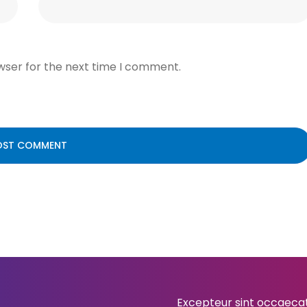
wser for the next time I comment.
Excepteur sint occaecat 