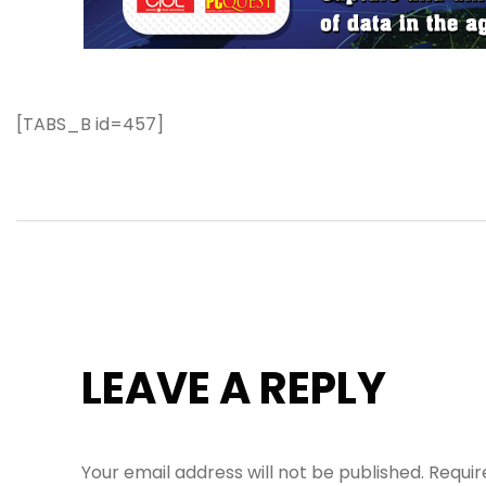
[TABS_B id=457]
LEAVE A REPLY
Your email address will not be published.
Requir