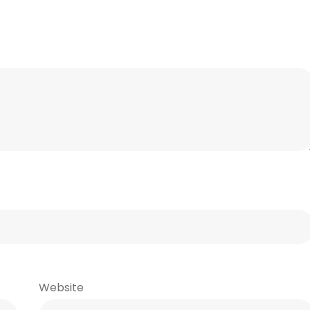
Website