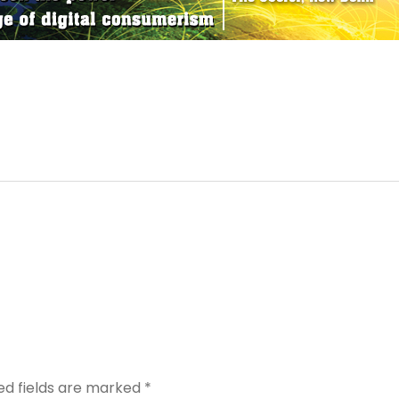
ed fields are marked
*