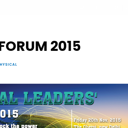
+33 877 554 332
UT
PROGRAM
PARTNERS
SPEAKERS
REGISTRATI
 FORUM 2015
HYSICAL