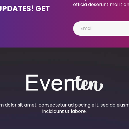
officia deserunt mollit a
UPDATES! GET
 dolor sit amet, consectetur adipiscing elit, sed do eiu
incididunt ut labore.