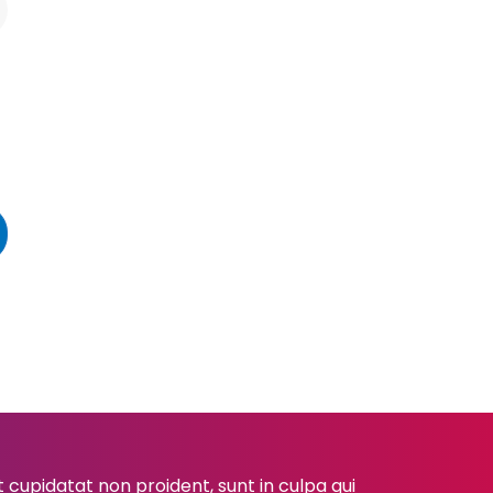
cupidatat non proident, sunt in culpa qui