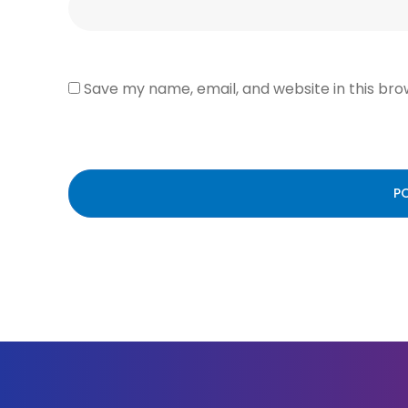
Save my name, email, and website in this bro