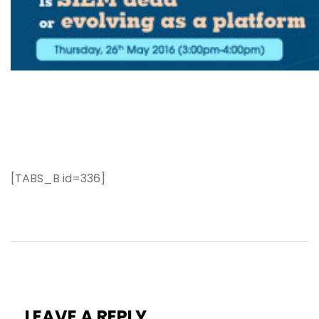
[TABS_B id=336]
LEAVE A REPLY