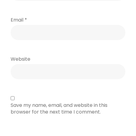
Email
*
Website
Save my name, email, and website in this
browser for the next time I comment.