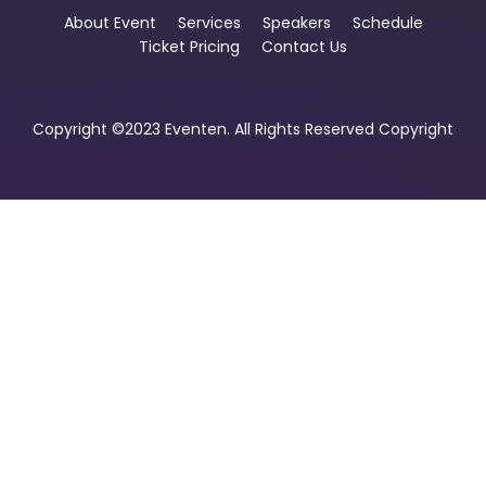
About Event
Services
Speakers
Schedule
Ticket Pricing
Contact Us
Copyright ©2023 Eventen. All Rights Reserved Copyright