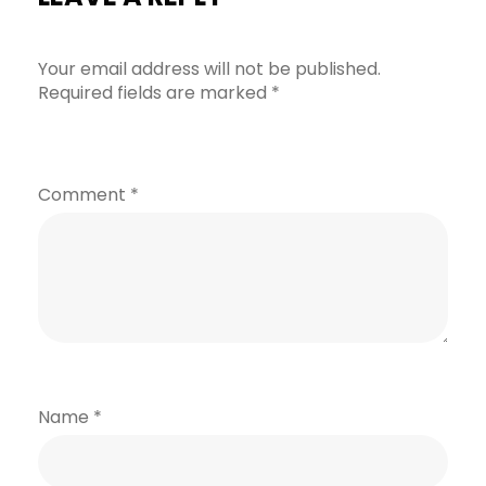
Your email address will not be published.
Required fields are marked
*
Comment
*
Name
*