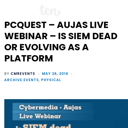
PCQUEST – AUJAS LIVE
WEBINAR – IS SIEM DEAD
OR EVOLVING AS A
PLATFORM
BY
CMREVENTS
MAY 26, 2016
ARCHIVE EVENTS
,
PHYSICAL