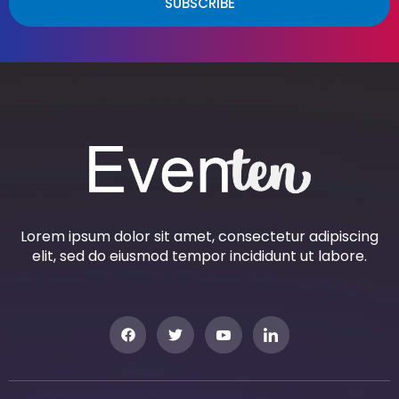
SUBSCRIBE
Lorem ipsum dolor sit amet, consectetur adipiscing
elit, sed do eiusmod tempor incididunt ut labore.