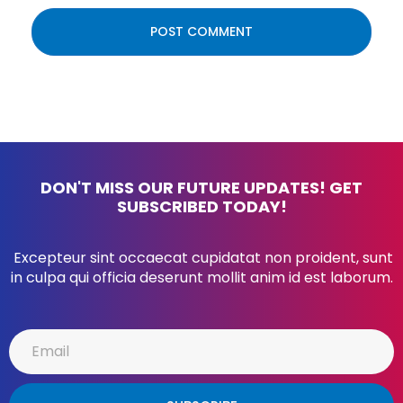
DON'T MISS OUR FUTURE UPDATES! GET
SUBSCRIBED TODAY!
Excepteur sint occaecat cupidatat non proident, sunt
in culpa qui officia deserunt mollit anim id est laborum.