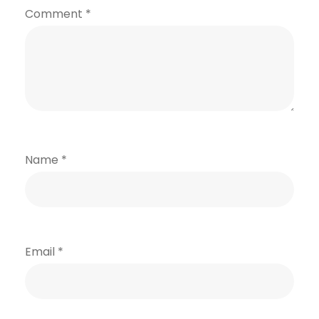
Comment
*
Name
*
Email
*