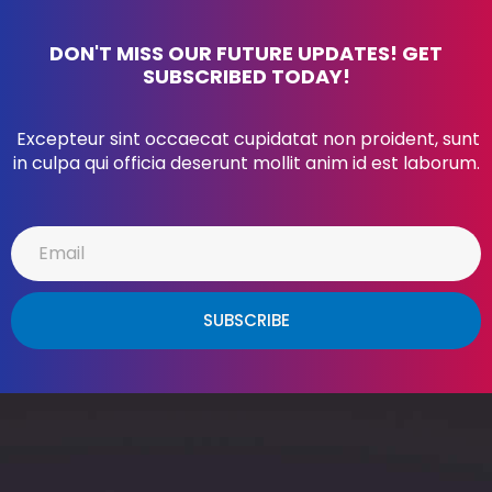
DON'T MISS OUR FUTURE UPDATES! GET
SUBSCRIBED TODAY!
Excepteur sint occaecat cupidatat non proident, sunt
in culpa qui officia deserunt mollit anim id est laborum.
SUBSCRIBE