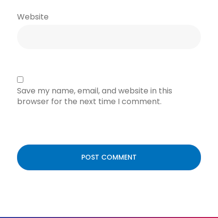
Website
Save my name, email, and website in this
browser for the next time I comment.