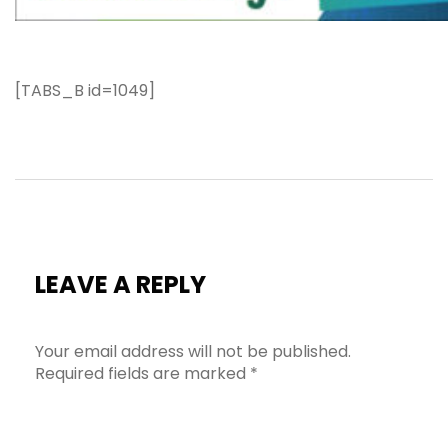
[TABS_B id=1049]
LEAVE A REPLY
Your email address will not be published.
Required fields are marked
*