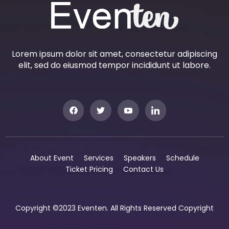
Lorem ipsum dolor sit amet, consectetur adipiscing
elit, sed do eiusmod tempor incididunt ut labore.
About Event
Services
Speakers
Schedule
Ticket Pricing
Contact Us
Copyright ©2023 Eventen. All Rights Reserved Copyright