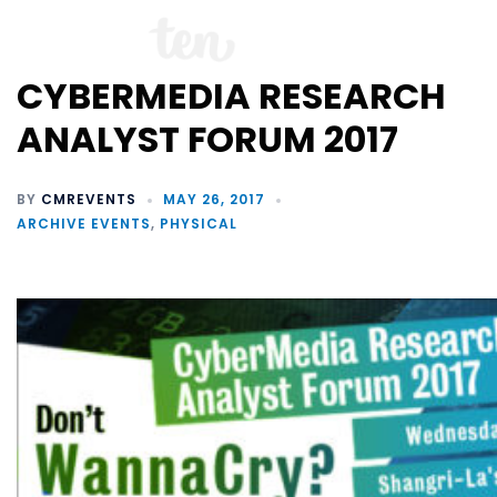
CYBERMEDIA RESEARCH
ANALYST FORUM 2017
BY
CMREVENTS
MAY 26, 2017
ARCHIVE EVENTS
,
PHYSICAL