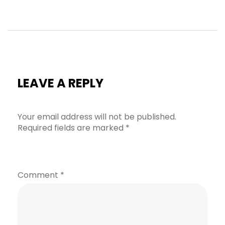
LEAVE A REPLY
Your email address will not be published.
Required fields are marked
*
Comment
*