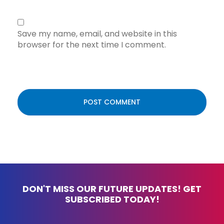
Save my name, email, and website in this
browser for the next time I comment.
DON'T MISS OUR FUTURE UPDATES! GET
SUBSCRIBED TODAY!