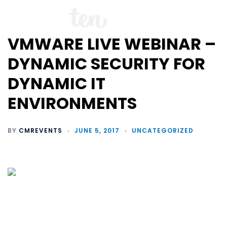
VMWARE LIVE WEBINAR –
DYNAMIC SECURITY FOR
DYNAMIC IT
ENVIRONMENTS
BY
CMREVENTS
JUNE 5, 2017
UNCATEGORIZED