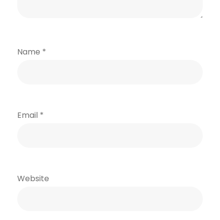
Name
*
Email
*
Website