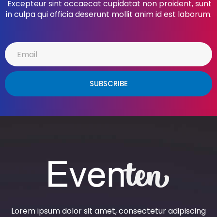
Excepteur sint occaecat cupidatat non proident, sunt
in culpa qui officia deserunt mollit anim id est laborum.
SUBSCRIBE
Lorem ipsum dolor sit amet, consectetur adipiscing