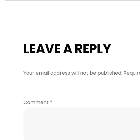
LEAVE A REPLY
Your email address will not be published.
Requir
Comment
*