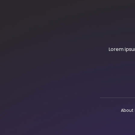
Lorem ipsum
About 