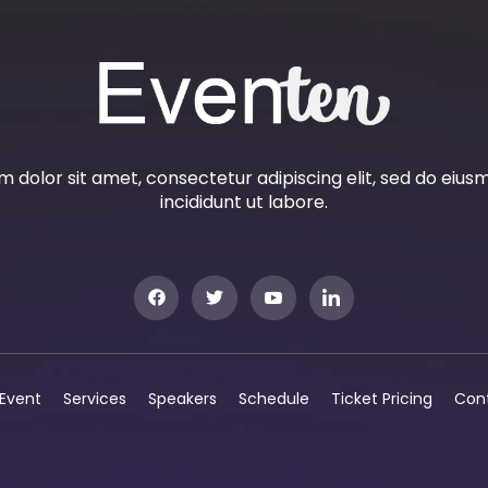
 dolor sit amet, consectetur adipiscing elit, sed do eiu
incididunt ut labore.
Event
Services
Speakers
Schedule
Ticket Pricing
Con