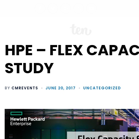
ABO
HPE – FLEX CAPAC
STUDY
BY
CMREVENTS
JUNE 20, 2017
UNCATEGORIZED