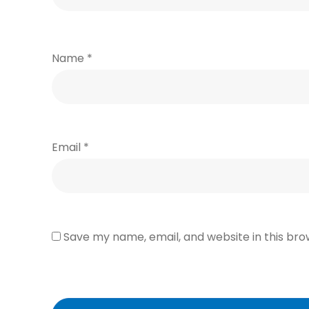
Name
*
Email
*
Save my name, email, and website in this bro