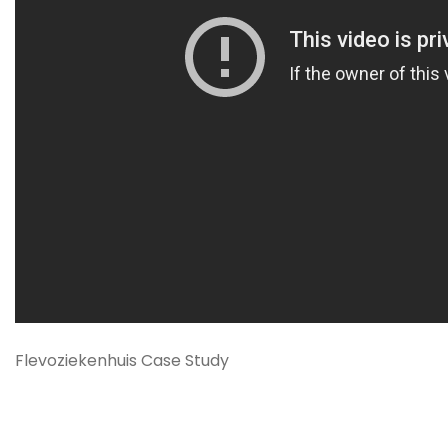
Flevoziekenhuis Case Study