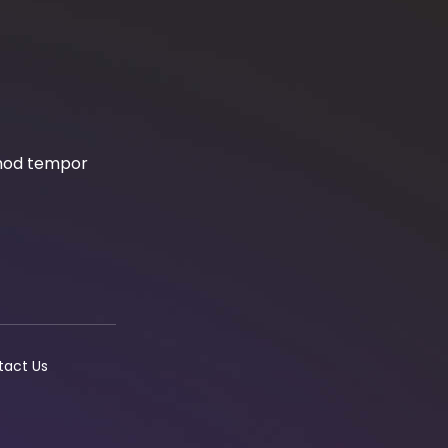
smod tempor
tact Us