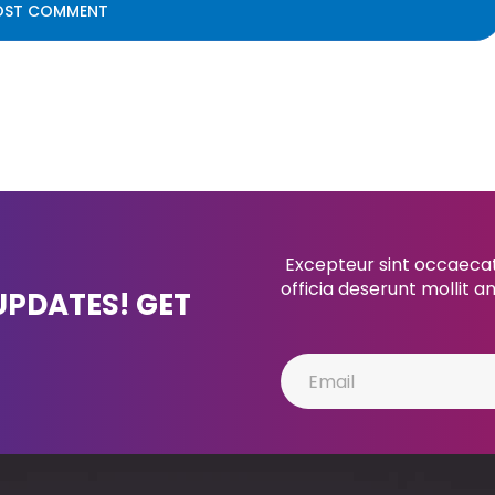
Excepteur sint occaecat 
officia deserunt mollit a
UPDATES! GET