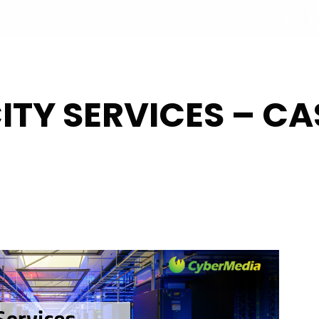
+33 877 554 332
UT
PROGRAM
PARTNERS
SPEAKERS
REGISTRATI
ITY SERVICES – CA