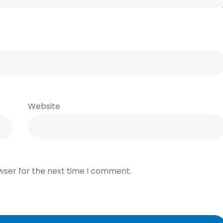
Website
wser for the next time I comment.