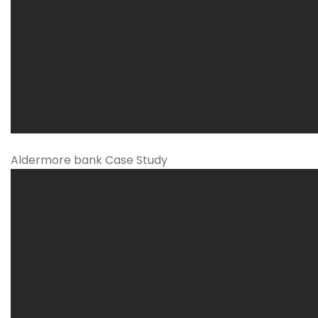
Aldermore bank Case Study