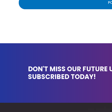
DON'T MISS OUR FUTURE 
SUBSCRIBED TODAY!