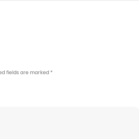
ed fields are marked
*