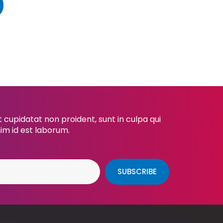
cupidatat non proident, sunt in culpa qui
nim id est laborum.
SUBSCRIBE