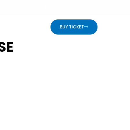
info@website.com
Mon - Fri: 9:00 - 18:30
ON
BUY TICKET
SE