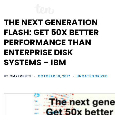
THE NEXT GENERATION
FLASH: GET 50X BETTER
PERFORMANCE THAN
ENTERPRISE DISK
SYSTEMS – IBM
BY
CMREVENTS
OCTOBER 10, 2017
UNCATEGORIZED