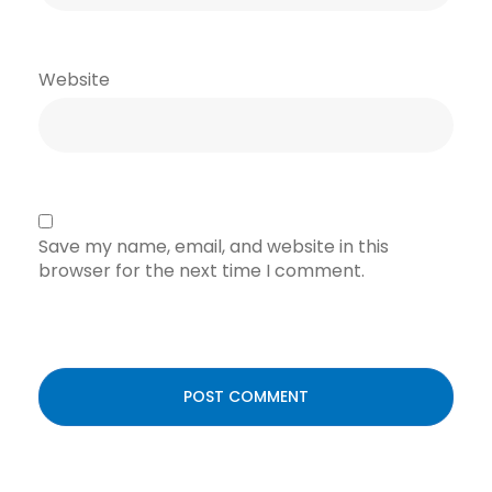
Website
Save my name, email, and website in this
browser for the next time I comment.