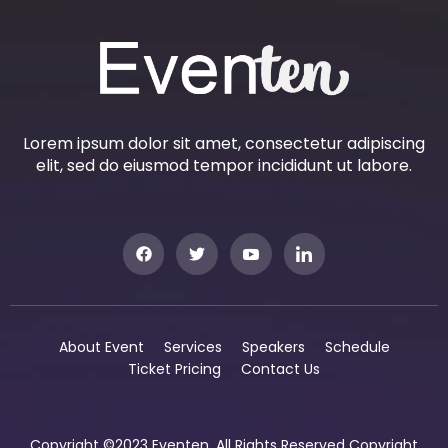
Lorem ipsum dolor sit amet, consectetur adipiscing
elit, sed do eiusmod tempor incididunt ut labore.
About Event
Services
Speakers
Schedule
Ticket Pricing
Contact Us
Copyright ©2023 Eventen. All Rights Reserved Copyright