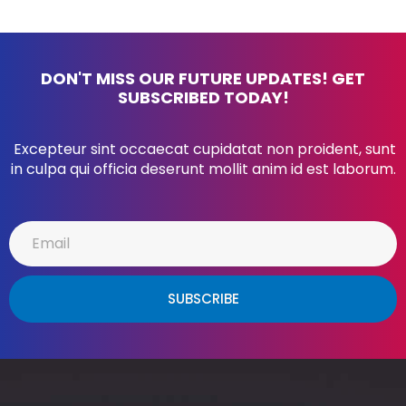
DON'T MISS OUR FUTURE UPDATES! GET
SUBSCRIBED TODAY!
Excepteur sint occaecat cupidatat non proident, sunt
in culpa qui officia deserunt mollit anim id est laborum.
SUBSCRIBE