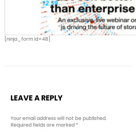
[ninja_form id=48]
LEAVE A REPLY
Your email address will not be published.
Required fields are marked
*