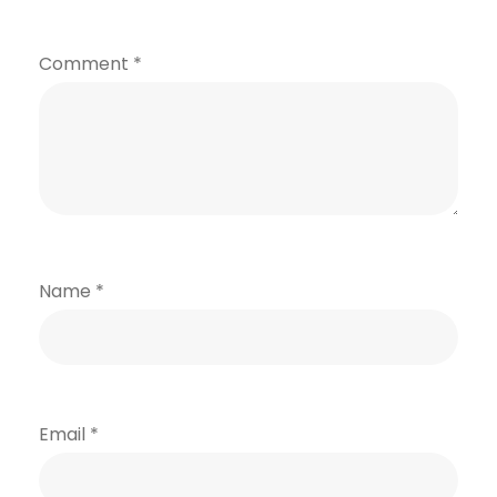
Comment
*
Name
*
Email
*