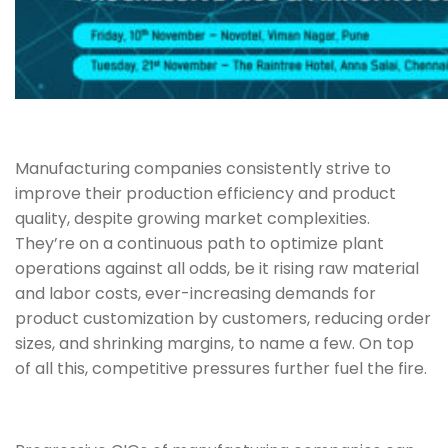
Manufacturing companies consistently strive to
improve their production efficiency and product
quality, despite growing market complexities.
They’re on a continuous path to optimize plant
operations against all odds, be it rising raw material
and labor costs, ever-increasing demands for
product customization by customers, reducing order
sizes, and shrinking margins, to name a few. On top
of all this, competitive pressures further fuel the fire.