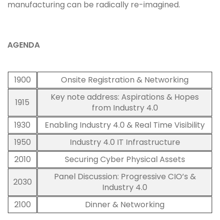
manufacturing can be radically re-imagined.
AGENDA
1900
Onsite Registration & Networking
Key note address: Aspirations & Hopes
1915
from Industry 4.0
1930
Enabling Industry 4.0 & Real Time Visibility
1950
Industry 4.0 IT Infrastructure
2010
Securing Cyber Physical Assets
Panel Discussion: Progressive CIO’s &
2030
Industry 4.0
2100
Dinner & Networking