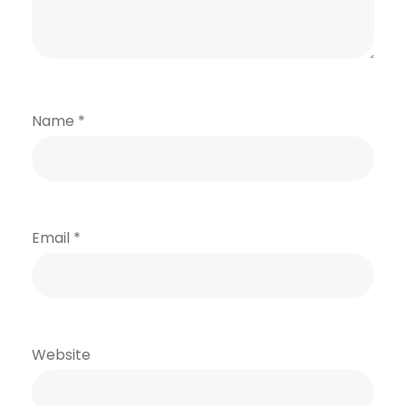
Name
*
Email
*
Website