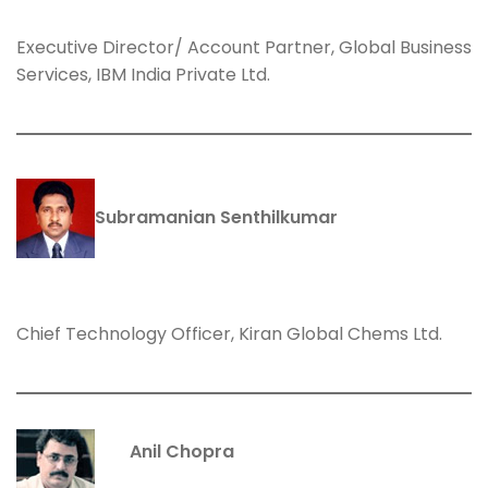
Executive Director/ Account Partner, Global Business
Services, IBM India Private Ltd.
Subramanian Senthilkumar
Chief Technology Officer, Kiran Global Chems Ltd.
Anil Chopra