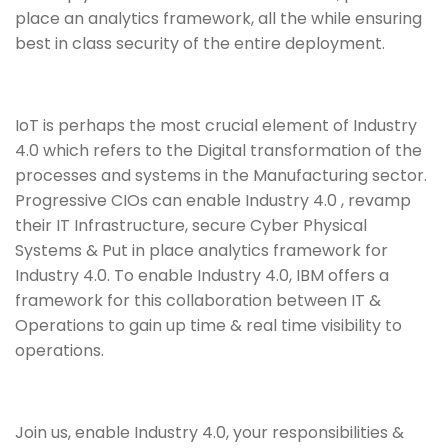
place an analytics framework, all the while ensuring
best in class security of the entire deployment.
IoT is perhaps the most crucial element of Industry
4.0 which refers to the Digital transformation of the
processes and systems in the Manufacturing sector.
Progressive CIOs can enable Industry 4.0 , revamp
their IT Infrastructure, secure Cyber Physical
Systems & Put in place analytics framework for
Industry 4.0. To enable Industry 4.0, IBM offers a
framework for this collaboration between IT &
Operations to gain up time & real time visibility to
operations.
Join us, enable Industry 4.0, your responsibilities &