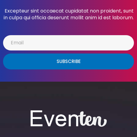
Excepteur sint occaecat cupidatat non proident, sunt
in culpa qui officia deserunt mollit anim id est laborum.
SUBSCRIBE