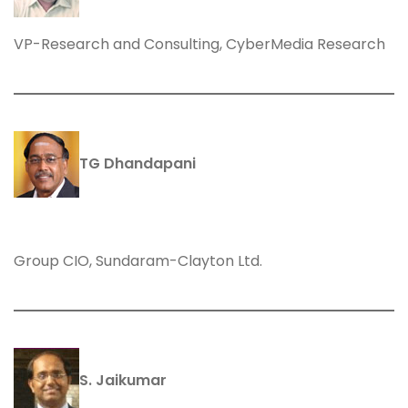
VP-Research and Consulting, CyberMedia Research
TG Dhandapani
Group CIO, Sundaram-Clayton Ltd.
S. Jaikumar