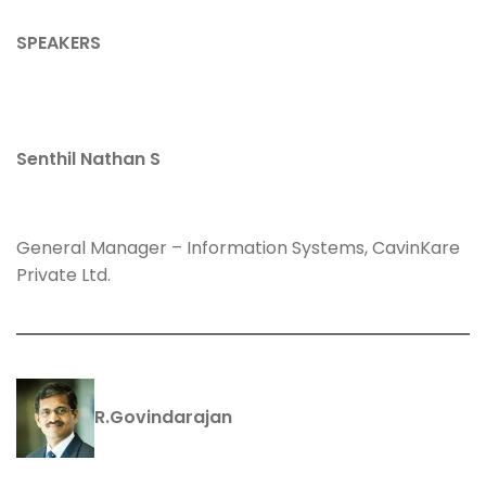
SPEAKERS
Senthil Nathan S
General Manager – Information Systems, CavinKare
Private Ltd.
R.Govindarajan