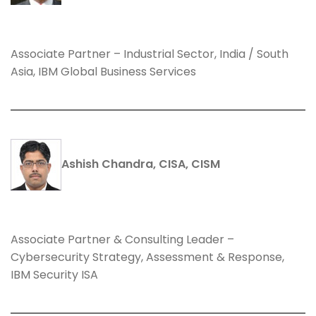
Associate Partner – Industrial Sector, India / South
Asia, IBM Global Business Services
Ashish Chandra, CISA, CISM
Associate Partner & Consulting Leader –
Cybersecurity Strategy, Assessment & Response,
IBM Security ISA