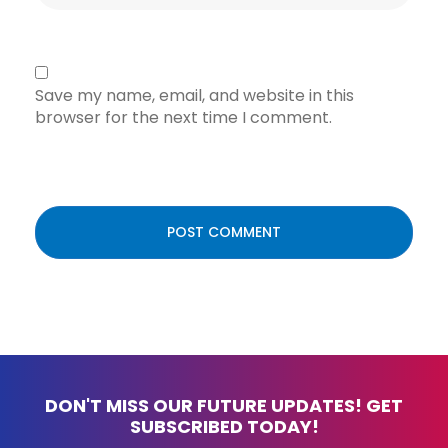
Save my name, email, and website in this
browser for the next time I comment.
DON'T MISS OUR FUTURE UPDATES! GET
SUBSCRIBED TODAY!