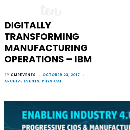
DIGITALLY
TRANSFORMING
MANUFACTURING
OPERATIONS – IBM
BY
CMREVENTS
OCTOBER 23, 2017
ARCHIVE EVENTS
,
PHYSICAL