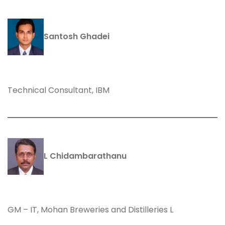
Santosh Ghadei
Technical Consultant, IBM
L Chidambarathanu
GM – IT, Mohan Breweries and Distilleries L