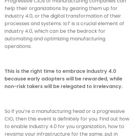
Progressive CIOs of manufacturing companies can
help their organizations by gearing them up for
Industry 4.0, or the digital transformation of their
processes and systems. IoT is a crucial element of
industry 4.0, which can be the bedrock for
automating and optimizing manufacturing
operations.
This is the right time to embrace industry 4.0
because early adopters will be rewarded, while
non-risk takers will be relegated to irrelevancy.
So if you’re a manufacturing head or a progressive
CIO, then this event is definitely for you. Find out how
to enable Industry 4.0 for you organization, how to
revamp your infrastructure for the same, put in