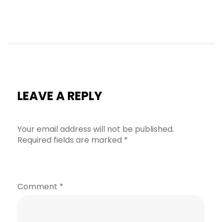
LEAVE A REPLY
Your email address will not be published.
Required fields are marked
*
Comment
*