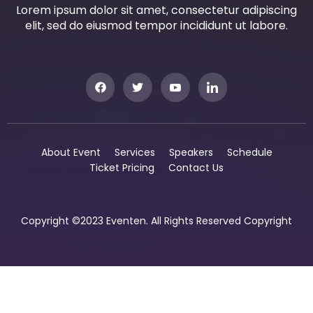
Lorem ipsum dolor sit amet, consectetur adipiscing
elit, sed do eiusmod tempor incididunt ut labore.
About Event
Services
Speakers
Schedule
Ticket Pricing
Contact Us
Copyright ©2023 Eventen. All Rights Reserved Copyright