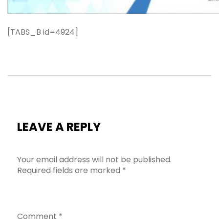
[TABS_B id=4924]
LEAVE A REPLY
Your email address will not be published.
Required fields are marked
*
Comment
*