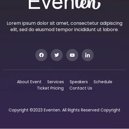
Lorem ipsum dolor sit amet, consectetur adipiscing
elit, sed do eiusmod tempor incididunt ut labore.
About Event
Services
Speakers
Schedule
Ticket Pricing
Contact Us
Copyright ©2023 Eventen. All Rights Reserved Copyright