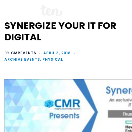
SYNERGIZE YOUR IT FOR
DIGITAL
BY
CMREVENTS
APRIL 3, 2018
ARCHIVE EVENTS
,
PHYSICAL