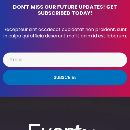
DON'T MISS OUR FUTURE UPDATES! GET
SUBSCRIBED TODAY!
Excepteur sint occaecat cupidatat non proident, sunt
in culpa qui officia deserunt mollit anim id est laborum.
SUBSCRIBE