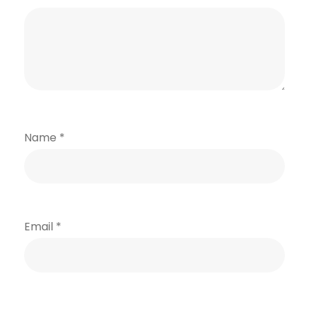
Name
*
Email
*