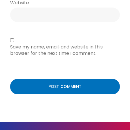
Website
Save my name, email, and website in this
browser for the next time I comment.