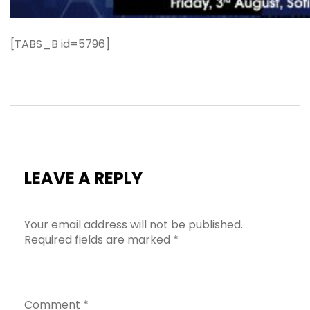
[TABS_B id=5796]
LEAVE A REPLY
Your email address will not be published.
Required fields are marked
*
Comment
*