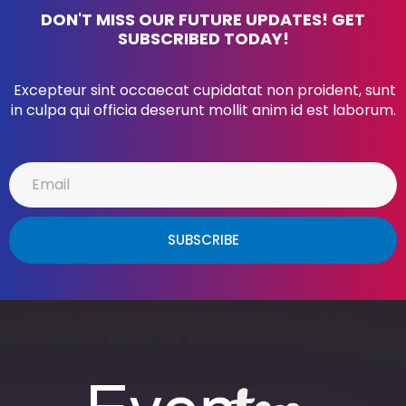
DON'T MISS OUR FUTURE UPDATES! GET
SUBSCRIBED TODAY!
Excepteur sint occaecat cupidatat non proident, sunt
in culpa qui officia deserunt mollit anim id est laborum.
SUBSCRIBE