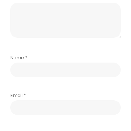
Name
*
Email
*