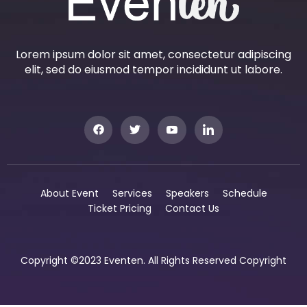
Lorem ipsum dolor sit amet, consectetur adipiscing
elit, sed do eiusmod tempor incididunt ut labore.
About Event
Services
Speakers
Schedule
Ticket Pricing
Contact Us
Copyright ©2023 Eventen. All Rights Reserved Copyright