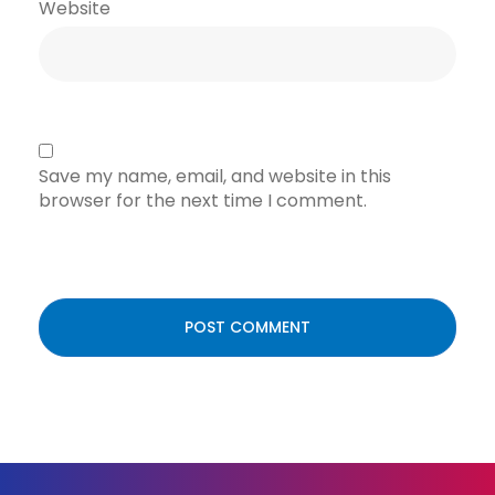
Website
Save my name, email, and website in this
browser for the next time I comment.