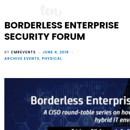
BORDERLESS ENTERPRISE
SECURITY FORUM
BY
CMREVENTS
JUNE 4, 2018
ARCHIVE EVENTS
,
PHYSICAL