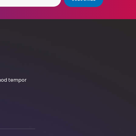
smod tempor