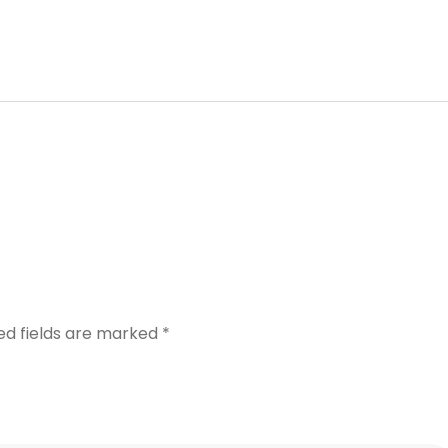
ed fields are marked
*