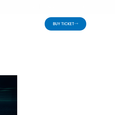
info@website.com
Mon - Fri: 9:00 - 18:30
ON
BUY TICKET