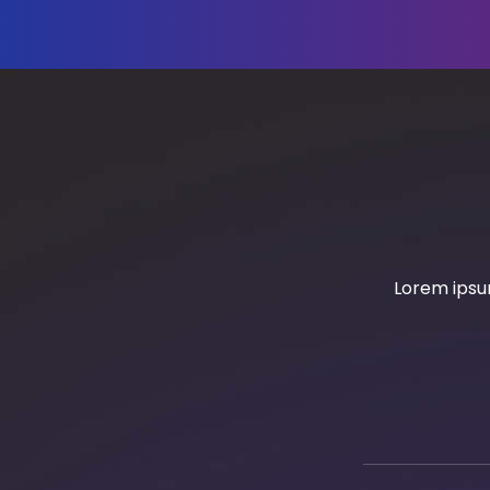
Lorem ipsum