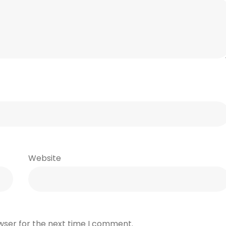
Website
wser for the next time I comment.