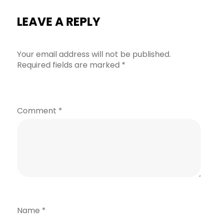
LEAVE A REPLY
Your email address will not be published.
Required fields are marked
*
Comment
*
Name
*