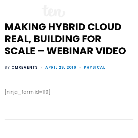
MAKING HYBRID CLOUD
REAL, BUILDING FOR
SCALE – WEBINAR VIDEO
BY
CMREVENTS
APRIL 29, 2019
PHYSICAL
[ninja_form id=119]