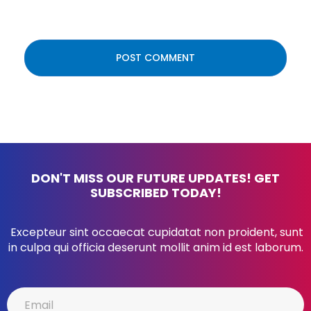
DON'T MISS OUR FUTURE UPDATES! GET
SUBSCRIBED TODAY!
Excepteur sint occaecat cupidatat non proident, sunt
in culpa qui officia deserunt mollit anim id est laborum.