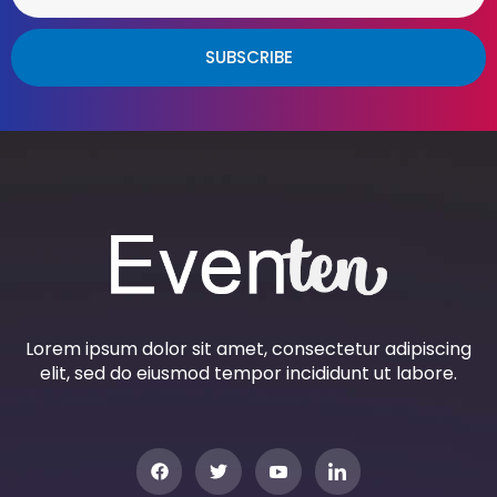
SUBSCRIBE
Lorem ipsum dolor sit amet, consectetur adipiscing
elit, sed do eiusmod tempor incididunt ut labore.