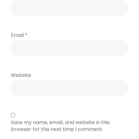
Email
*
Website
Save my name, email, and website in this
browser for the next time I comment.