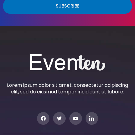
SUBSCRIBE
Lorem ipsum dolor sit amet, consectetur adipiscing
elit, sed do eiusmod tempor incididunt ut labore.