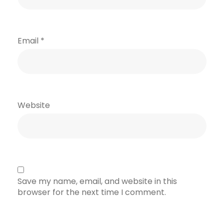
Email
*
Website
Save my name, email, and website in this
browser for the next time I comment.