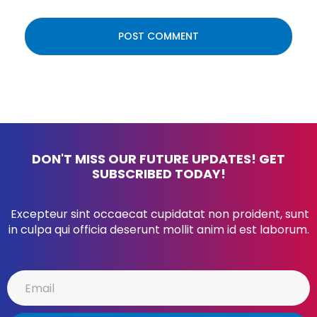
DON'T MISS OUR FUTURE UPDATES! GET
SUBSCRIBED TODAY!
Excepteur sint occaecat cupidatat non proident, sunt
in culpa qui officia deserunt mollit anim id est laborum.