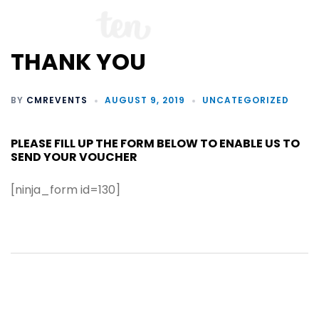
THANK YOU
BY
CMREVENTS
AUGUST 9, 2019
UNCATEGORIZED
PLEASE FILL UP THE FORM BELOW TO ENABLE US TO
SEND YOUR VOUCHER
[ninja_form id=130]