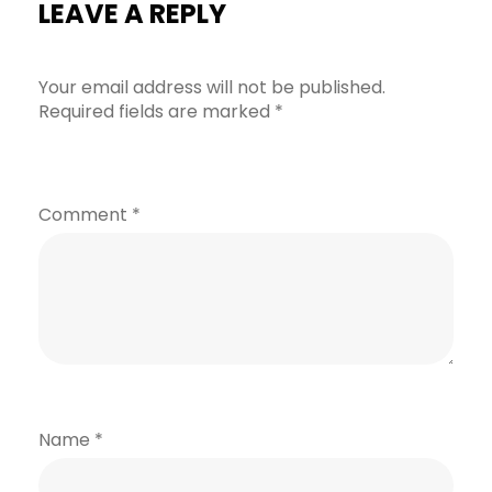
LEAVE A REPLY
Your email address will not be published.
Required fields are marked
*
Comment
*
Name
*