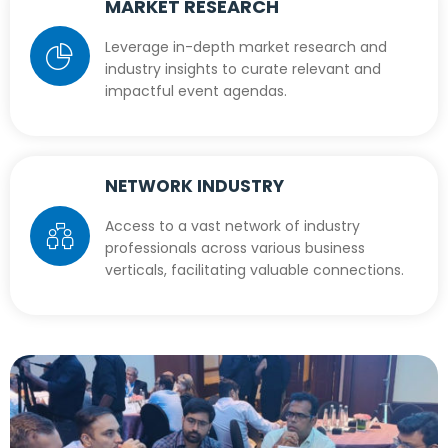
MARKET RESEARCH
Leverage in-depth market research and
industry insights to curate relevant and
impactful event agendas.
NETWORK INDUSTRY
Access to a vast network of industry
professionals across various business
verticals, facilitating valuable connections.