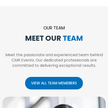
OUR TEAM
MEET OUR
T
E
A
M
Meet the passionate and experienced team behind
CMR Events. Our dedicated professionals are
committed to delivering exceptional results.
VIEW ALL TEAM MEMEBERS