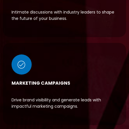
Intimate discussions with industry leaders to shape
the future of your business.
MARKETING CAMPAIGNS
Drive brand visibility and generate leads with
impactful marketing campaigns.