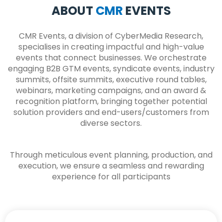
ABOUT
CMR
EVENTS
CMR Events, a division of CyberMedia Research,
specialises in creating impactful and high-value
events that connect businesses. We orchestrate
engaging B2B GTM events, syndicate events, industry
summits, offsite summits, executive round tables,
webinars, marketing campaigns, and an award &
recognition platform, bringing together potential
solution providers and end-users/customers from
diverse sectors.
Through meticulous event planning, production, and
execution, we ensure a seamless and rewarding
experience for all participants