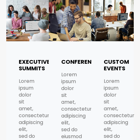
EXECUTIVE
CONFERENCES
CUSTOM
SUMMITS
EVENTS
Lorem
Lorem
Lorem
ipsum
ipsum
ipsum
dolor
dolor
dolor
sit
sit
sit
amet,
amet,
amet,
consectetur
consectetur
consectetur
adipiscing
adipiscing
adipiscing
elit,
elit,
elit,
sed do
sed do
sed do
eiusmod