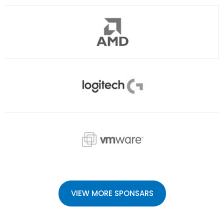
VIEW MORE SPONSARS