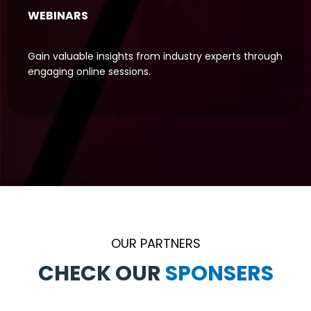
WEBINARS
Gain valuable insights from industry experts through
engaging online sessions.
OUR PARTNERS
CHECK OUR
S
P
P
A
O
R
N
T
N
S
E
E
R
R
S
S