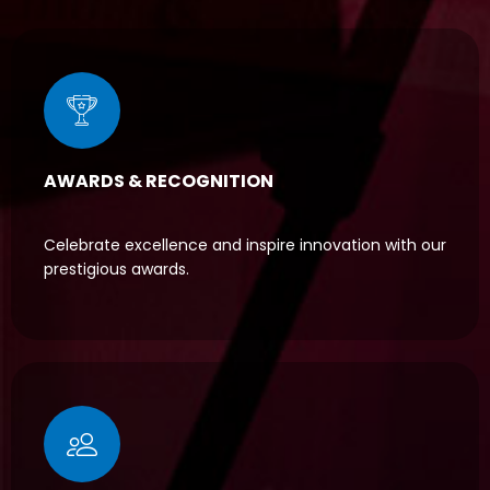
AWARDS & RECOGNITION
Celebrate excellence and inspire innovation with our
prestigious awards.