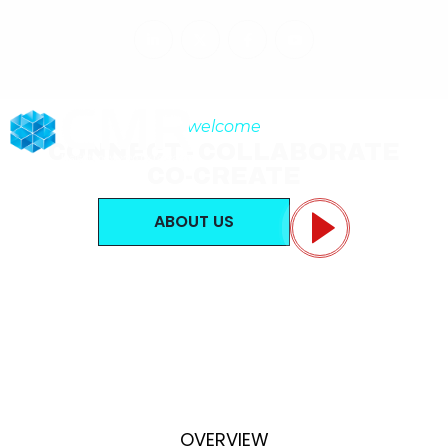
welcome
CONNECT - COLLABORATE
CO-CREATE
ABOUT US
OVERVIEW