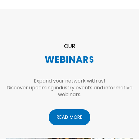
OUR
E
W
V
E
E
B
N
I
T
N
S
A
R
S
Expand your network with us!
Discover upcoming industry events and informative
webinars.
READ MORE