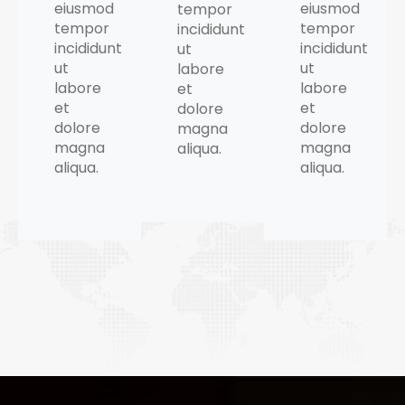
eiusmod
eiusmod
tempor
tempor
tempor
incididunt
incididunt
incididunt
ut
ut
ut
labore
labore
labore
et
et
et
dolore
dolore
dolore
magna
magna
magna
aliqua.
aliqua.
aliqua.