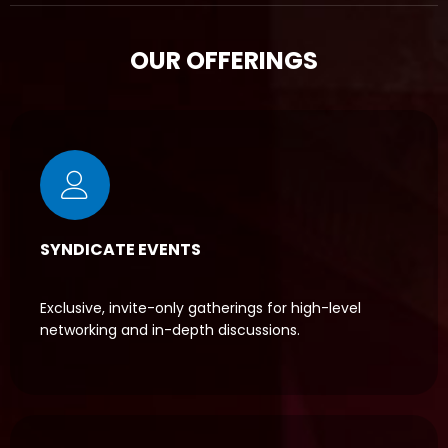
OUR OFFERINGS
SYNDICATE EVENTS
Exclusive, invite-only gatherings for high-level
networking and in-depth discussions.