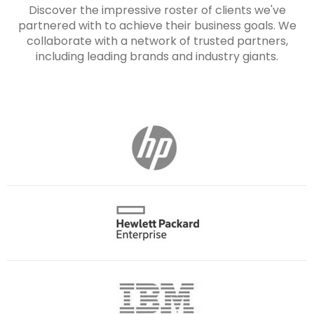
Discover the impressive roster of clients we've
partnered with to achieve their business goals. We
collaborate with a network of trusted partners,
including leading brands and industry giants.