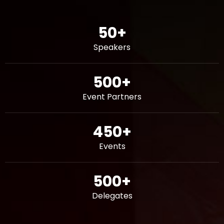
50
+
Speakers
500
+
Event Partners
450
+
Events
500
+
Delegates