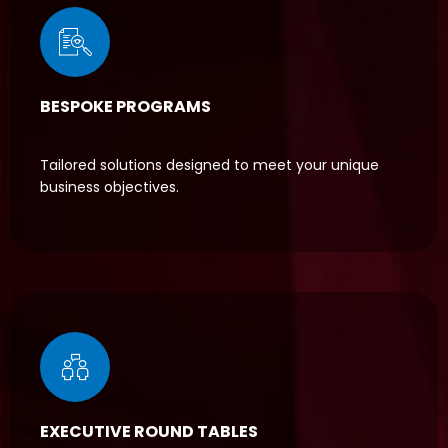
BESPOKE PROGRAMS
Tailored solutions designed to meet your unique
business objectives.
EXECUTIVE ROUND TABLES