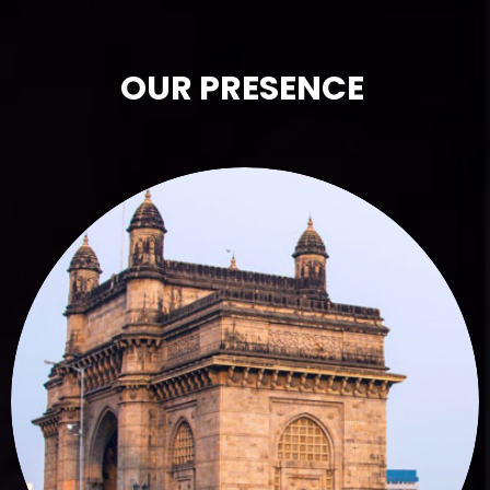
OUR PRESENCE