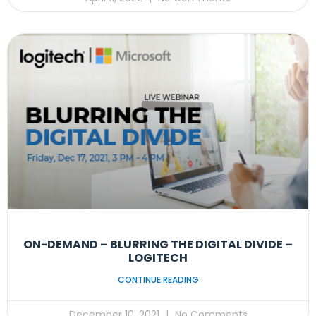
ON-DEMAND – BLURRING THE DIGITAL DIVIDE –
LOGITECH
CONTINUE READING
December 10, 2021
No Comments