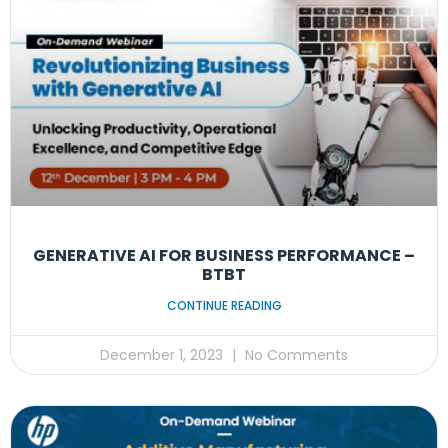
GENERATIVE AI FOR BUSINESS PERFORMANCE –
BTBT
CONTINUE READING
December 1, 2023
No Comments