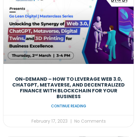
ON-DEMAND – HOW TO LEVERAGE WEB 3.0,
CHATGPT, METAVERSE, AND DECENTRALIZED
FINANCE WITH BLOCKCHAIN FOR YOUR
BUSINESS
CONTINUE READING
February 17, 2023
No Comments