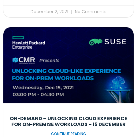
December 2, 2021
No Comments
ON-DEMAND – UNLOCKING CLOUD EXPERIENCE
FOR ON-PREMISE WORKLOADS – 15 DECEMBER
CONTINUE READING