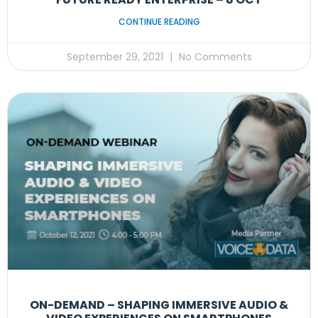
CONTINUE READING
September 29, 2021
No Comments
ON-DEMAND – SHAPING IMMERSIVE AUDIO &