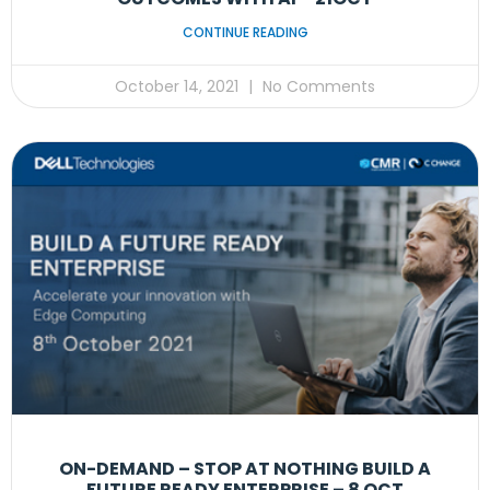
CONTINUE READING
October 14, 2021
No Comments
ON-DEMAND – STOP AT NOTHING BUILD A
FUTURE READY ENTERPRISE – 8 OCT