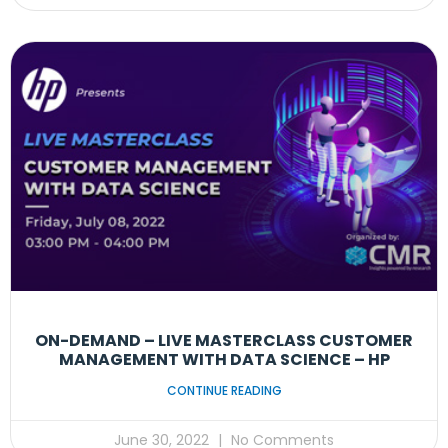
ON-DEMAND – LIVE MASTERCLASS CUSTOMER
MANAGEMENT WITH DATA SCIENCE – HP
CONTINUE READING
June 30, 2022
No Comments