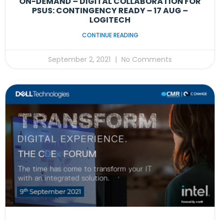
ON-DEMAND – DIGITAL COLLABORATION FOR
PSUS: CONTINGENCY READY – 17 AUG –
LOGITECH
CONTINUE READING
September 2, 2021
No Comments