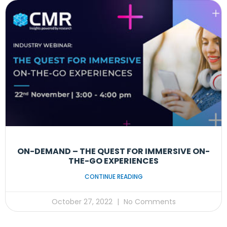
ON-DEMAND – THE QUEST FOR IMMERSIVE ON-
THE-GO EXPERIENCES
CONTINUE READING
October 27, 2022
No Comments