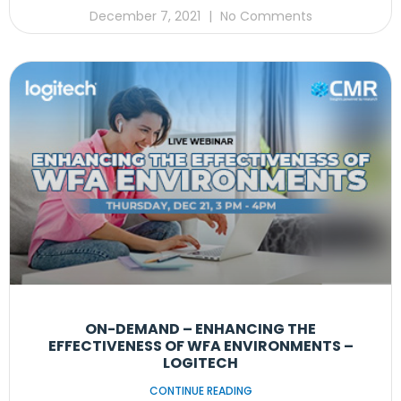
December 7, 2021
No Comments
ON-DEMAND – ENHANCING THE
EFFECTIVENESS OF WFA ENVIRONMENTS –
LOGITECH
CONTINUE READING