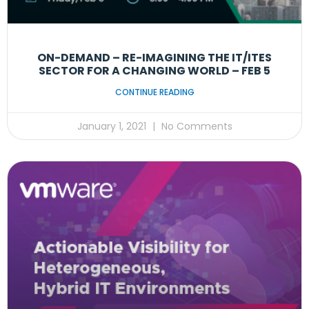
ON-DEMAND – RE-IMAGINING THE IT/ITES
SECTOR FOR A CHANGING WORLD – FEB 5
CONTINUE READING
January 1, 2021
No Comments