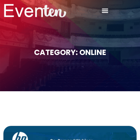
CATEGORY: ONLINE