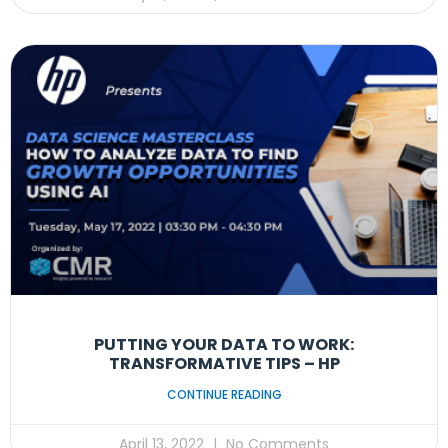
PUTTING YOUR DATA TO WORK:
TRANSFORMATIVE TIPS – HP
CONTINUE READING
April 13, 2022
No Comments