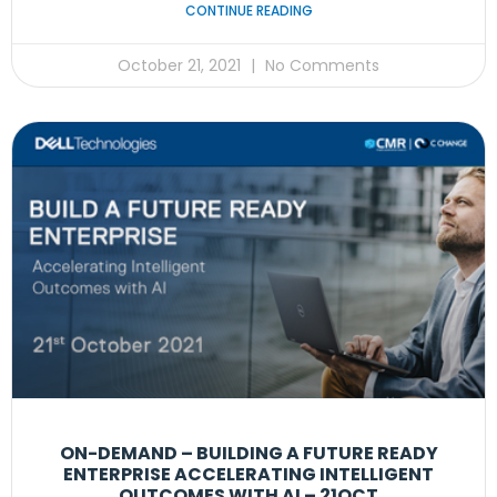
CONTINUE READING
October 21, 2021
No Comments
ON-DEMAND – BUILDING A FUTURE READY
ENTERPRISE ACCELERATING INTELLIGENT
OUTCOMES WITH AI – 21OCT