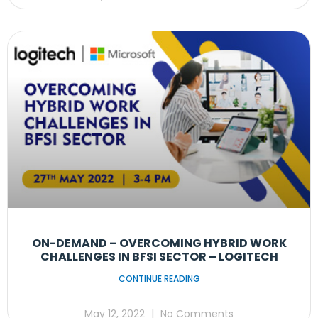
ON-DEMAND – OVERCOMING HYBRID WORK
CHALLENGES IN BFSI SECTOR – LOGITECH
CONTINUE READING
May 12, 2022
No Comments