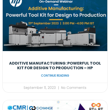
ADDITIVE MANUFACTURING: POWERFUL TOOL
KIT FOR DESIGN TO PRODUCTION – HP
CONTINUE READING
September 11, 2023
No Comments