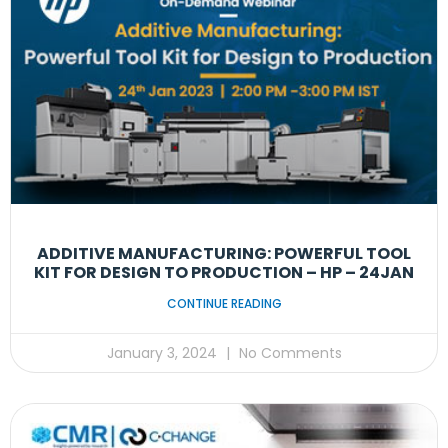
ADDITIVE MANUFACTURING: POWERFUL TOOL
KIT FOR DESIGN TO PRODUCTION – HP – 24JAN
CONTINUE READING
January 3, 2024
No Comments