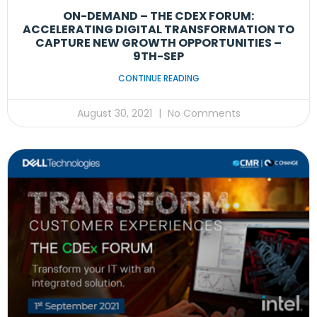
ON-DEMAND – THE CDEX FORUM:
ACCELERATING DIGITAL TRANSFORMATION TO
CAPTURE NEW GROWTH OPPORTUNITIES –
9TH-SEP
CONTINUE READING
August 30, 2021
No Comments