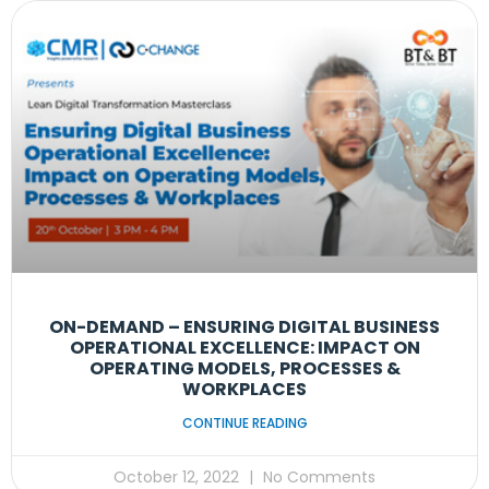
ON-DEMAND – ENSURING DIGITAL BUSINESS
OPERATIONAL EXCELLENCE: IMPACT ON
OPERATING MODELS, PROCESSES &
WORKPLACES
CONTINUE READING
October 12, 2022
No Comments