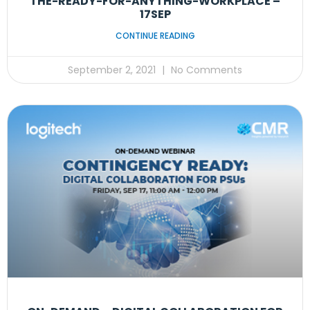
THE-READY-FOR-ANYTHING-WORKPLACE –
17SEP
CONTINUE READING
September 2, 2021
No Comments