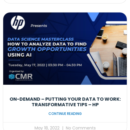
ON-DEMAND – PUTTING YOUR DATA TO WORK:
TRANSFORMATIVE TIPS – HP
CONTINUE READING
May 18, 2022
No Comments