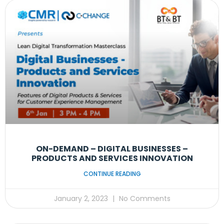
ON-DEMAND – DIGITAL BUSINESSES –
PRODUCTS AND SERVICES INNOVATION
CONTINUE READING
January 2, 2023
No Comments