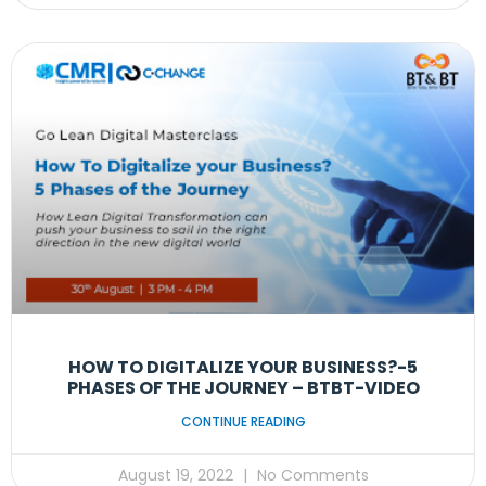
HOW TO DIGITALIZE YOUR BUSINESS?-5
PHASES OF THE JOURNEY – BTBT-VIDEO
CONTINUE READING
August 19, 2022
No Comments