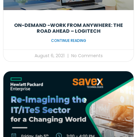
ON-DEMAND -WORK FROM ANYWHERE: THE
ROAD AHEAD – LOGITECH
CONTINUE READING
August 6, 2021
No Comments