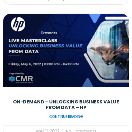
ON-DEMAND – UNLOCKING BUSINESS VALUE
FROM DATA – HP
CONTINUE READING
April 11, 2022
No Comments