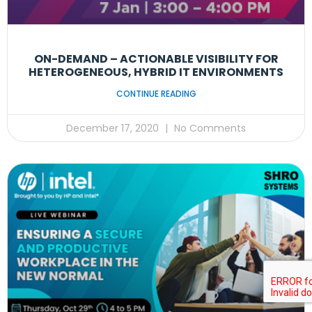
ON-DEMAND – ACTIONABLE VISIBILITY FOR
HETEROGENEOUS, HYBRID IT ENVIRONMENTS
CONTINUE READING
December 17, 2020
No Comments