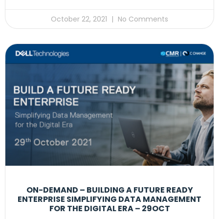
October 22, 2021
No Comments
ON-DEMAND – BUILDING A FUTURE READY
ENTERPRISE SIMPLIFYING DATA MANAGEMENT
FOR THE DIGITAL ERA – 29OCT