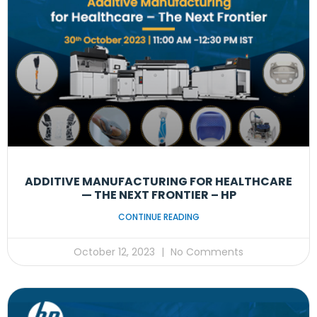
ADDITIVE MANUFACTURING FOR HEALTHCARE
— THE NEXT FRONTIER – HP
CONTINUE READING
October 12, 2023
No Comments