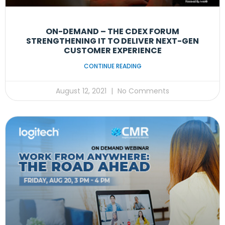
ON-DEMAND – THE CDEX FORUM
STRENGTHENING IT TO DELIVER NEXT-GEN
CUSTOMER EXPERIENCE
CONTINUE READING
August 12, 2021
No Comments