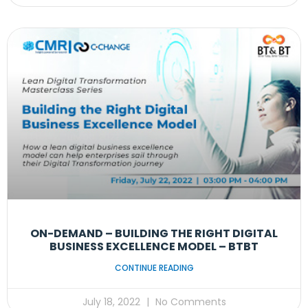
ON-DEMAND – BUILDING THE RIGHT DIGITAL
BUSINESS EXCELLENCE MODEL – BTBT
CONTINUE READING
July 18, 2022
No Comments