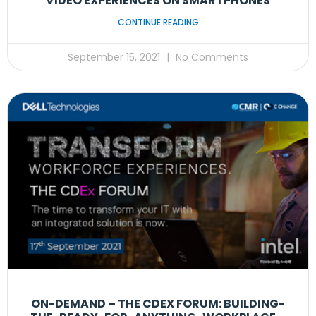
VIDEO EXPERIENCES ON SMARTPHONES
CONTINUE READING
September 15, 2021
No Comments
ON-DEMAND – THE CDEX FORUM: BUILDING-