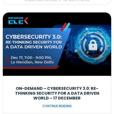
ON-DEMAND – CYBERSECURITY 3.0: RE-
THINKING SECURITY FOR A DATA DRIVEN
WORLD – 17 DECEMBER
CONTINUE READING