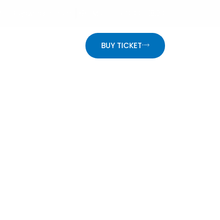
info@website.com
Mon - Fri: 9:00 - 18:30
ON
BUY TICKET