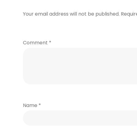
Your email address will not be published.
Requir
Comment
*
Name
*