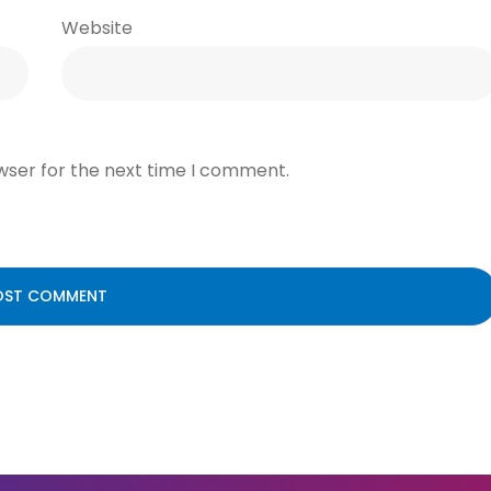
Website
wser for the next time I comment.