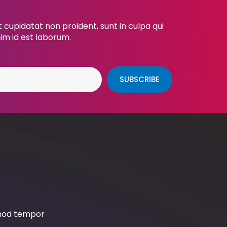
cupidatat non proident, sunt in culpa qui
nim id est laborum.
SUBSCRIBE
smod tempor