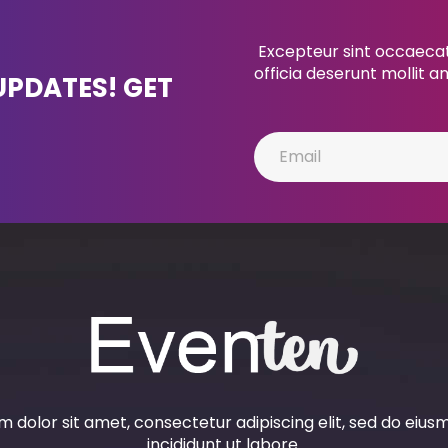
Excepteur sint occaecat 
officia deserunt mollit a
UPDATES! GET
 dolor sit amet, consectetur adipiscing elit, sed do eiu
incididunt ut labore.