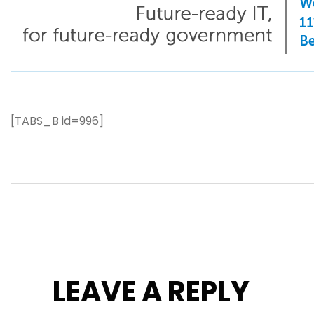
[TABS_B id=996]
LEAVE A REPLY