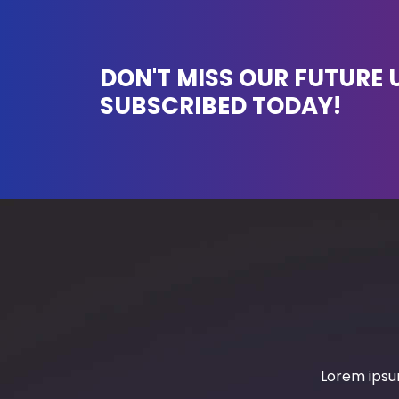
DON'T MISS OUR FUTURE 
SUBSCRIBED TODAY!
Lorem ipsum