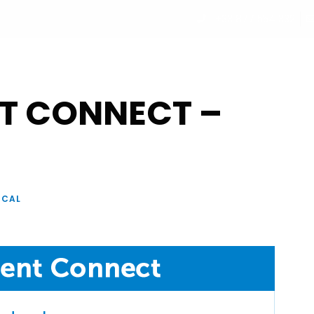
+33 877 554 332
UT
PROGRAM
PARTNERS
SPEAKERS
REGISTRATI
T CONNECT –
ICAL