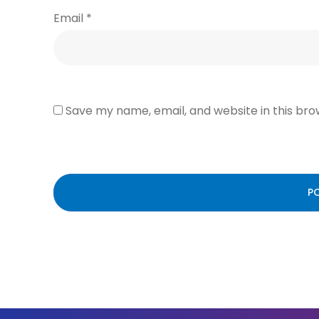
Email
*
Save my name, email, and website in this bro