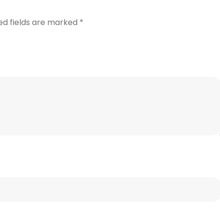
ed fields are marked
*