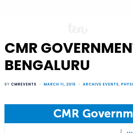
ABO
CMR GOVERNMEN
BENGALURU
BY
CMREVENTS
MARCH 11, 2015
ARCHIVE EVENTS
,
PHYS