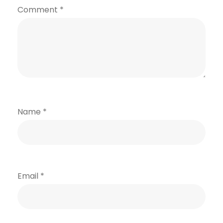
Comment
*
Name
*
Email
*