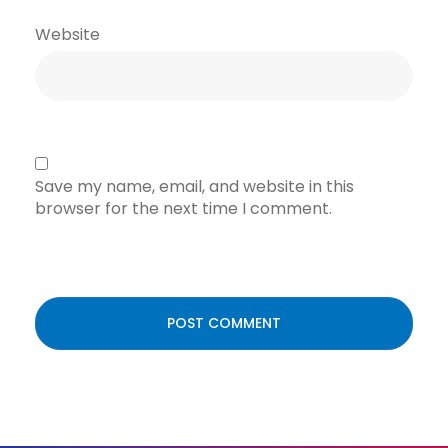
Website
Save my name, email, and website in this
browser for the next time I comment.