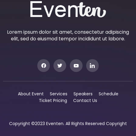
Lorem ipsum dolor sit amet, consectetur adipiscing
elit, sed do eiusmod tempor incididunt ut labore.
About Event
Services
Speakers
Schedule
Ticket Pricing
Contact Us
Copyright ©2023 Eventen. All Rights Reserved Copyright