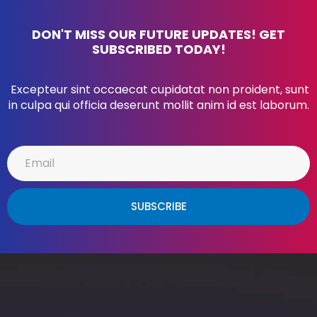
DON'T MISS OUR FUTURE UPDATES! GET
SUBSCRIBED TODAY!
Excepteur sint occaecat cupidatat non proident, sunt
in culpa qui officia deserunt mollit anim id est laborum.
SUBSCRIBE