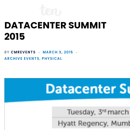
DATACENTER SUMMIT
2015
BY
CMREVENTS
MARCH 3, 2015
ARCHIVE EVENTS
,
PHYSICAL