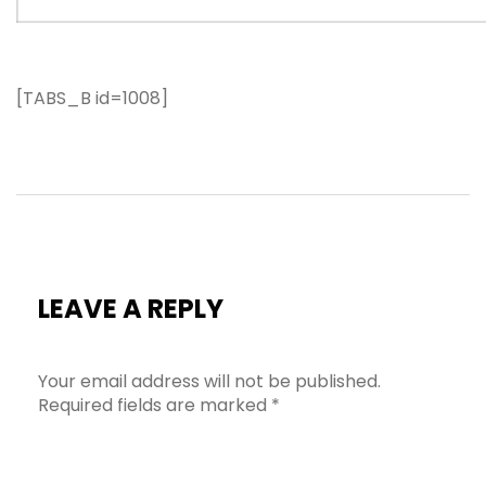
[TABS_B id=1008]
LEAVE A REPLY
Your email address will not be published.
Required fields are marked
*