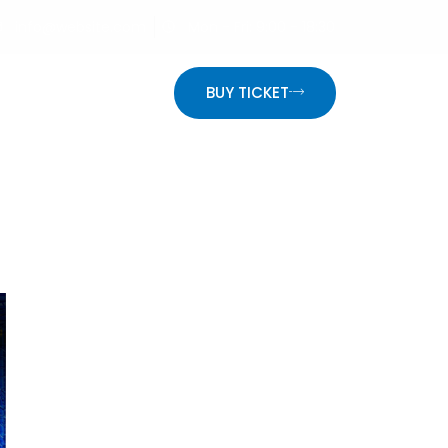
info@website.com
Mon - Fri: 9:00 - 18:30
ON
BUY TICKET