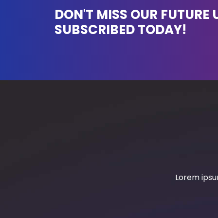
DON'T MISS OUR FUTURE 
SUBSCRIBED TODAY!
Lorem ipsum