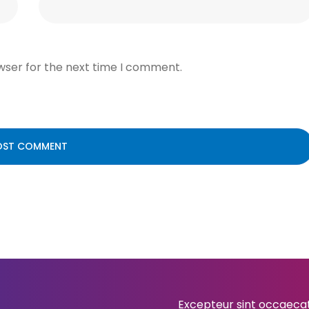
wser for the next time I comment.
Excepteur sint occaecat 