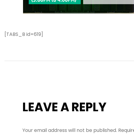
[TABS_B id=619]
LEAVE A REPLY
Your email address will not be published.
Requir