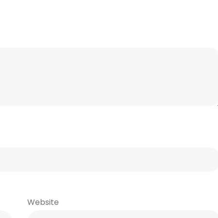
Website