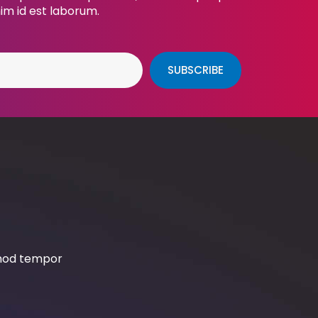
nim id est laborum.
SUBSCRIBE
smod tempor