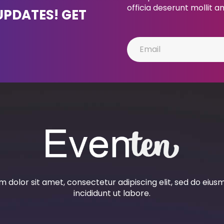
officia deserunt mollit a
UPDATES! GET
 dolor sit amet, consectetur adipiscing elit, sed do eiu
incididunt ut labore.