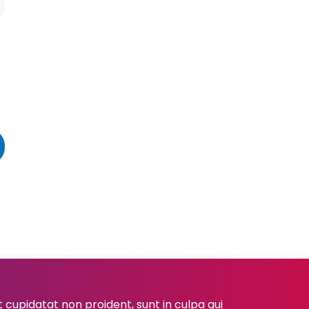
cupidatat non proident, sunt in culpa qui