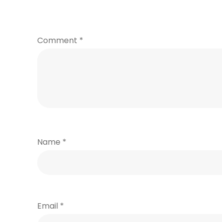
Comment
*
Name
*
Email
*