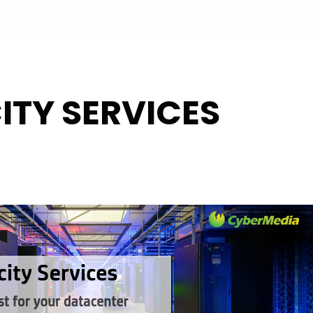
+33 877 554 332
UT
PROGRAM
PARTNERS
SPEAKERS
REGISTRATI
ITY SERVICES