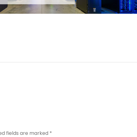
ed fields are marked
*