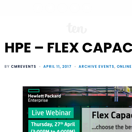
ABO
HPE – FLEX CAPAC
BY
CMREVENTS
APRIL 11, 2017
ARCHIVE EVENTS
,
ONLINE