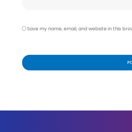
Save my name, email, and website in this bro