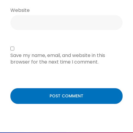
Website
Save my name, email, and website in this
browser for the next time I comment.