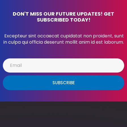
DON'T MISS OUR FUTURE UPDATES! GET
SUBSCRIBED TODAY!
Excepteur sint occaecat cupidatat non proident, sunt
in culpa qui officia deserunt mollit anim id est laborum.
SUBSCRIBE