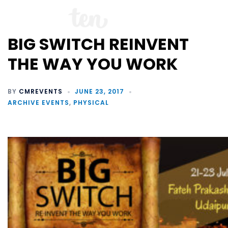
BIG SWITCH REINVENT
THE WAY YOU WORK
BY
CMREVENTS
JUNE 23, 2017
ARCHIVE EVENTS
,
PHYSICAL