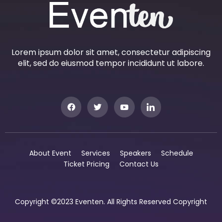
Lorem ipsum dolor sit amet, consectetur adipiscing
elit, sed do eiusmod tempor incididunt ut labore.
About Event
Services
Speakers
Schedule
Ticket Pricing
Contact Us
Copyright ©2023 Eventen. All Rights Reserved Copyright