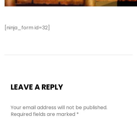
[ninja_form id=32]
LEAVE A REPLY
Your email address will not be published.
Required fields are marked
*