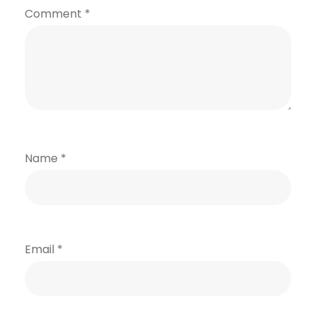
Comment
*
Name
*
Email
*