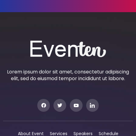
Lorem ipsum dolor sit amet, consectetur adipiscing
elit, sed do eiusmod tempor incididunt ut labore.
About Event
Services
Speakers
Schedule