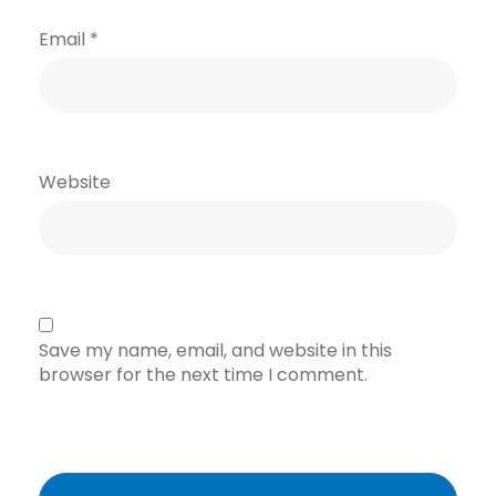
Email
*
Website
Save my name, email, and website in this
browser for the next time I comment.