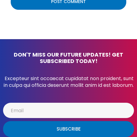
DON'T MISS OUR FUTURE UPDATES! GET
SUBSCRIBED TODAY!
Excepteur sint occaecat cupidatat non proident, sunt
in culpa qui officia deserunt mollit anim id est laborum.
SUBSCRIBE