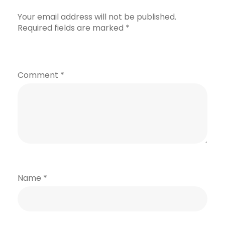
Your email address will not be published.
Required fields are marked
*
Comment
*
Name
*