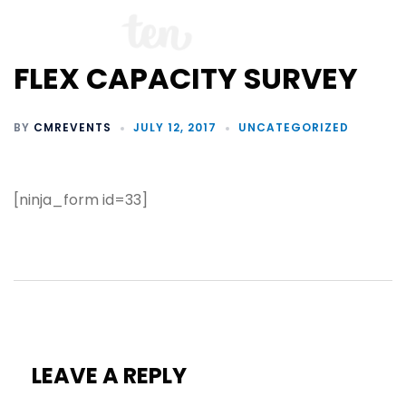
FLEX CAPACITY SURVEY
BY
CMREVENTS
JULY 12, 2017
UNCATEGORIZED
[ninja_form id=33]
LEAVE A REPLY