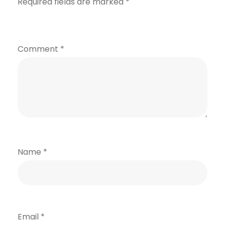
Required fields are marked
*
Comment
*
Name
*
Email
*