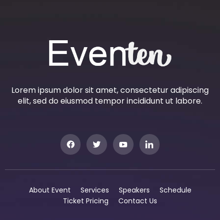
Lorem ipsum dolor sit amet, consectetur adipiscing
elit, sed do eiusmod tempor incididunt ut labore.
About Event
Services
Speakers
Schedule
Ticket Pricing
Contact Us