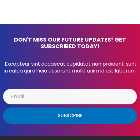
DON'T MISS OUR FUTURE UPDATES! GET
SUBSCRIBED TODAY!
Excepteur sint occaecat cupidatat non proident, sunt
in culpa qui officia deserunt mollit anim id est laborum.
SUBSCRIBE