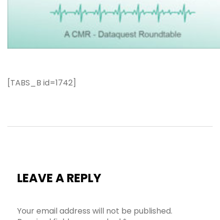
[TABS_B id=1742]
LEAVE A REPLY
Your email address will not be published.