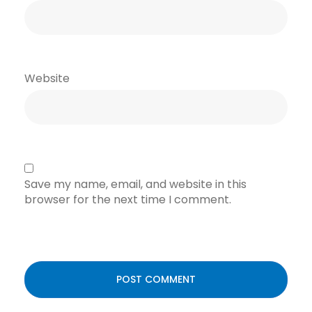
Website
Save my name, email, and website in this
browser for the next time I comment.