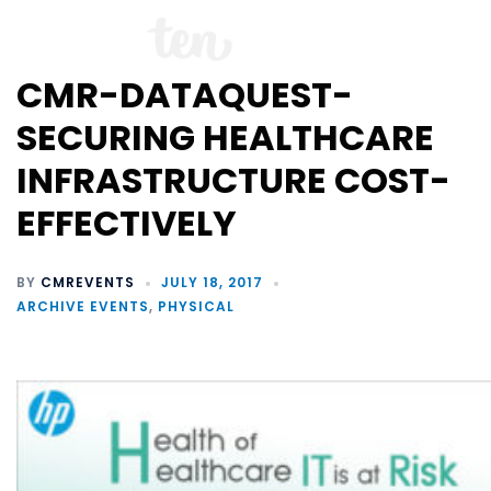
CMR-DATAQUEST-
SECURING HEALTHCARE
INFRASTRUCTURE COST-
EFFECTIVELY
BY
CMREVENTS
JULY 18, 2017
ARCHIVE EVENTS
,
PHYSICAL