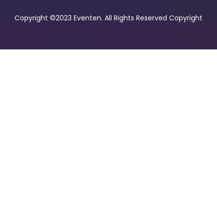
Copyright ©2023 Eventen. All Rights Reserved Copyright