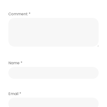
Comment
*
Name
*
Email
*