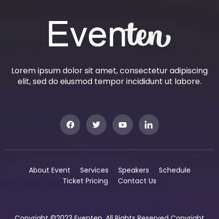
Lorem ipsum dolor sit amet, consectetur adipiscing
elit, sed do eiusmod tempor incididunt ut labore.
About Event
Services
Speakers
Schedule
Ticket Pricing
Contact Us
Copyright ©2023 Eventen. All Rights Reserved Copyright