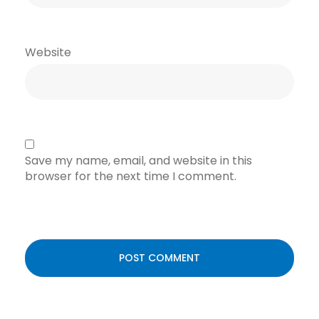
Website
Save my name, email, and website in this
browser for the next time I comment.