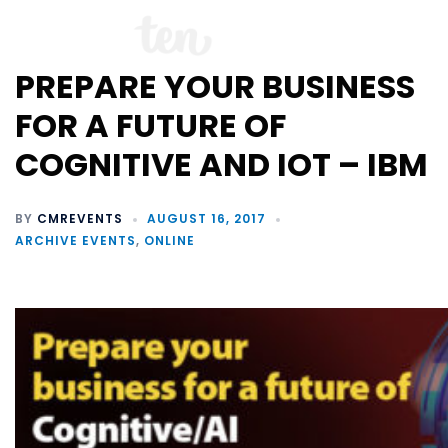
PREPARE YOUR BUSINESS
FOR A FUTURE OF
COGNITIVE AND IOT – IBM
BY
CMREVENTS
AUGUST 16, 2017
ARCHIVE EVENTS
,
ONLINE