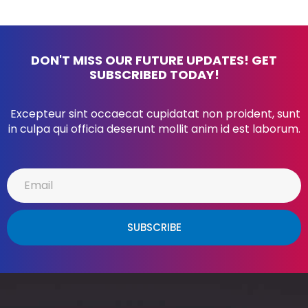
DON'T MISS OUR FUTURE UPDATES! GET
SUBSCRIBED TODAY!
Excepteur sint occaecat cupidatat non proident, sunt
in culpa qui officia deserunt mollit anim id est laborum.
SUBSCRIBE