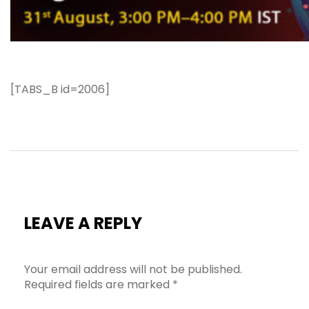
[TABS_B id=2006]
LEAVE A REPLY
Your email address will not be published.
Required fields are marked
*