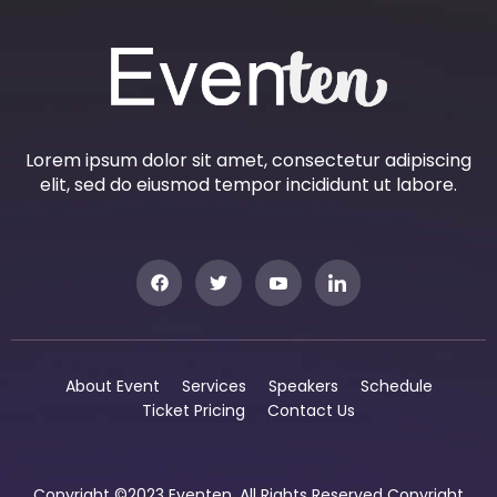
Lorem ipsum dolor sit amet, consectetur adipiscing
elit, sed do eiusmod tempor incididunt ut labore.
About Event
Services
Speakers
Schedule
Ticket Pricing
Contact Us
Copyright ©2023 Eventen. All Rights Reserved Copyright