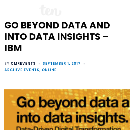
GO BEYOND DATA AND
INTO DATA INSIGHTS –
IBM
BY
CMREVENTS
SEPTEMBER 1, 2017
ARCHIVE EVENTS
,
ONLINE