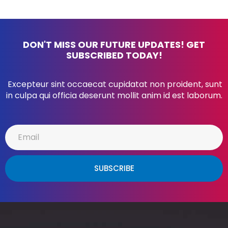
DON'T MISS OUR FUTURE UPDATES! GET
SUBSCRIBED TODAY!
Excepteur sint occaecat cupidatat non proident, sunt
in culpa qui officia deserunt mollit anim id est laborum.
SUBSCRIBE