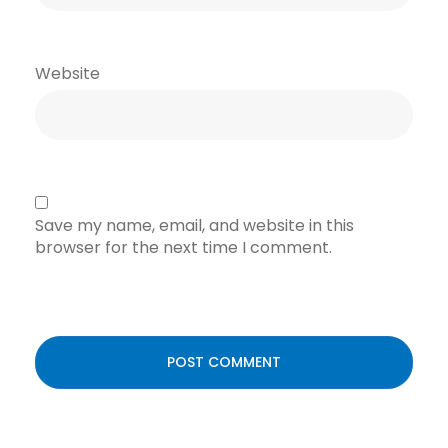
Website
Save my name, email, and website in this
browser for the next time I comment.