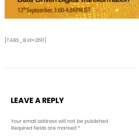
[TABS_B id=2611]
LEAVE A REPLY
Your email address will not be published.
Required fields are marked
*