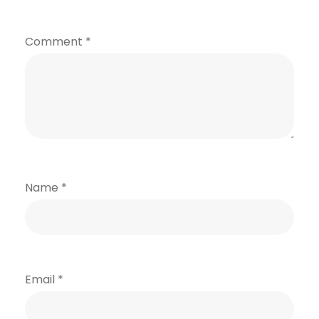
Comment
*
Name
*
Email
*