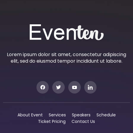
Lorem ipsum dolor sit amet, consectetur adipiscing
elit, sed do eiusmod tempor incididunt ut labore.
About Event
Services
Speakers
Schedule
Ticket Pricing
Contact Us