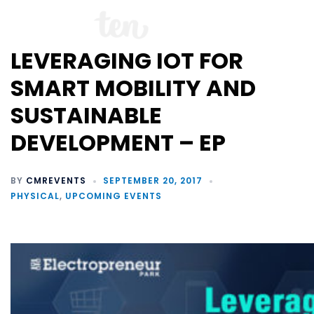
LEVERAGING IOT FOR
SMART MOBILITY AND
SUSTAINABLE
DEVELOPMENT – EP
BY
CMREVENTS
SEPTEMBER 20, 2017
PHYSICAL
,
UPCOMING EVENTS