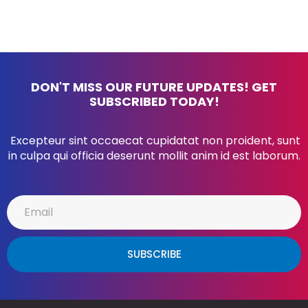
DON'T MISS OUR FUTURE UPDATES! GET
SUBSCRIBED TODAY!
Excepteur sint occaecat cupidatat non proident, sunt
in culpa qui officia deserunt mollit anim id est laborum.
SUBSCRIBE