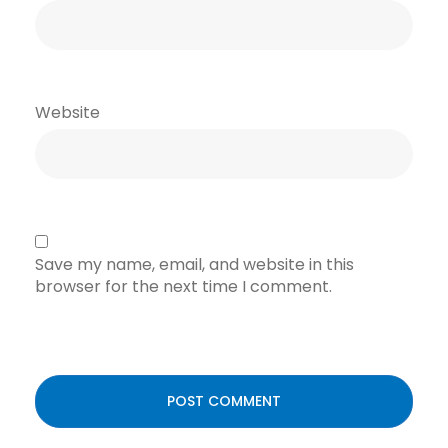
Website
Save my name, email, and website in this
browser for the next time I comment.