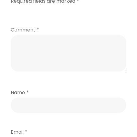
Required fields are marked
*
Comment
*
Name
*
Email
*