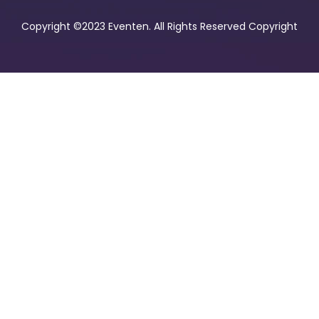
Copyright ©2023 Eventen. All Rights Reserved Copyright