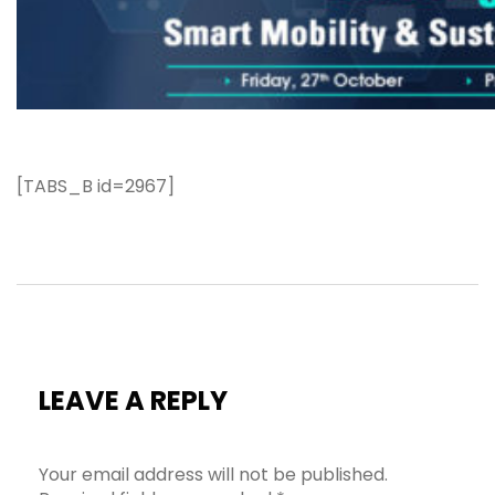
[TABS_B id=2967]
LEAVE A REPLY
Your email address will not be published.