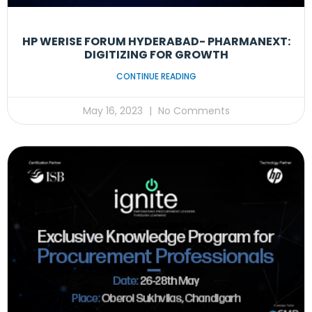
HP WERISE FORUM HYDERABAD- PHARMANEXT:
DIGITIZING FOR GROWTH
CONTINUE READING
May 16, 2023
No Comments