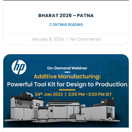
BHARAT 2026 – PATNA
CONTINUE READING
January 8, 2024
No Comments