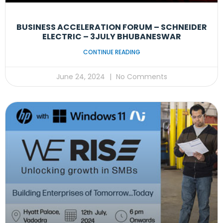
BUSINESS ACCELERATION FORUM – SCHNEIDER
ELECTRIC – 3JULY BHUBANESWAR
CONTINUE READING
June 24, 2024
No Comments