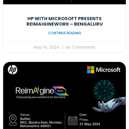
HP WITH MICROSOFT PRESENTS
REIMAIGINEWORK – BENGALURU
CONTINUE READING
May 14, 2024
No Comments