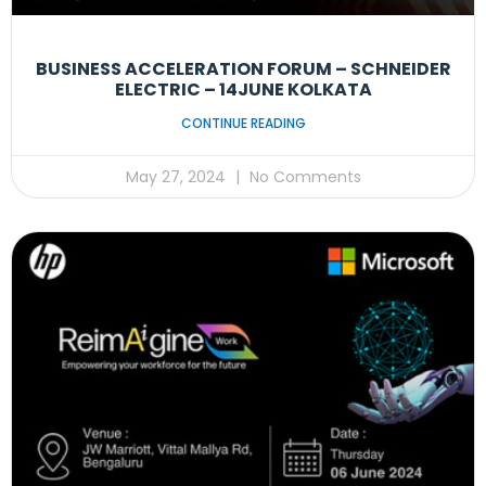
BUSINESS ACCELERATION FORUM – SCHNEIDER
ELECTRIC – 14JUNE KOLKATA
CONTINUE READING
May 27, 2024
No Comments