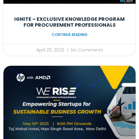
IGNITE – EXCLUSIVE KNOWLEDGE PROGRAM
FOR PROCUREMENT PROFESSIONALS
CONTINUE READING
April 20, 2023
No Comments