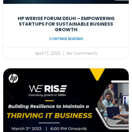
HP WERISE FORUM DELHI – EMPOWERING
STARTUPS FOR SUSTAINABLE BUSINESS
GROWTH
CONTINUE READING
April 17, 2023
No Comments