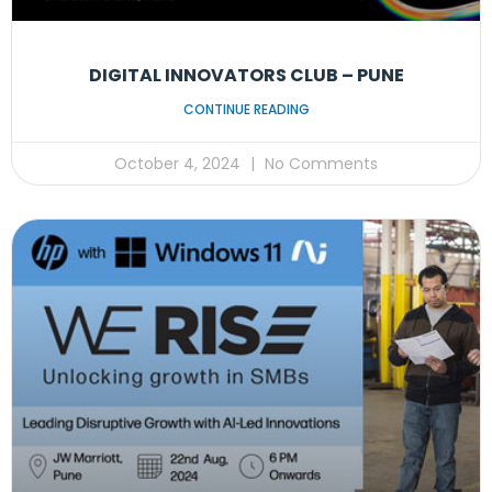
DIGITAL INNOVATORS CLUB – PUNE
CONTINUE READING
October 4, 2024
No Comments