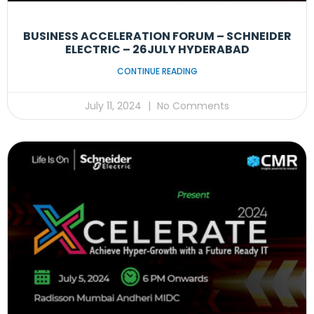
BUSINESS ACCELERATION FORUM – SCHNEIDER
ELECTRIC – 26JULY HYDERABAD
CONTINUE READING
July 11, 2024
No Comments