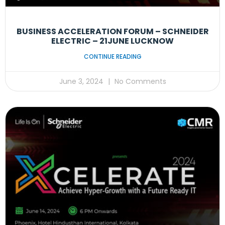
BUSINESS ACCELERATION FORUM – SCHNEIDER
ELECTRIC – 21JUNE LUCKNOW
CONTINUE READING
June 3, 2024
No Comments