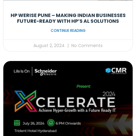
HP WERISE PUNE – MAKING INDIAN BUSINESSES
FUTURE-READY WITH HP’S AL SOLUTIONS
CONTINUE READING
August 2, 2024
No Comments