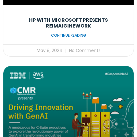
HP WITH MICROSOFT PRESENTS
REIMAIGINEWORK
CONTINUE READING
May 8, 2024
No Comments