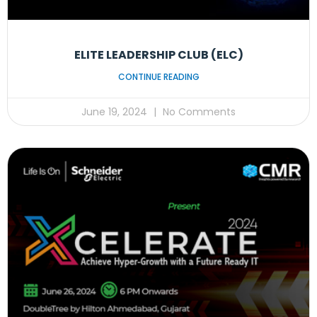
ELITE LEADERSHIP CLUB (ELC)
CONTINUE READING
June 19, 2024
No Comments