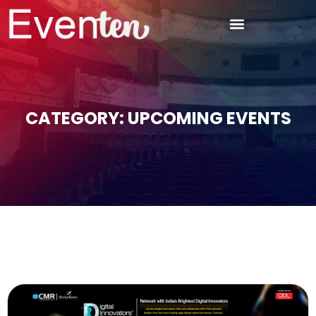
CATEGORY: UPCOMING EVENTS