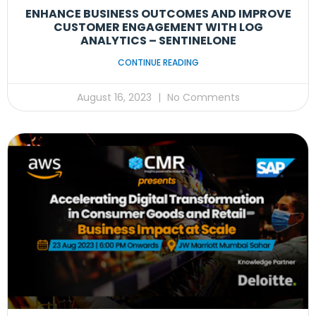
ENHANCE BUSINESS OUTCOMES AND IMPROVE
CUSTOMER ENGAGEMENT WITH LOG
ANALYTICS – SENTINELONE
CONTINUE READING
August 16, 2023
No Comments