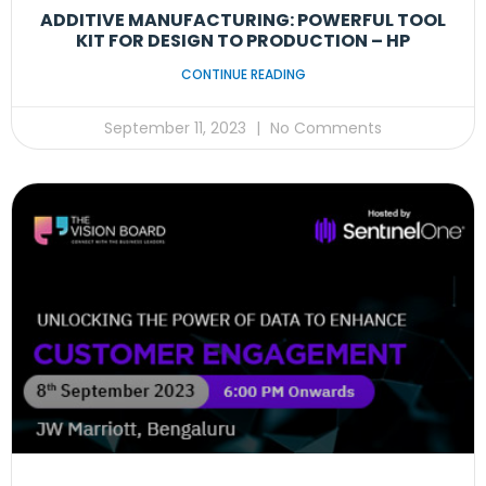
ADDITIVE MANUFACTURING: POWERFUL TOOL
KIT FOR DESIGN TO PRODUCTION – HP
CONTINUE READING
September 11, 2023
No Comments