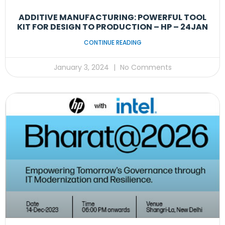
ADDITIVE MANUFACTURING: POWERFUL TOOL
KIT FOR DESIGN TO PRODUCTION – HP – 24JAN
CONTINUE READING
January 3, 2024
No Comments