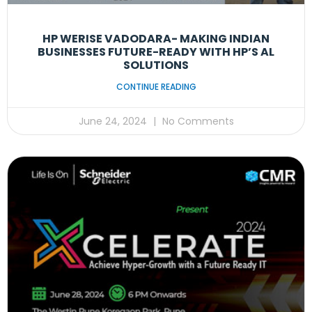
HP WERISE VADODARA- MAKING INDIAN
BUSINESSES FUTURE-READY WITH HP’S AL
SOLUTIONS
CONTINUE READING
June 24, 2024
No Comments