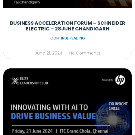
BUSINESS ACCELERATION FORUM – SCHNEIDER
ELECTRIC – 28JUNE CHANDIGARH
CONTINUE READING
June 21, 2024
No Comments