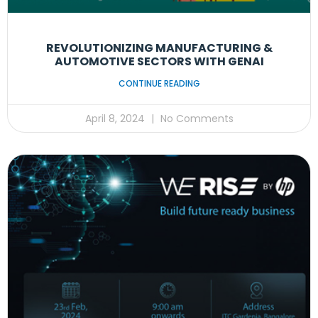
REVOLUTIONIZING MANUFACTURING &
AUTOMOTIVE SECTORS WITH GENAI
CONTINUE READING
April 8, 2024
No Comments