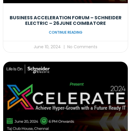
BUSINESS ACCELERATION FORUM – SCHNEIDER
ELECTRIC – 26JUNE COIMBATORE
CONTINUE READING
June 10, 2024
No Comments