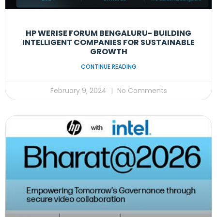
HP WERISE FORUM BENGALURU- BUILDING
INTELLIGENT COMPANIES FOR SUSTAINABLE
GROWTH
CONTINUE READING
February 9, 2024
No Comments