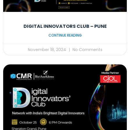
DIGITAL INNOVATORS CLUB – PUNE
CONTINUE READING
November 18, 2024
No Comments