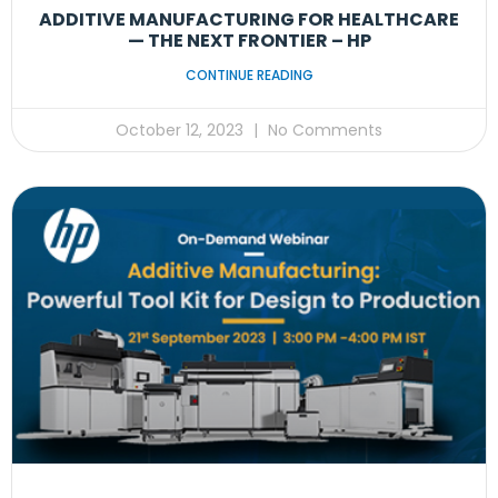
ADDITIVE MANUFACTURING FOR HEALTHCARE
— THE NEXT FRONTIER – HP
CONTINUE READING
October 12, 2023
No Comments