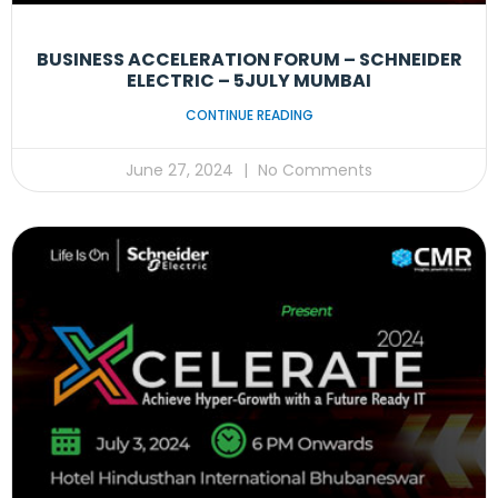
BUSINESS ACCELERATION FORUM – SCHNEIDER
ELECTRIC – 5JULY MUMBAI
CONTINUE READING
June 27, 2024
No Comments