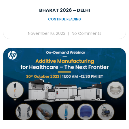
BHARAT 2026 – DELHI
CONTINUE READING
November 16, 2023
No Comments