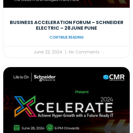
BUSINESS ACCELERATION FORUM – SCHNEIDER
ELECTRIC – 28JUNE PUNE
CONTINUE READING
June 22, 2024
No Comments