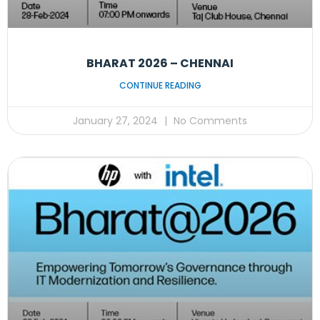
BHARAT 2026 – CHENNAI
CONTINUE READING
January 27, 2024
No Comments