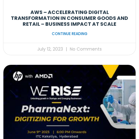
AWS – ACCELERATING DIGITAL
TRANSFORMATION IN CONSUMER GOODS AND
RETAIL – BUSINESS IMPACT AT SCALE
CONTINUE READING
July 12, 2023
No Comments