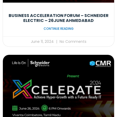
BUSINESS ACCELERATION FORUM – SCHNEIDER
ELECTRIC – 26JUNE AHMEDABAD
CONTINUE READING
June 11, 2024
No Comments