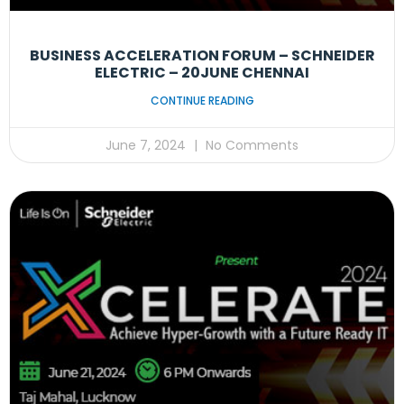
BUSINESS ACCELERATION FORUM – SCHNEIDER
ELECTRIC – 20JUNE CHENNAI
CONTINUE READING
June 7, 2024
No Comments