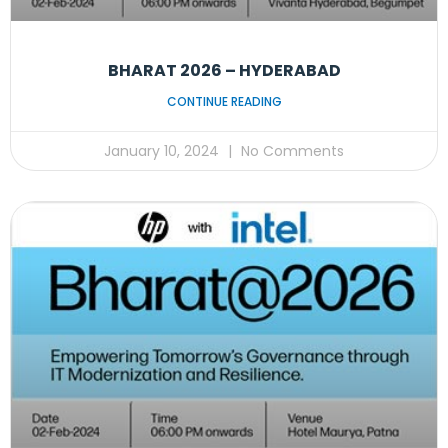
BHARAT 2026 – HYDERABAD
CONTINUE READING
January 10, 2024
No Comments