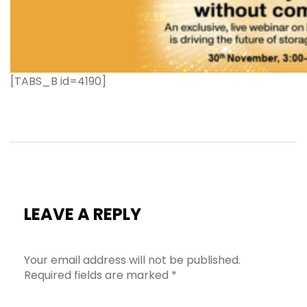
[TABS_B id=4190]
LEAVE A REPLY
Your email address will not be published.
Required fields are marked
*