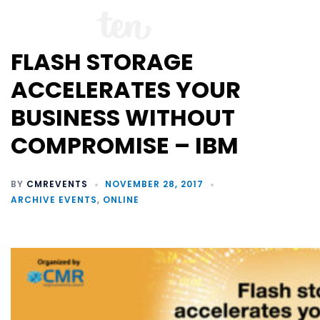
FLASH STORAGE
ACCELERATES YOUR
BUSINESS WITHOUT
COMPROMISE – IBM
BY
CMREVENTS
NOVEMBER 28, 2017
ARCHIVE EVENTS
,
ONLINE