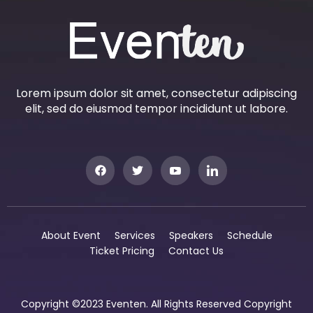
Lorem ipsum dolor sit amet, consectetur adipiscing
elit, sed do eiusmod tempor incididunt ut labore.
About Event
Services
Speakers
Schedule
Ticket Pricing
Contact Us
Copyright ©2023 Eventen. All Rights Reserved Copyright