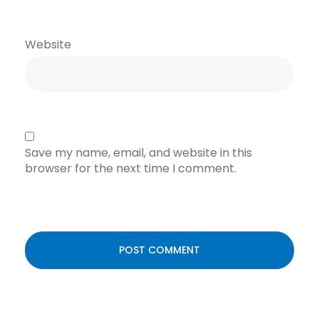
Website
Save my name, email, and website in this
browser for the next time I comment.