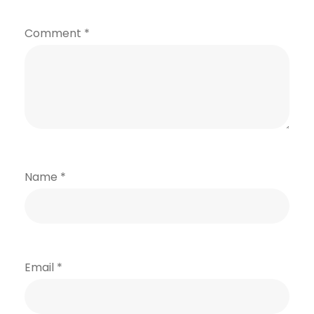
Comment
*
Name
*
Email
*