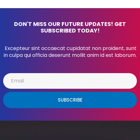
DON'T MISS OUR FUTURE UPDATES! GET
SUBSCRIBED TODAY!
Excepteur sint occaecat cupidatat non proident, sunt
in culpa qui officia deserunt mollit anim id est laborum.
SUBSCRIBE