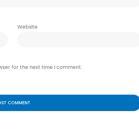
Website
wser for the next time I comment.