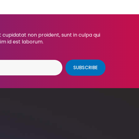
cupidatat non proident, sunt in culpa qui
nim id est laborum.
SUBSCRIBE