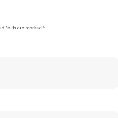
ed fields are marked
*