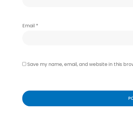
Email
*
Save my name, email, and website in this bro