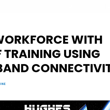
+33 877 554 332
UT
PROGRAM
PARTNERS
SPEAKERS
REGISTRATI
WORKFORCE WITH
F TRAINING USING
BAND CONNECTIVI
INE