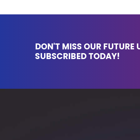
DON'T MISS OUR FUTURE 
SUBSCRIBED TODAY!