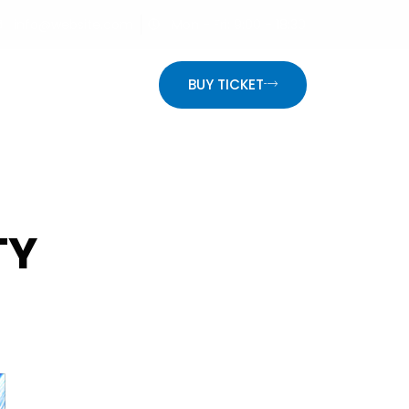
info@website.com
Mon - Fri: 9:00 - 18:30
ON
BUY TICKET
TY