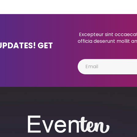
Excepteur sint occaecat 
officia deserunt mollit a
UPDATES! GET