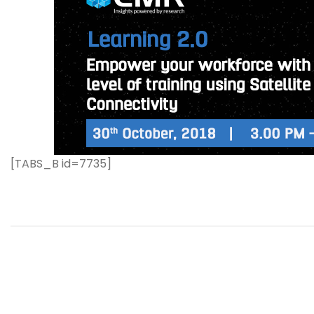
[TABS_B id=7735]