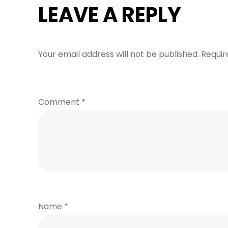
LEAVE A REPLY
Your email address will not be published.
Requir
Comment
*
Name
*