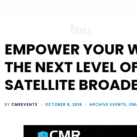
ABO
EMPOWER YOUR 
THE NEXT LEVEL O
SATELLITE BROAD
BY
CMREVENTS
OCTOBER 8, 2018
ARCHIVE EVENTS
,
ONL