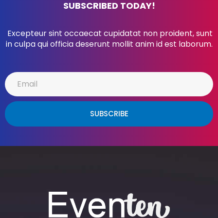
SUBSCRIBED TODAY!
Excepteur sint occaecat cupidatat non proident, sunt
in culpa qui officia deserunt mollit anim id est laborum.
SUBSCRIBE