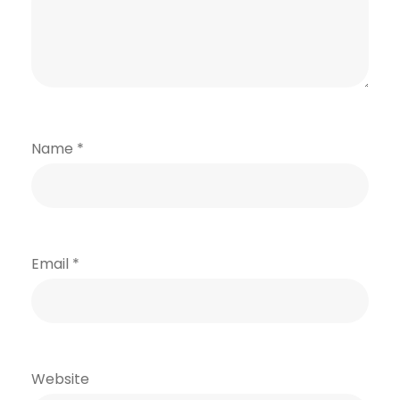
Name
*
Email
*
Website