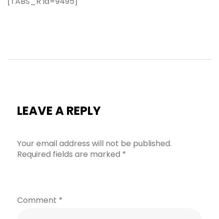
[TABS_R id=9495]
LEAVE A REPLY
Your email address will not be published.
Required fields are marked
*
Comment
*