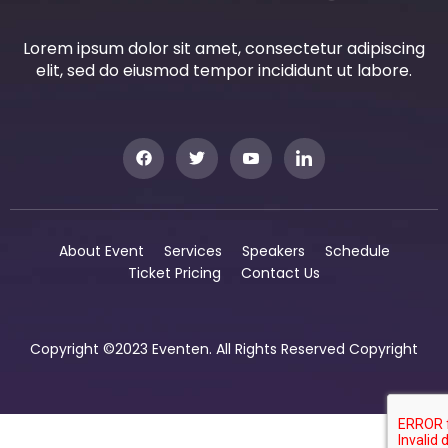
Lorem ipsum dolor sit amet, consectetur adipiscing
elit, sed do eiusmod tempor incididunt ut labore.
About Event
Services
Speakers
Schedule
Ticket Pricing
Contact Us
Copyright ©2023 Eventen. All Rights Reserved Copyright