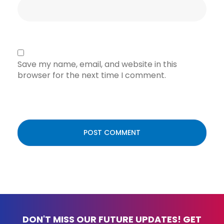
Save my name, email, and website in this
browser for the next time I comment.
DON'T MISS OUR FUTURE UPDATES! GET