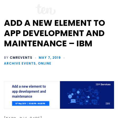
ADD A NEW ELEMENT TO
APP DEVELOPMENT AND
MAINTENANCE – IBM
BY
CMREVENTS
MAY 7, 2019
ARCHIVE EVENTS
,
ONLINE