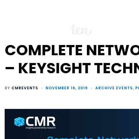
ABO
COMPLETE NETWOR
– KEYSIGHT TECH
BY
CMREVENTS
NOVEMBER 16, 2019
ARCHIVE EVENTS
,
P