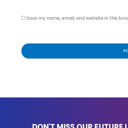
Save my name, email, and website in this bro
DON'T MISS OUR FUTURE 