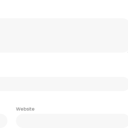
Website