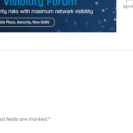
id=1
ed fields are marked
*