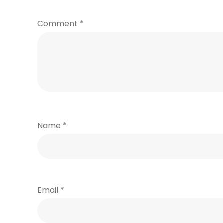
Comment
*
Name
*
Email
*