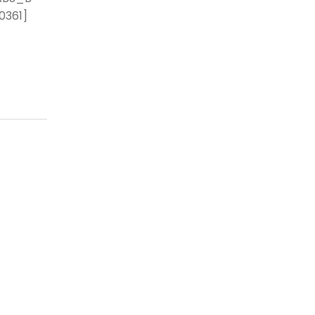
0361]