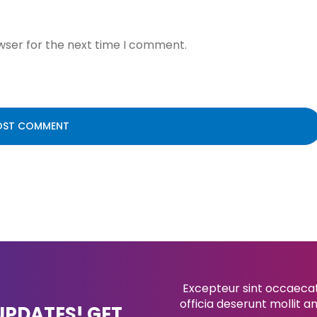
wser for the next time I comment.
Excepteur sint occaecat 
officia deserunt mollit a
UPDATES! GET