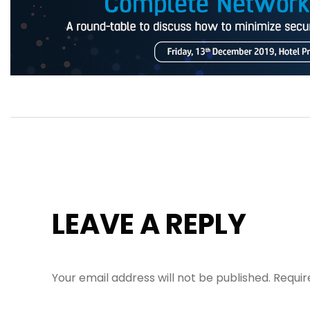
LEAVE A REPLY
Your email address will not be published.
Requir