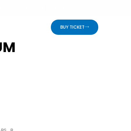
info@website.com
Mon - Fri: 9:00 - 18:30
ON
BUY TICKET
UM
ABS_B