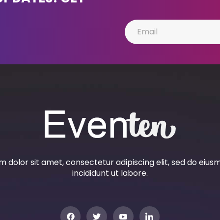
 dolor sit amet, consectetur adipiscing elit, sed do eiu
incididunt ut labore.