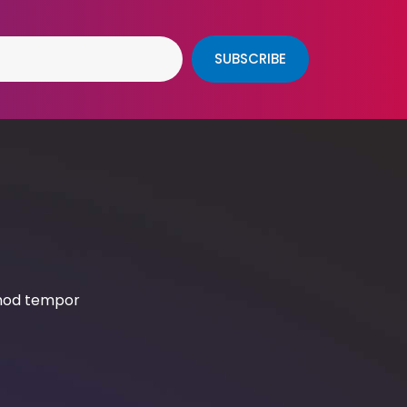
SUBSCRIBE
smod tempor