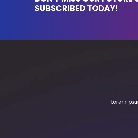
SUBSCRIBED TODAY!
Lorem ipsum