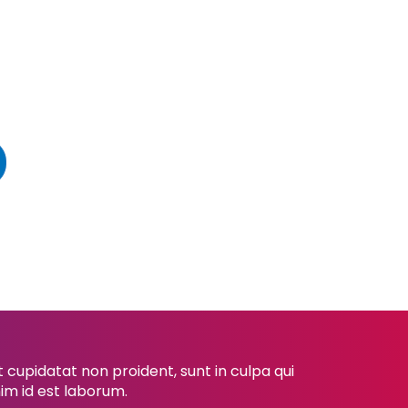
cupidatat non proident, sunt in culpa qui
nim id est laborum.