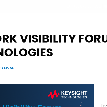
+33 877 554 332
UT
PROGRAM
PARTNERS
SPEAKERS
REGISTRATI
K VISIBILITY FOR
NOLOGIES
HYSICAL
[T