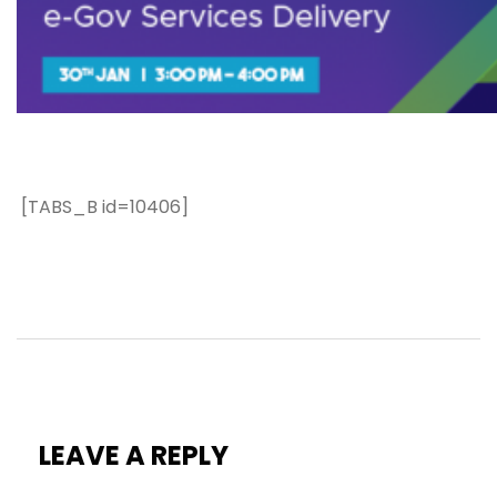
[TABS_B id=10406]
LEAVE A REPLY