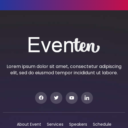
Lorem ipsum dolor sit amet, consectetur adipiscing
elit, sed do eiusmod tempor incididunt ut labore.
About Event
Services
Speakers
Schedule