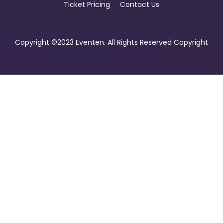
Ticket Pricing
Contact Us
Copyright ©2023 Eventen. All Rights Reserved Copyright