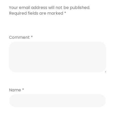
Your email address will not be published.
Required fields are marked
*
Comment
*
Name
*