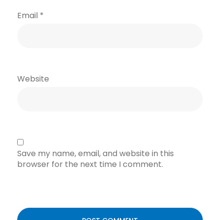
Email
*
Website
Save my name, email, and website in this
browser for the next time I comment.