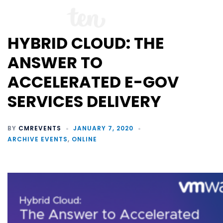
HYBRID CLOUD: THE
ANSWER TO
ACCELERATED E-GOV
SERVICES DELIVERY
BY
CMREVENTS
JANUARY 7, 2020
ARCHIVE EVENTS
,
ONLINE