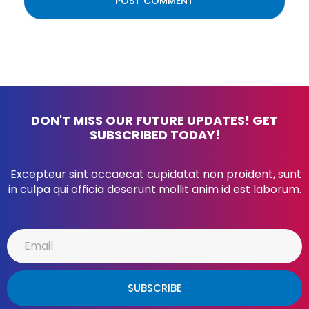
DON'T MISS OUR FUTURE UPDATES! GET
SUBSCRIBED TODAY!
Excepteur sint occaecat cupidatat non proident, sunt
in culpa qui officia deserunt mollit anim id est laborum.
SUBSCRIBE