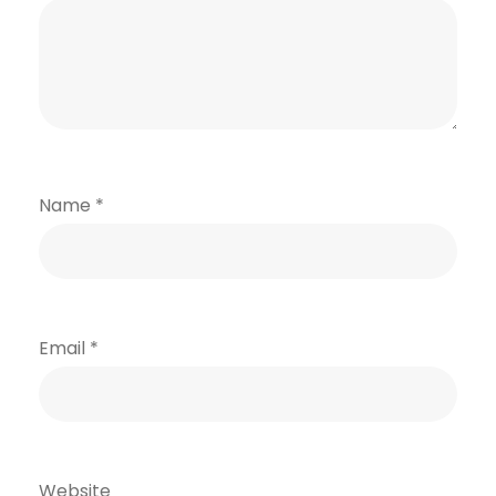
Name
*
Email
*
Website