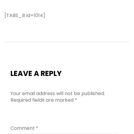
[TABS_B id=1014]
LEAVE A REPLY
Your email address will not be published.
Required fields are marked
*
Comment
*