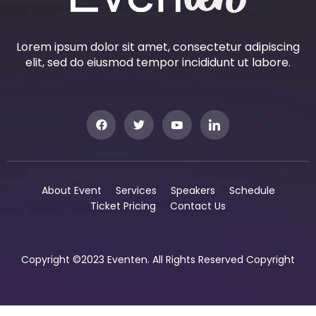
Lorem ipsum dolor sit amet, consectetur adipiscing
elit, sed do eiusmod tempor incididunt ut labore.
About Event
Services
Speakers
Schedule
Ticket Pricing
Contact Us
Copyright ©2023 Eventen. All Rights Reserved Copyright