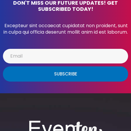
DON'T MISS OUR FUTURE UPDATES! GET
SUBSCRIBED TODAY!
Excepteur sint occaecat cupidatat non proident, sunt
in culpa qui officia deserunt mollit anim id est laborum.
SUBSCRIBE