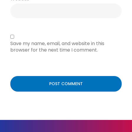
Save my name, email, and website in this
browser for the next time I comment.