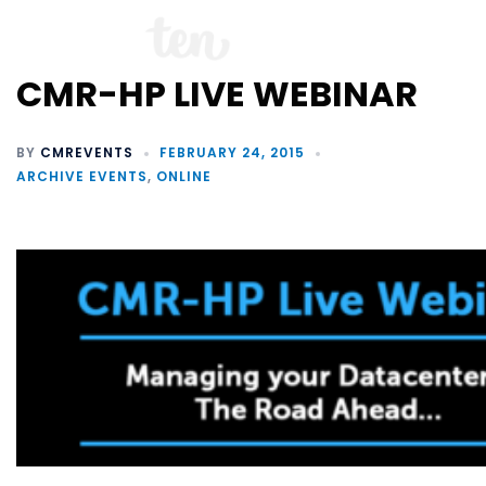
CMR-HP LIVE WEBINAR
BY
CMREVENTS
FEBRUARY 24, 2015
ARCHIVE EVENTS
,
ONLINE