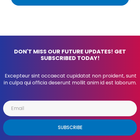
DON'T MISS OUR FUTURE UPDATES! GET
SUBSCRIBED TODAY!
Excepteur sint occaecat cupidatat non proident, sunt
in culpa qui officia deserunt mollit anim id est laborum.
SUBSCRIBE