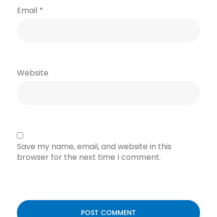
Email
*
Website
Save my name, email, and website in this
browser for the next time I comment.