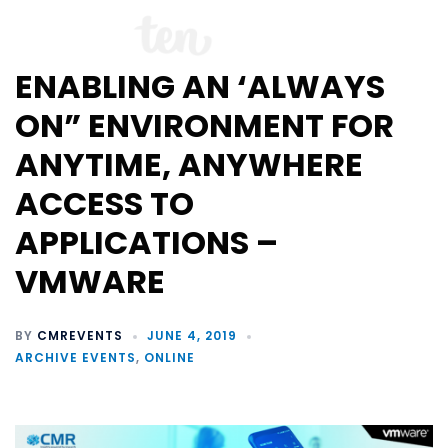
ENABLING AN ‘ALWAYS
ON” ENVIRONMENT FOR
ANYTIME, ANYWHERE
ACCESS TO
APPLICATIONS –
VMWARE
BY
CMREVENTS
JUNE 4, 2019
ARCHIVE EVENTS
,
ONLINE