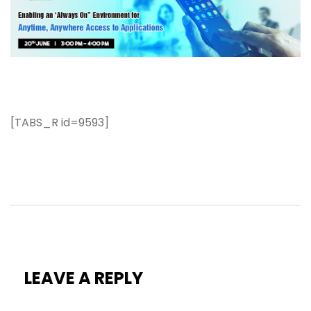
[TABS_R id=9593]
LEAVE A REPLY