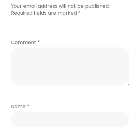
Your email address will not be published.
Required fields are marked
*
Comment
*
Name
*