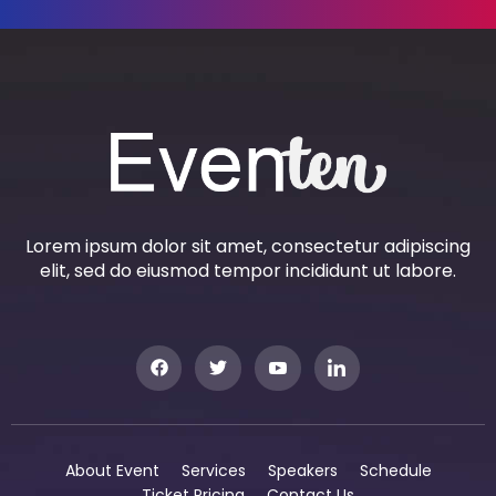
Lorem ipsum dolor sit amet, consectetur adipiscing
elit, sed do eiusmod tempor incididunt ut labore.
About Event
Services
Speakers
Schedule
Ticket Pricing
Contact Us