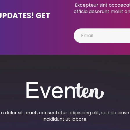
Excepteur sint occaecat 
officia deserunt mollit a
UPDATES! GET
 dolor sit amet, consectetur adipiscing elit, sed do eiu
incididunt ut labore.