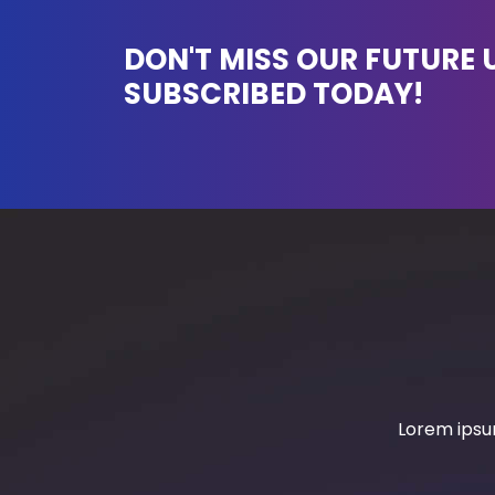
DON'T MISS OUR FUTURE 
SUBSCRIBED TODAY!
Lorem ipsum