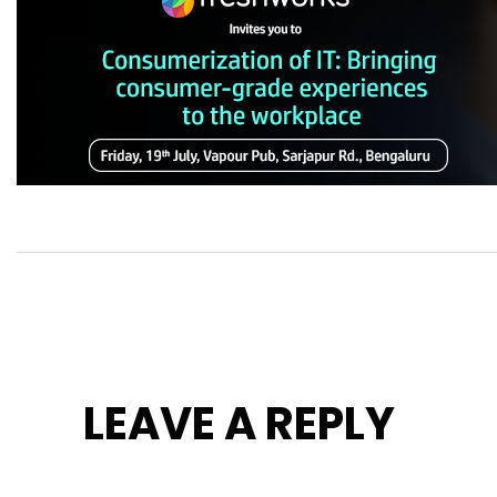
LEAVE A REPLY