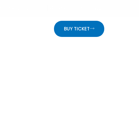
info@website.com
Mon - Fri: 9:00 - 18:30
ON
BUY TICKET