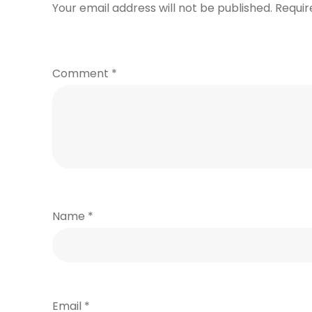
Your email address will not be published.
Requir
Comment
*
Name
*
Email
*