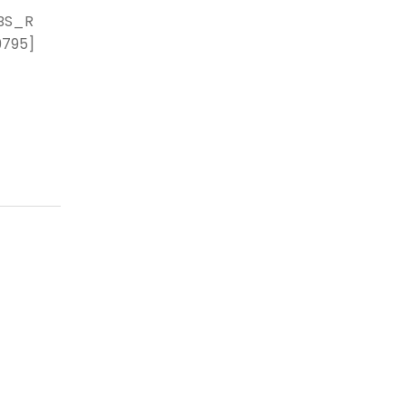
BS_R
9795]