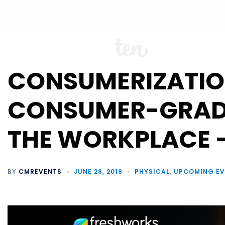
ABO
CONSUMERIZATION
CONSUMER-GRADE
THE WORKPLACE 
BY
CMREVENTS
JUNE 28, 2019
PHYSICAL
,
UPCOMING EV