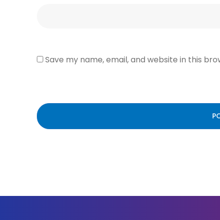
Save my name, email, and website in this bro