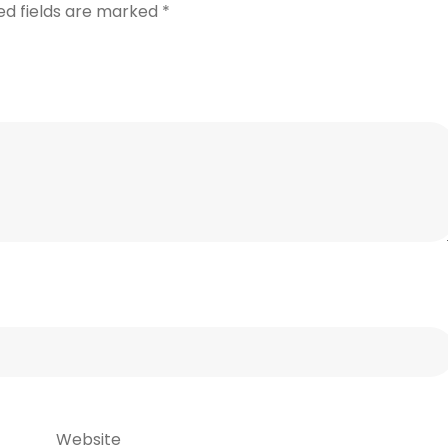
ed fields are marked
*
Website